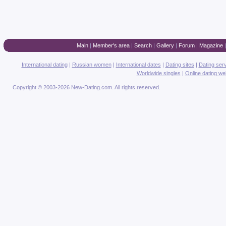
Main
|
Member's area
|
Search
|
Gallery
|
Forum
|
Magazine
International dating
|
Russian women
|
International dates
|
Dating sites
|
Dating ser
Worldwide singles
|
Online dating we
Copyright © 2003-2026 New-Dating.com. All rights reserved.