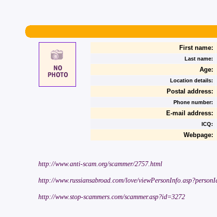
First name:
Last name:
Age:
Location details:
Postal address:
Phone number:
E-mail address:
ICQ:
Webpage:
http://www.anti-scam.org/scammer/2757.html
http://www.russiansabroad.com/love/viewPersonInfo.asp?person
http://www.stop-scammers.com/scammer.asp?id=3272