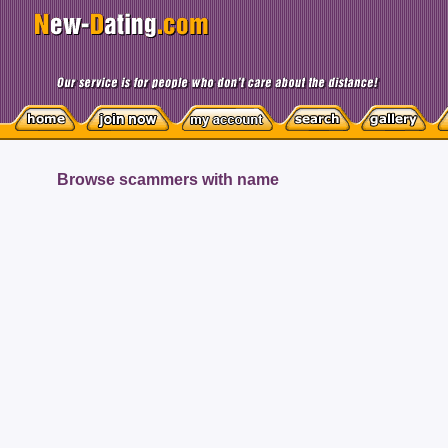
Browse scammers with name