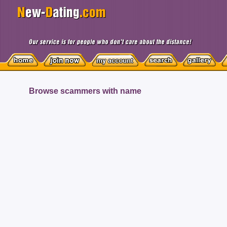
Browse scammers with name