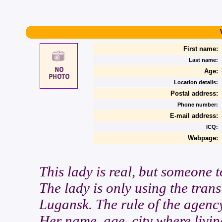
First name:
Last name:
Age:
Location details:
Postal address:
Phone number:
E-mail address:
ICQ:
Webpage:
This lady is real, but someone t
The lady is only using the trans
Lugansk. The rule of the agency
Her name, age, city where livin