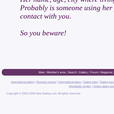
Probably is someone using her p
contact with you.
So you beware!
Main
|
Member's area
|
Search
|
Gallery
|
Forum
|
Magazine
International dating
|
Russian women
|
International dates
|
Dating sites
|
Dating ser
Worldwide singles
|
Online dating we
Copyright © 2003-2026 New-Dating.com. All rights reserved.