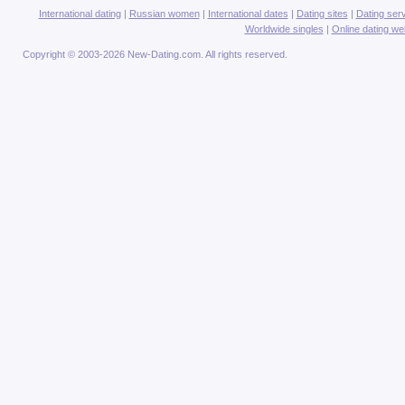
International dating
|
Russian women
|
International dates
|
Dating sites
|
Dating ser
Worldwide singles
|
Online dating we
Copyright © 2003-2026 New-Dating.com. All rights reserved.