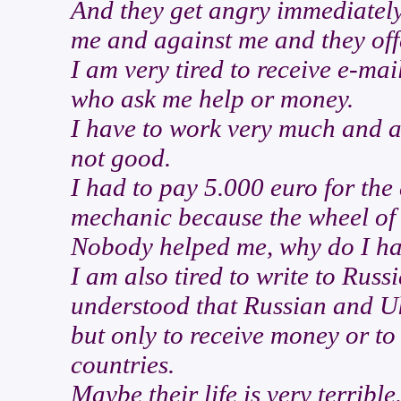
And they get angry immediately
me and against me and they off
I am very tired to receive e-m
who ask me help or money.
I have to work very much and al
not good.
I had to pay 5.000 euro for the 
mechanic because the wheel of
Nobody helped me, why do I ha
I am also tired to write to Ru
understood that Russian and Uk
but only to receive money or to
countries.
Maybe their life is very terrible