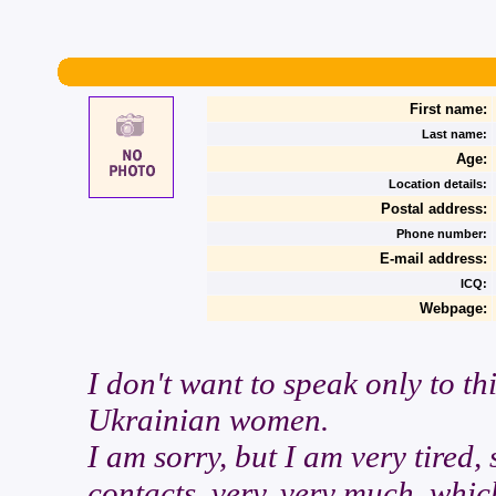
First name:
Last name:
Age:
Location details:
Postal address:
Phone number:
E-mail address:
ICQ:
Webpage:
I don't want to speak only to th
Ukrainian women.
I am sorry, but I am very tired,
contacts, very, very much, whic