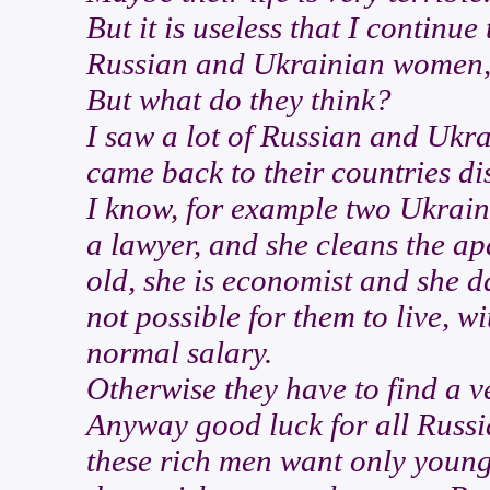
But it is useless that I continue 
Russian and Ukrainian women
But what do they think?
I saw a lot of Russian and Ukr
came back to their countries di
I know, for example two Ukrain
a lawyer, and she cleans the apa
old, she is economist and she da
not possible for them to live, w
normal salary.
Otherwise they have to find a ve
Anyway good luck for all Russ
these rich men want only young 