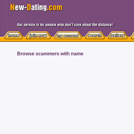
Browse scammers with name