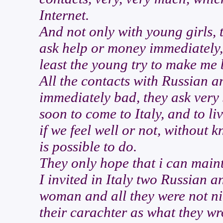
Internet.
And not only with young girls, 
ask help or money immediately, 
least the young try to make me 
All the contacts with Russian 
immediately bad, they ask very
soon to come to Italy, and to li
if we feel well or not, without k
is possible to do.
They only hope that i can maint
I invited in Italy two Russian 
woman and all they were not nic
their carachter as what they wro