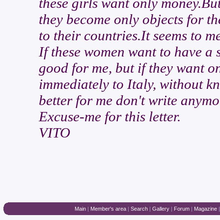
these girls want only money.But 
they become only objects for t
to their countries.It seems to me
If these women want to have a s
good for me, but if they want 
immediately to Italy, without kno
better for me don't write anymo
Excuse-me for this letter.
VITO
Main
|
Member's area
|
Search
|
Gallery
|
Forum
|
Magazine