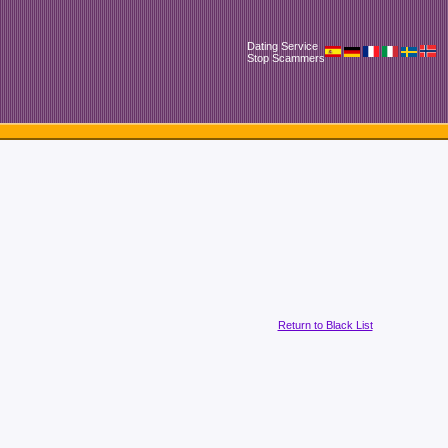
Dating Service
Stop Scammers
Return to Black List