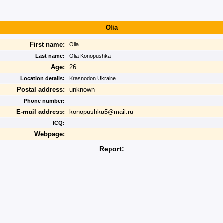
Olia
First name:
Olia
Last name:
Olia Konopushka
Age:
26
Location details:
Krasnodon Ukraine
Postal address:
unknown
Phone number:
E-mail address:
konopushka5@mail.ru
ICQ:
Webpage:
Report: