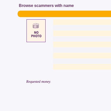
Browse scammers with name
Requested money.