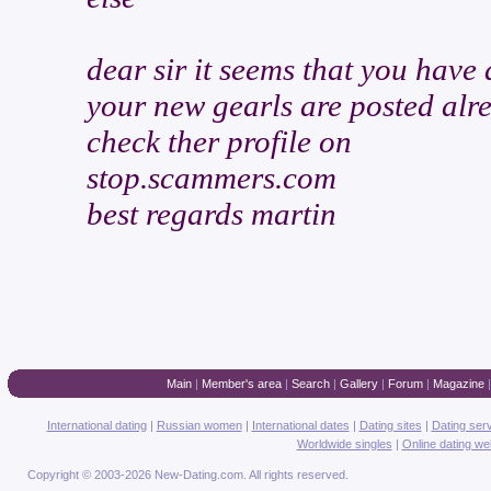
dear sir it seems that you have
your new gearls are posted alr
check ther profile on
stop.scammers.com
best regards martin
Main
|
Member's area
|
Search
|
Gallery
|
Forum
|
Magazine
International dating
|
Russian women
|
International dates
|
Dating sites
|
Dating ser
Worldwide singles
|
Online dating we
Copyright © 2003-2026 New-Dating.com. All rights reserved.