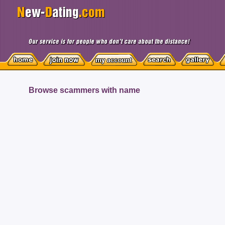
Browse scammers with name