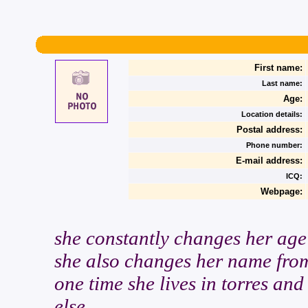
First name:
Last name:
Age:
Location details:
Postal address:
Phone number:
E-mail address:
ICQ:
Webpage:
she constantly changes her age
she also changes her name from
one time she lives in torres an
else