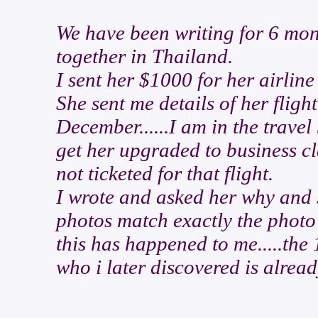
We have been writing for 6 mon
together in Thailand.
I sent her $1000 for her airline 
She sent me details of her fli
December......I am in the travel
get her upgraded to business c
not ticketed for that flight.
I wrote and asked her why and 
photos match exactly the photo o
this has happened to me.....the
who i later discovered is alrea