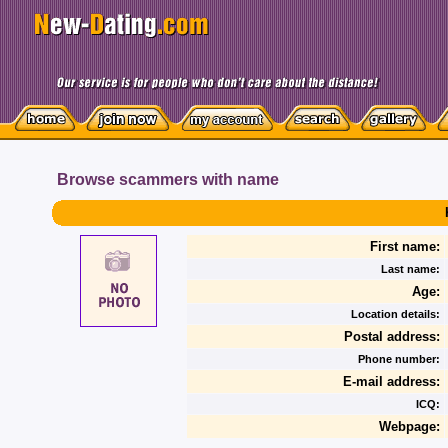
Browse scammers with name
First name:
Last name:
Age:
Location details:
Postal address:
Phone number:
E-mail address:
ICQ:
Webpage: