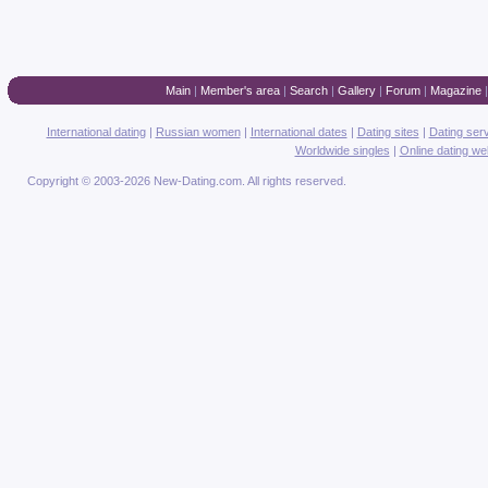
Main
|
Member's area
|
Search
|
Gallery
|
Forum
|
Magazine
International dating
|
Russian women
|
International dates
|
Dating sites
|
Dating ser
Worldwide singles
|
Online dating we
Copyright © 2003-2026 New-Dating.com. All rights reserved.