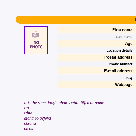
First name:
Last name:
Age:
Location details:
Postal address:
Phone number:
E-mail address:
ICQ:
Webpage:
it is the same lady's photos with different name
ira
irina
diana solovjova
oksana
olena