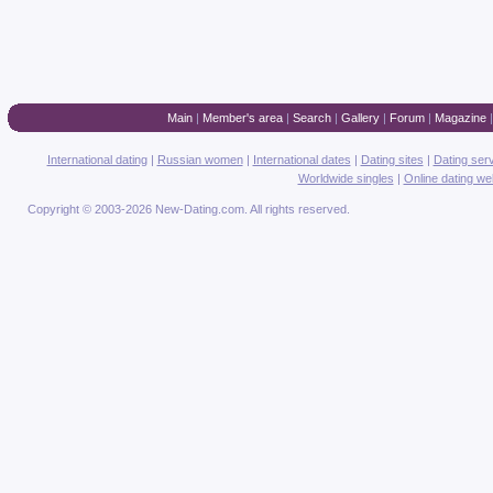
Main
|
Member's area
|
Search
|
Gallery
|
Forum
|
Magazine
International dating
|
Russian women
|
International dates
|
Dating sites
|
Dating ser
Worldwide singles
|
Online dating we
Copyright © 2003-2026 New-Dating.com. All rights reserved.