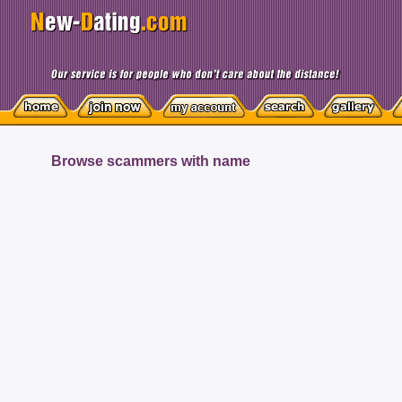
Browse scammers with name