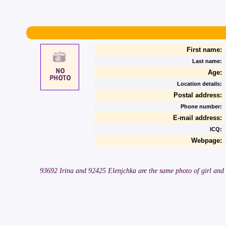
First name:
Last name:
Age:
Location details:
Postal address:
Phone number:
E-mail address:
ICQ:
Webpage:
93692 Irina and 92425 Elenjchka are the same photo of girl and 2