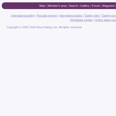
Main
|
Member's area
|
Search
|
Gallery
|
Forum
|
Magazine
International dating
|
Russian women
|
International dates
|
Dating sites
|
Dating ser
Worldwide singles
|
Online dating we
Copyright © 2003-2026 New-Dating.com. All rights reserved.