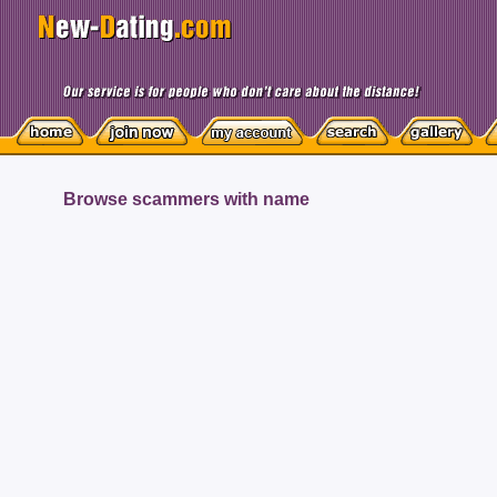
Browse scammers with name