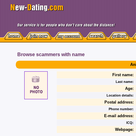
Browse scammers with name
An
First name:
Last name:
Age:
Location details:
Postal address:
Phone number:
E-mail address:
ICQ:
Webpage: