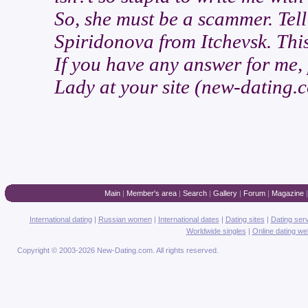
So, she must be a scammer. Tell
Spiridonova from Itchevsk. This
If you have any answer for me, p
Lady at your site (new-dating.c
Main
|
Member's area
|
Search
|
Gallery
|
Forum
|
Magazine
International dating
|
Russian women
|
International dates
|
Dating sites
|
Dating ser
Worldwide singles
|
Online dating we
Copyright © 2003-2026 New-Dating.com. All rights reserved.