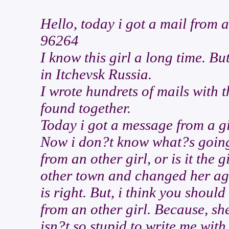
Hello, today i got a mail from 
96264
I know this girl a long time. Bu
in Itchevsk Russia.
I wrote hundrets of mails with t
found together.
Today i got a message from a gir
Now i don?t know what?s going o
from an other girl, or is it the 
other town and changed her ag
is right. But, i think you should
from an other girl. Because, sh
isn?t so stupid to write me wit