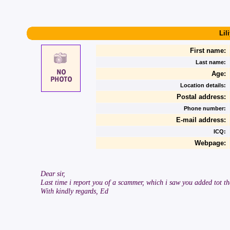
Lil
First name:
Last name:
Age:
Location details:
Postal address:
Phone number:
E-mail address:
ICQ:
Webpage:
Dear sir,
Last time i report you of a scammer, which i saw you added tot th
With kindly regards, Ed