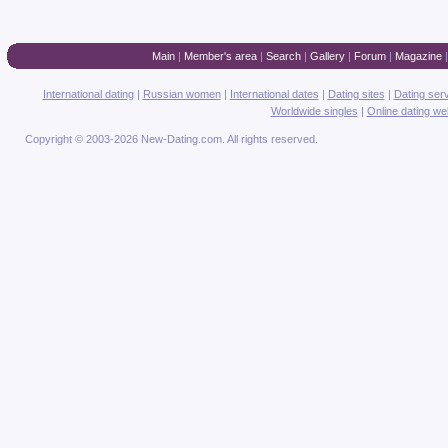
Main
|
Member's area
|
Search
|
Gallery
|
Forum
|
Magazine
International dating
|
Russian women
|
International dates
|
Dating sites
|
Dating ser
Worldwide singles
|
Online dating we
Copyright © 2003-2026 New-Dating.com. All rights reserved.