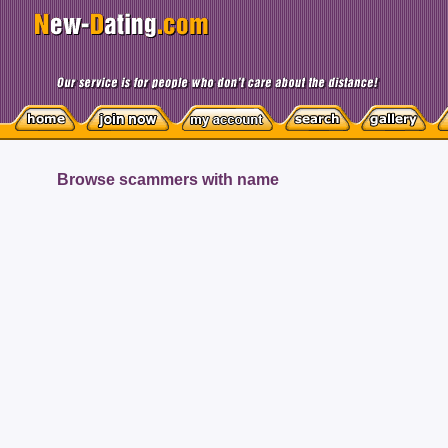
Browse scammers with name