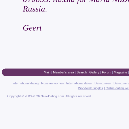
Russia.
Geert
Main
|
Member's area
|
Search
|
Gallery
|
Forum
|
Magazine
International dating
|
Russian women
|
International dates
|
Dating sites
|
Dating ser
Worldwide singles
|
Online dating we
Copyright © 2003-2026 New-Dating.com. All rights reserved.