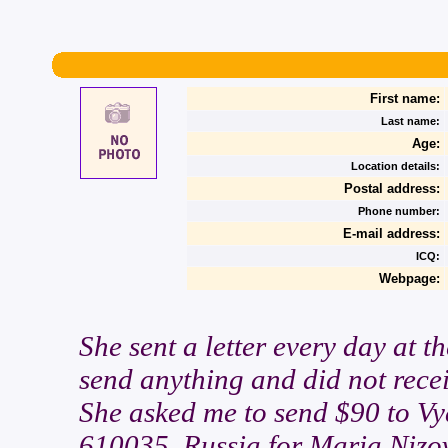
First name:
Last name:
Age:
Location details:
Postal address:
Phone number:
E-mail address:
ICQ:
Webpage:
She sent a letter every day at t
send anything and did not recei
She asked me to send $90 to Vy
610035. Russia for Maria Nizov