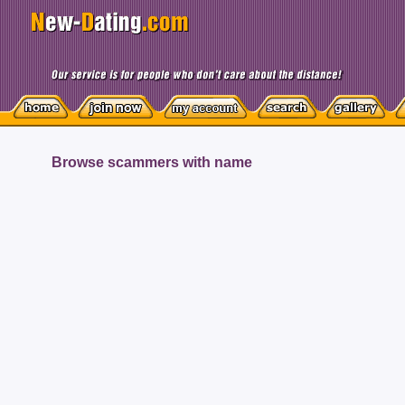
Browse scammers with name