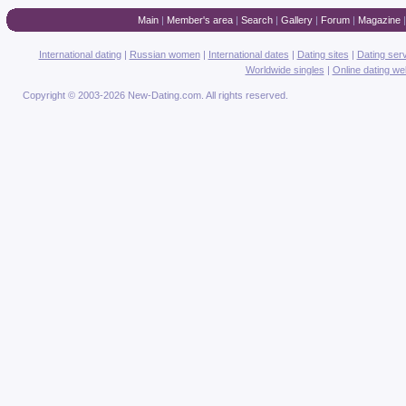
Main
|
Member's area
|
Search
|
Gallery
|
Forum
|
Magazine
International dating
|
Russian women
|
International dates
|
Dating sites
|
Dating ser
Worldwide singles
|
Online dating we
Copyright © 2003-2026 New-Dating.com. All rights reserved.