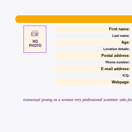
First name:
Last name:
Age:
Location details:
Postal address:
Phone number:
E-mail address:
ICQ:
Webpage:
transexual posing as a woman very professional scammer. asks for 