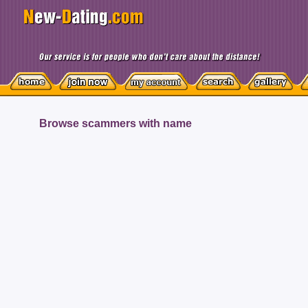
Browse scammers with name