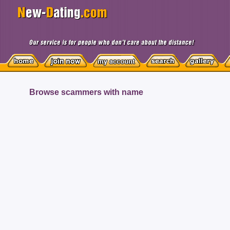
Browse scammers with name