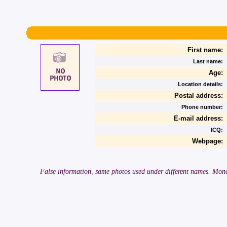
First name:
Last name:
Age:
Location details:
Postal address:
Phone number:
E-mail address:
ICQ:
Webpage:
False information, same photos used under different names. Money