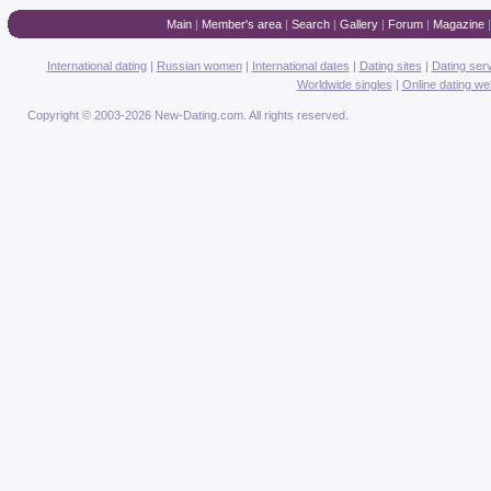
Main
|
Member's area
|
Search
|
Gallery
|
Forum
|
Magazine
International dating
|
Russian women
|
International dates
|
Dating sites
|
Dating ser
Worldwide singles
|
Online dating we
Copyright © 2003-2026 New-Dating.com. All rights reserved.