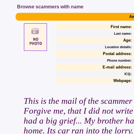
Browse scammers with name
An
First name:
Last name:
Age:
Location details:
Postal address:
Phone number:
E-mail address:
ICQ:
Webpage:
This is the mail of the scammer
Forgive me, that I did not write
had a big grief... My brother h
home. Its car ran into the lorry.