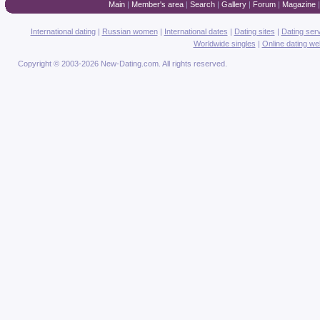
Main
|
Member's area
|
Search
|
Gallery
|
Forum
|
Magazine
International dating
|
Russian women
|
International dates
|
Dating sites
|
Dating ser
Worldwide singles
|
Online dating we
Copyright © 2003-2026 New-Dating.com. All rights reserved.