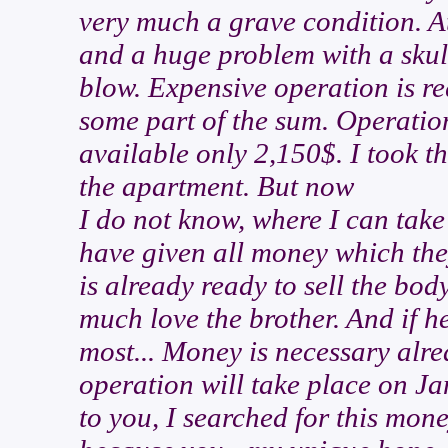
very much a grave condition. At
and a huge problem with a skull
blow. Expensive operation is re
some part of the sum. Operatio
available only 2,150$. I took t
the apartment. But now
I do not know, where I can tak
have given all money which the
is already ready to sell the body
much love the brother. And if he
most... Money is necessary alre
operation will take place on Jan
to you, I searched for this money