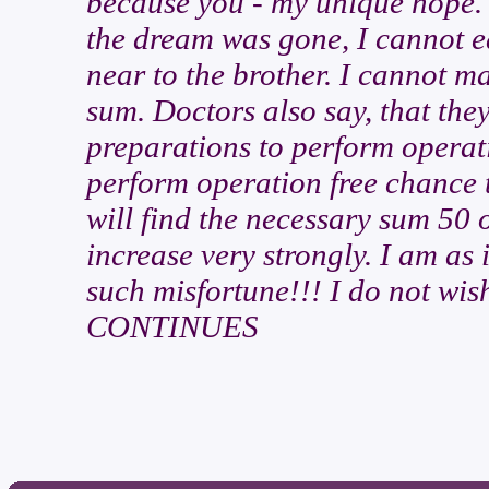
because you - my unique hope. 
the dream was gone, I cannot ea
near to the brother. I cannot ma
sum. Doctors also say, that the
preparations to perform operati
perform operation free chance to
will find the necessary sum 50 
increase very strongly. I am as 
such misfortune!!! I do not wish 
CONTINUES