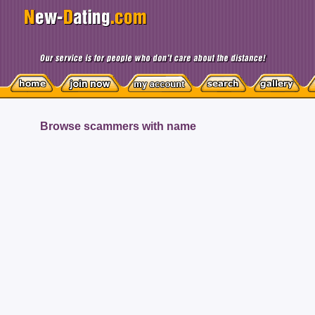
Browse scammers with name