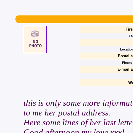
Firs
La
Location
Postal a
Phone
E-mail a
We
this is only some more informat
to me her postal address.
Here some lines of her last lette
Good afternoon my love xxx!