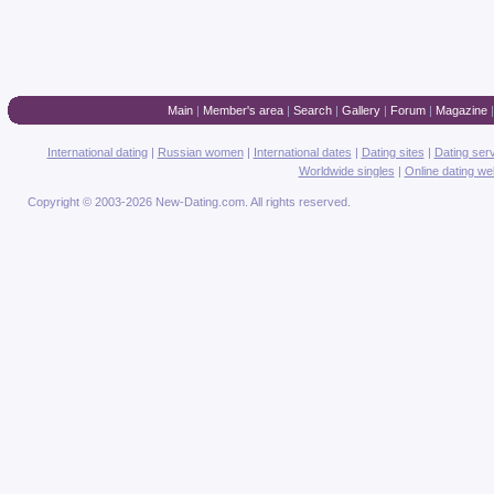
Main
|
Member's area
|
Search
|
Gallery
|
Forum
|
Magazine
International dating
|
Russian women
|
International dates
|
Dating sites
|
Dating ser
Worldwide singles
|
Online dating we
Copyright © 2003-2026 New-Dating.com. All rights reserved.