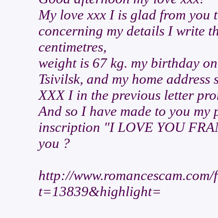
My love xxx I is glad from you 
concerning my details I write t
centimetres,
weight is 67 kg. my birthday on 
Tsivilsk, and my home address 
XXX I in the previous letter pr
And so I have made to you my p
inscription "I LOVE YOU FRANZ
you ?
http://www.romancescam.com/f
t=13839&highlight=