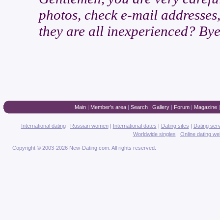
photos, check e-mail addresses,
they are all inexperienced? Bye
Main
|
Member's area
|
Search
|
Gallery
|
Forum
|
Magazine
International dating
|
Russian women
|
International dates
|
Dating sites
|
Dating ser
Worldwide singles
|
Online dating we
Copyright © 2003-2026 New-Dating.com. All rights reserved.