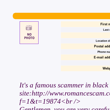
First 
Last
Location de
Postal add
Phone nu
E-mail add
Webp
It's a famous scammer in black l
site:http://www.romancescam.
f=1&t=19874<br />
Gentlemen, you are very careful