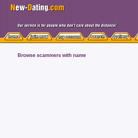
Browse scammers with name