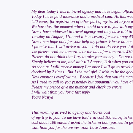
My dear today I was in travel agency and have begun official
Today I have paid insurance and a medical card. As this week i
430 euros, for registration of other part of my travel to yo
We have lost the moment when I could arrive to you with my 
Now I have addressed in travel agency and they have told to 
Tuesday on August, 11th and it is necessary for me to pay 430
Now I can hope only for your help my prince. Please do not
I promise that I will arrive to you....I do not deceive you. I 
xxx please, send me tomorrow or the day after tomorrow 430 
Please, do not think that I try to take your money... Do not t
Simply believe to me, and wait till August, 11th when you ca
As soon as I will receive money I at once I will go to travel
deceived by 2 times...But I the real girl. I wish to be the g
Now emotions overflow me...Because I feel that you the man 
As I tried to call to you yesterday but apparently you have 
Please my prince give me number and check up errors.
I will wait from you for a fast reply.
Yours Nastya
This morning arrived to agency and learnt cost
of my trip to you. To me have told visa cost 100 euros, ticke
cost about 100 euros. I asked the ticket in both parties. In ge
wait from you for the answer. Your Love Anastasia.