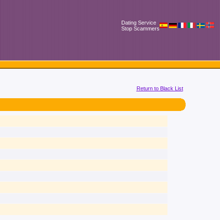
Dating Service
Stop Scammers
Return to Black List