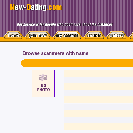
Browse scammers with name