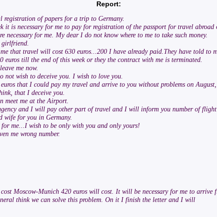
Report:
 registration of papers for a trip to Germany.
t is necessary for me to pay for registration of the passport for travel abroad o
u are necessary for me. My dear I do not know where to me to take such money.
girlfriend.
me that travel will cost 630 euros...200 I have already paid.They have told to 
 euros till the end of this week or they the contract with me is terminated.
 leave me now.
do not wish to deceive you. I wish to love you.
euros that I could pay my travel and arrive to you without problems on August,
hink, that I deceive you.
n meet me at the Airport.
 agency and I will pay other part of travel and I will inform you number of fligh
ood wife for you in Germany.
for me...I wish to be only with you and only yours!
given me wrong number.
t cost Moscow-Munich 420 euros will cost. It will be necessary for me to arrive
neral think we can solve this problem. On it I finish the letter and I will