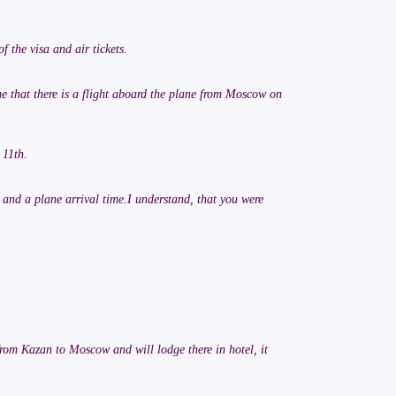
f the visa and air tickets.
me that there is a flight aboard the plane from Moscow on
 11th.
t and a plane arrival time.I understand, that you were
 from Kazan to Moscow and will lodge there in hotel, it