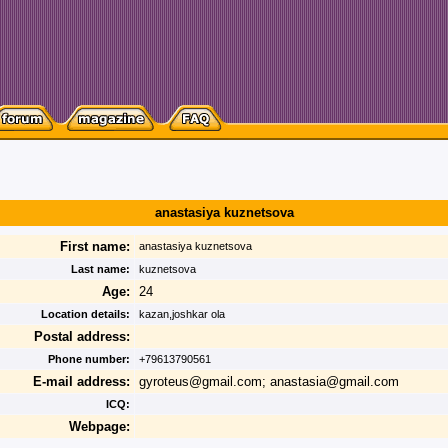
anastasiya kuznetsova
First name:
anastasiya kuznetsova
Last name:
kuznetsova
Age:
24
Location details:
kazan,joshkar ola
Postal address:
Phone number:
+79613790561
E-mail address:
gyroteus@gmail.com; anastasia@gmail.com
ICQ:
Webpage: