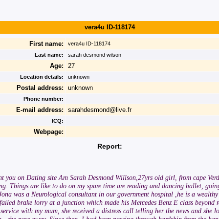
vera4u ID-118174
First name:
vera4u ID-118174
Last name:
sarah desmond wilson
Age:
27
Location details:
unknown
Postal address:
unknown
Phone number:
E-mail address:
sarahdesmond@live.fr
ICQ:
Webpage:
Report:
nt you on Dating site Am Sarah Desmond Willson,27yrs old girl, from cape Verde,
g. Things are like to do on my spare time are reading and dancing ballet, going
na was a Neurological consultant in our government hospital ,he is a wealthy 
failed brake lorry at a junction which made his Mercedes Benz E class beyond r
service with my mum, she received a distress call telling her the news and she 