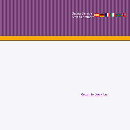
Dating Service
Stop Scammers
Return to Black List