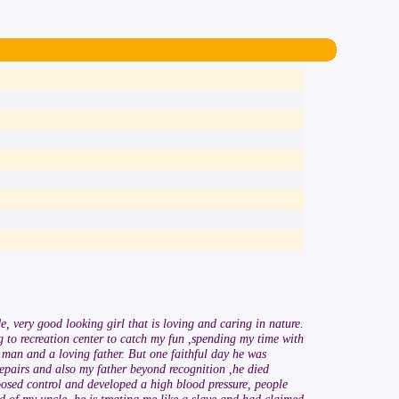
 very good looking girl that is loving and caring in nature.
 to recreation center to catch my fun ,spending my time with
man and a loving father. But one faithful day he was
epairs and also my father beyond recognition ,he died
loosed control and developed a high blood pressure, people