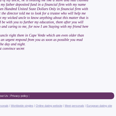
d of my uncle, he is treating me like a slave and had claimed
 my father deposited fund in a financial firm with my name
even Hundred United State Dollars Only in financial firm with
 the director told me to look for a trustee who will help me
t my wicked uncle to know anything about this matter that is
 be with you to further my education, there after you will
ving and caring to me, for now I am Staying with my friend here
 uncle right there in Cape Verde which am even older than
d an urgent respond from you as soon as possible you read
the day and night.
t convince secret
out Us
|
Privacy policy
|
rsonals
|
Worldwide singles
|
Online dating website
|
Meet personals
|
European dating site