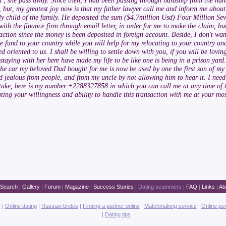
th , she pass away. Since then, I had been passing through hardship from the han
, but, my greatest joy now is that my father lawyer call me and inform me about
only child of the family. He deposited the sum ($4.7million Usd) Four Million S
th the finance firm through email letter, in order for me to make the claim, but
ction since the money is been deposited in foreign account. Beside, I don't wan
he fund to your country while you will help for my relocating to your country and
ted oriented to us. I shall be willing to settle down with you, if you will be lo
taying with her here have made my life to be like one is being in a prison yard.
the car my beloved Dad bought for me is now be used by one the first son of my
d jealous from people, and from my uncle by not allowing him to hear it. I nee
 take, here is my number +2288327858 in which you can call me at any time of 
ting your willingness and ability to handle this transaction with me at your mos
Search
|
Gallery
|
Forum
|
Magazine
|
Success Stories
|
Dating scammers
|
FAQ
|
Links
|
Ab
e
|
Online dating
|
Russian brides
|
Finding a partner online
|
Matchmaking service
|
Online pe
|
Dating tips