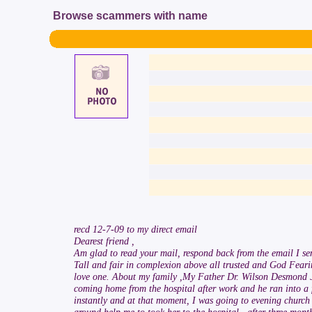
Browse scammers with name
recd 12-7-09 to my direct email
Dearest friend ,
Am glad to read your mail, respond back from the email I se
Tall and fair in complexion above all trusted and God Fearin
love one. About my family ,My Father Dr. Wilson Desmond Jo
coming home from the hospital after work and he ran into a 
instantly and at that moment, I was going to evening church 