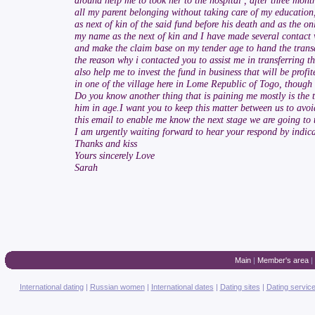
around help me to took her to the hospital , after three mon
all my parent belonging without taking care of my education
as next of kin of the said fund before his death and as the 
my name as the next of kin and I have made several contact wi
and make the claim base on my tender age to hand the transa
the reason why i contacted you to assist me in transferring t
also help me to invest the fund in business that will be profi
in one of the village here in Lome Republic of Togo, though s
Do you know another thing that is paining me mostly is the 
him in age.I want you to keep this matter between us to avoi
this email to enable me know the next stage we are going to
I am urgently waiting forward to hear your respond by indica
Thanks and kiss
Yours sincerely Love
Sarah
Main
|
Member's area
|
International dating
|
Russian women
|
International dates
|
Dating sites
|
Dating servic