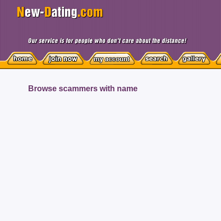
Browse scammers with name