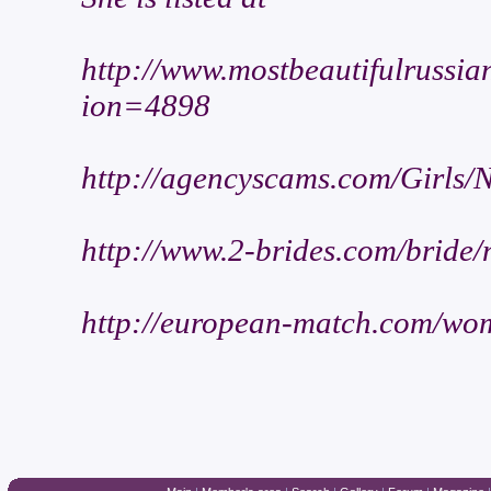
http://www.mostbeautifulruss
ion=4898
http://agencyscams.com/Girls/
http://www.2-brides.com/bride/
http://european-match.com/wo