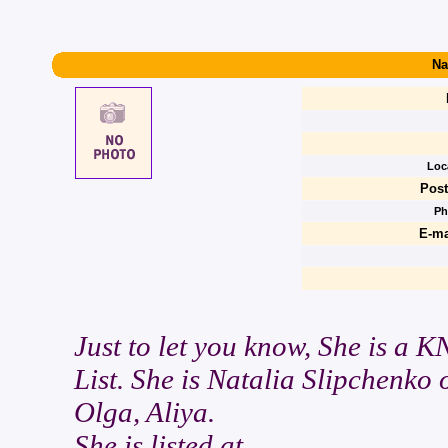
Na
Loca
Post
Ph
E-ma
Just to let you know, She is a
List. She is Natalia Slipchenko 
Olga, Aliya.
She is listed at