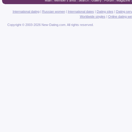
Main
|
Member's area
|
Search
|
Gallery
|
Forum
|
Magazine
International dating
|
Russian women
|
International dates
|
Dating sites
|
Dating ser
Worldwide singles
|
Online dating we
Copyright © 2003-2026 New-Dating.com. All rights reserved.