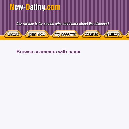
Browse scammers with name