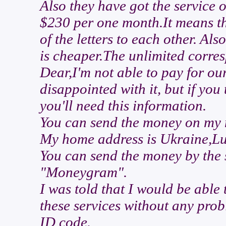
Also they have got the service o
$230 per one month.It means th
of the letters to each other. Als
is cheaper.The unlimited corre
Dear,I'm not able to pay for ou
disappointed with it, but if you 
you'll need this information.
You can send the money on my 
My home address is Ukraine,Lu
You can send the money by the
"Moneygram".
I was told that I would be able
these services without any pro
ID code.