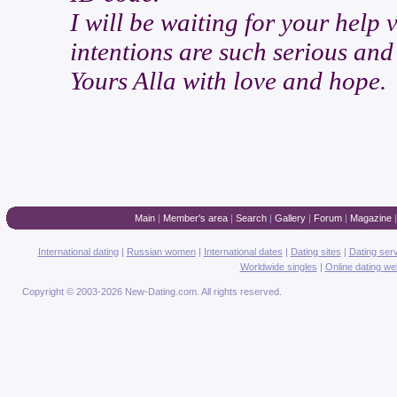
I will be waiting for your help
intentions are such serious and
Yours Alla with love and hope.
Main
|
Member's area
|
Search
|
Gallery
|
Forum
|
Magazine
International dating
|
Russian women
|
International dates
|
Dating sites
|
Dating ser
Worldwide singles
|
Online dating we
Copyright © 2003-2026 New-Dating.com. All rights reserved.