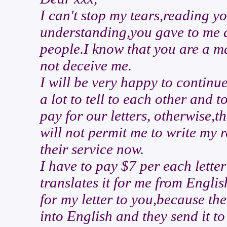
I can't stop my tears,reading yo
understanding,you gave to me a
people.I know that you are a ma
not deceive me.
I will be very happy to contin
a lot to tell to each other and t
pay for our letters, otherwise,t
will not permit me to write my 
their service now.
I have to pay $7 per each lette
translates it for me from Engli
for my letter to you,because the
into English and they send it to