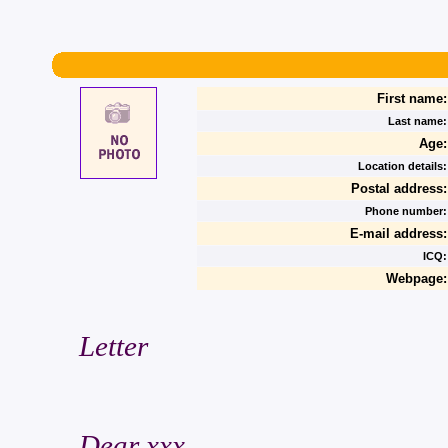
First name:
Last name:
Age:
Location details:
Postal address:
Phone number:
E-mail address:
ICQ:
Webpage:
Letter
Dear xxx,