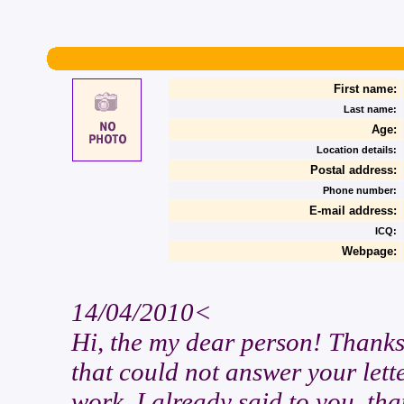
First name:
Last name:
Age:
Location details:
Postal address:
Phone number:
E-mail address:
ICQ:
Webpage:
14/04/2010<
Hi, the my dear person! Thanks
that could not answer your lette
work. I already said to you, tha