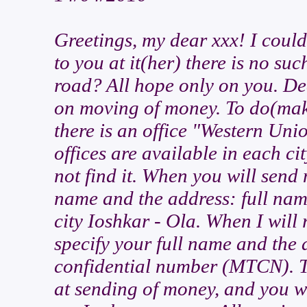
Greetings, my dear xxx! I coul
to you at it(her) there is no su
road? All hope only on you. Dea
on moving of money. To do(make
there is an office "Western Uni
offices are available in each ci
not find it. When you will send 
name and the address: full nam
city Ioshkar - Ola. When I will 
specify your full name and the 
confidential number (MTCN). T
at sending of money, and you wi