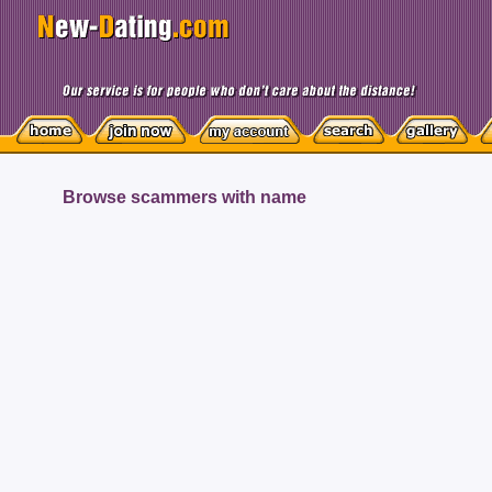
Browse scammers with name