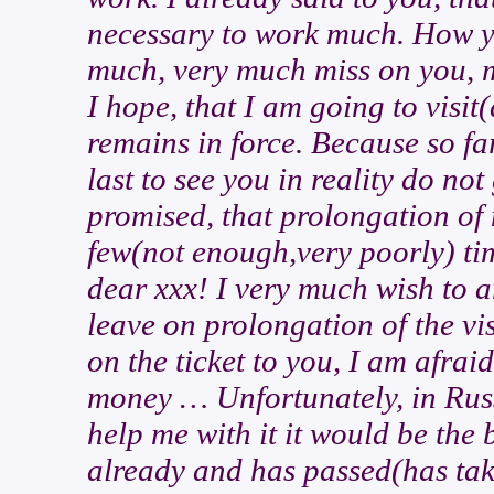
necessary to work much. How y
much, very much miss on you, 
I hope, that I am going to visit
remains in force. Because so fa
last to see you in reality do no
promised, that prolongation of
few(not enough,very poorly) ti
dear xxx! I very much wish to a
leave on prolongation of the v
on the ticket to you, I am afrai
money … Unfortunately, in Russi
help me with it it would be the 
already and has passed(has take