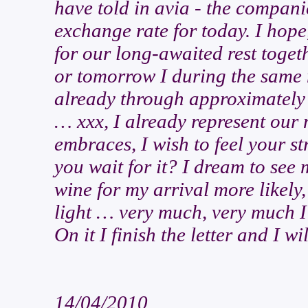
have told in avia - the compani
exchange rate for today. I hope
for our long-awaited rest toget
or tomorrow I during the same 
already through approximately 
… xxx, I already represent our 
embraces, I wish to feel your 
you wait for it? I dream to see 
wine for my arrival more likely,
light … very much, very much I 
On it I finish the letter and I wi
14/04/2010