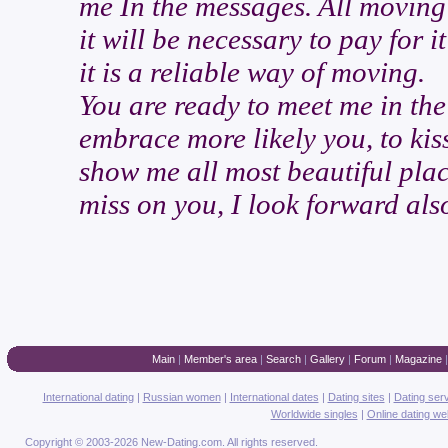
me In the messages. All moving
it will be necessary to pay for 
it is a reliable way of moving.
You are ready to meet me in the 
embrace more likely you, to kiss
show me all most beautiful plac
miss on you, I look forward also
Main
|
Member's area
|
Search
|
Gallery
|
Forum
|
Magazine
International dating
|
Russian women
|
International dates
|
Dating sites
|
Dating ser
Worldwide singles
|
Online dating we
Copyright © 2003-2026 New-Dating.com. All rights reserved.