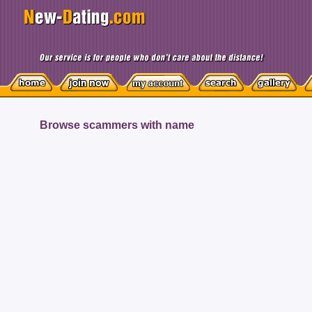
Browse scammers with name