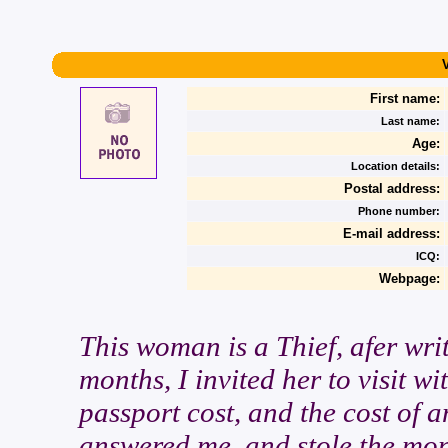
First name:
Last name:
Age:
Location details:
Postal address:
Phone number:
E-mail address:
ICQ:
Webpage:
This woman is a Thief, afer writ
months, I invited her to visit w
passport cost, and the cost of an
answered me, and stole the mone