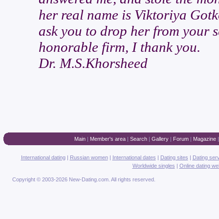
her real name is Viktoriya Gotk
ask you to drop her from your s
honorable firm, I thank you.
Dr. M.S.Khorsheed
Main
|
Member's area
|
Search
|
Gallery
|
Forum
|
Magazine
International dating
|
Russian women
|
International dates
|
Dating sites
|
Dating ser
Worldwide singles
|
Online dating we
Copyright © 2003-2026 New-Dating.com. All rights reserved.