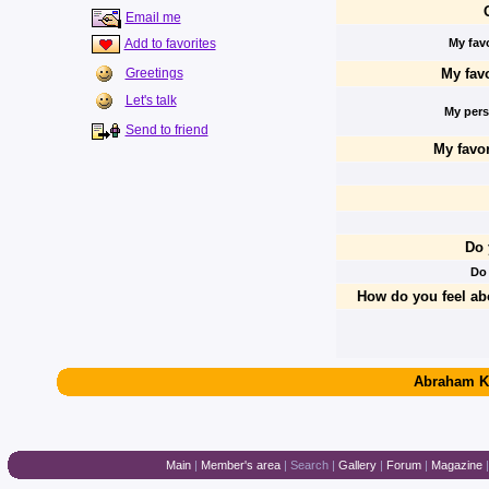
Email me
Add to favorites
My favo
My favo
Greetings
Let's talk
My perso
Send to friend
My favor
Do 
Do
How do you feel ab
Abraham K
Main
|
Member's area
|
Search
|
Gallery
|
Forum
|
Magazine