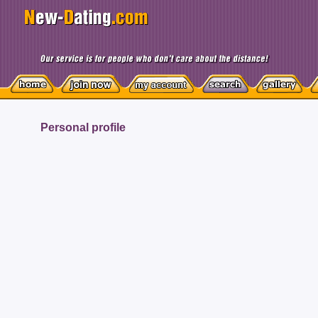
Personal profile