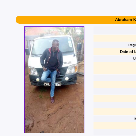
Abraham K
Regi
Date of l
U
M