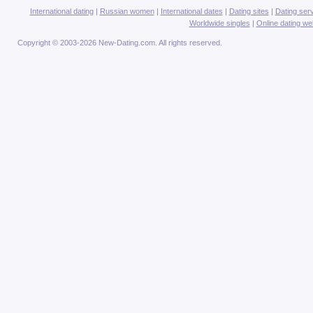
International dating
|
Russian women
|
International dates
|
Dating sites
|
Dating ser
Worldwide singles
|
Online dating we
Copyright © 2003-2026 New-Dating.com. All rights reserved.