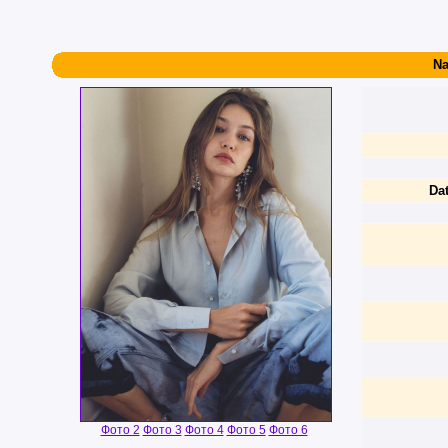
Na
Dat
Фото 2
Фото 3
Фото 4
Фото 5
Фото 6