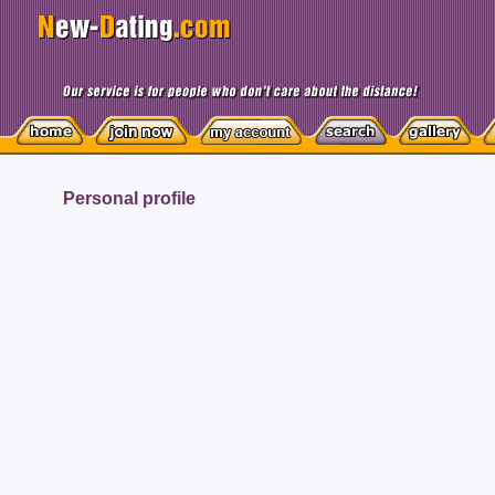
Personal profile