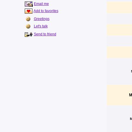
Email me
Add to favorites
Greetings
Let's talk
Send to friend
M
M