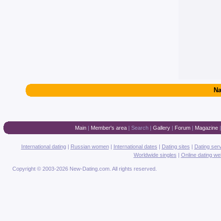
Na
Main
|
Member's area
|
Search
|
Gallery
|
Forum
|
Magazine
International dating
|
Russian women
|
International dates
|
Dating sites
|
Dating ser
Worldwide singles
|
Online dating we
Copyright © 2003-2026 New-Dating.com. All rights reserved.