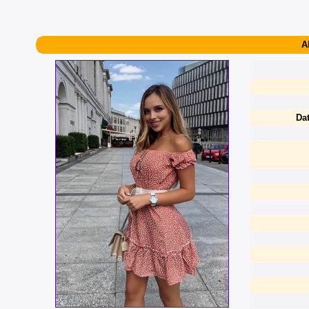
A
Dat