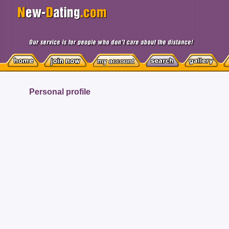
Personal profile