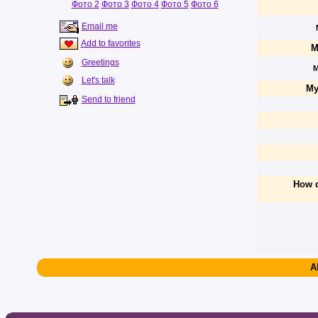
Фото 2
Фото 3
Фото 4
Фото 5
Фото 6
Email me
Add to favorites
M
Greetings
M
Let's talk
My
Send to friend
How d
A