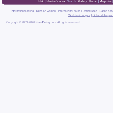
Main
|
Member's area
|
Search
|
Gallery
|
Forum
|
Magazine
International dating
|
Russian women
|
International dates
|
Dating sites
|
Dating ser
Worldwide singles
|
Online dating we
Copyright © 2003-2026 New-Dating.com. All rights reserved.