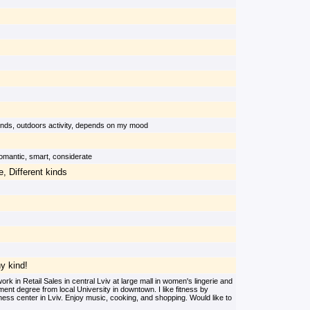
iends, outdoors activity, depends on my mood
 romantic, smart, considerate
, Different kinds
ny kind!
k in Retail Sales in central Lviv at large mall in women's lingerie and
nt degree from local University in downtown. I like fitness by
ness center in Lviv. Enjoy music, cooking, and shopping. Would like to