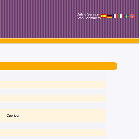
Dating Service
Stop Scammers
Capricorn