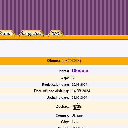
Oksana
(id=293034)
Oksana
Name:
Age:
37
Registration date:
12.05.2024
Date of last visiting:
14.08.2024
Updating date:
29.05.2024
Zodiac:
Country:
Ukraine
City:
Lviv