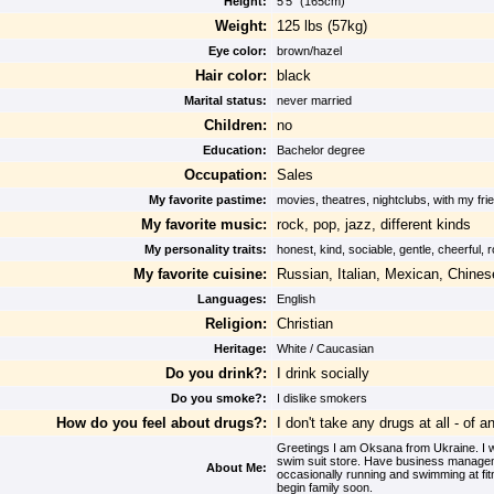
Height:
5'5" (165cm)
Weight:
125 lbs (57kg)
Eye color:
brown/hazel
Hair color:
black
Marital status:
never married
Children:
no
Education:
Bachelor degree
Occupation:
Sales
My favorite pastime:
movies, theatres, nightclubs, with my fr
My favorite music:
rock, pop, jazz, different kinds
My personality traits:
honest, kind, sociable, gentle, cheerful,
My favorite cuisine:
Russian, Italian, Mexican, Chinese
Languages:
English
Religion:
Christian
Heritage:
White / Caucasian
Do you drink?:
I drink socially
Do you smoke?:
I dislike smokers
How do you feel about drugs?:
I don't take any drugs at all - of a
Greetings I am Oksana from Ukraine. I wor
swim suit store. Have business manageme
About Me:
occasionally running and swimming at fit
begin family soon.