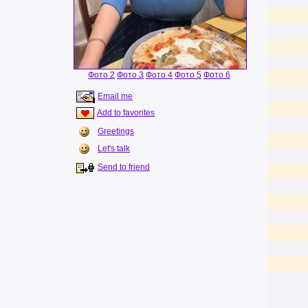
Фото 2
Фото 3
Фото 4
Фото 5
Фото 6
Email me
Add to favorites
Greetings
Let's talk
Send to friend