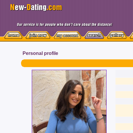
Personal profile