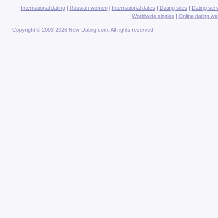
International dating
|
Russian women
|
International dates
|
Dating sites
|
Dating ser
Worldwide singles
|
Online dating we
Copyright © 2003-2026 New-Dating.com. All rights reserved.