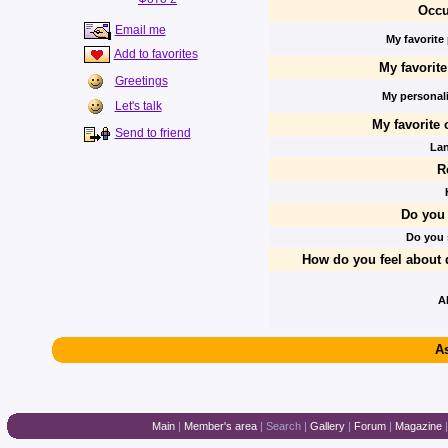
Occu
Email me
My favorite
Add to favorites
My favorit
Greetings
My personalit
Let's talk
My favorite 
Send to friend
La
R
Do you 
Do you
How do you feel about 
A
As
Main
|
Member's area
|
Search
|
Gallery
|
Forum
|
Magazine