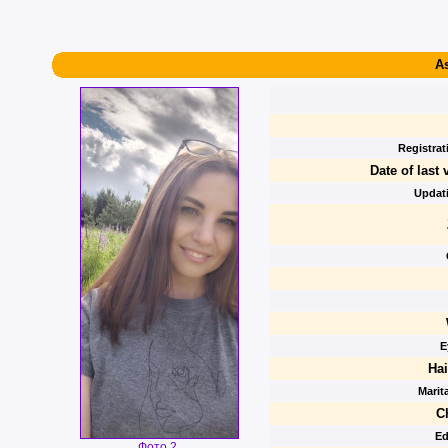
As
Registrat
Date of last v
Updati
E
Hai
Marita
C
Ed
Фото 2