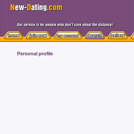
Personal profile