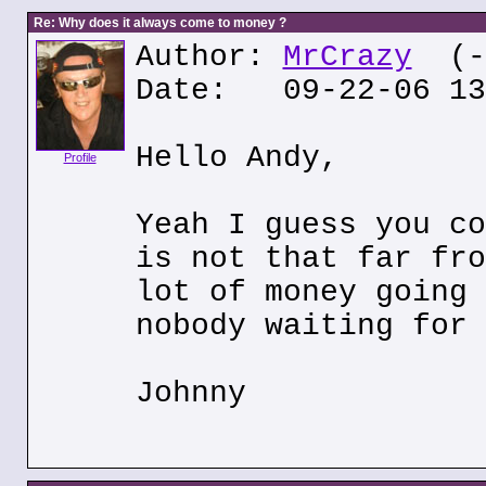
Re: Why does it always come to money ?
Author:
MrCrazy
(--
Date: 09-22-06 13
Hello Andy,
Profile
Yeah I guess you co
is not that far fro
lot of money going 
nobody waiting for 
Johnny