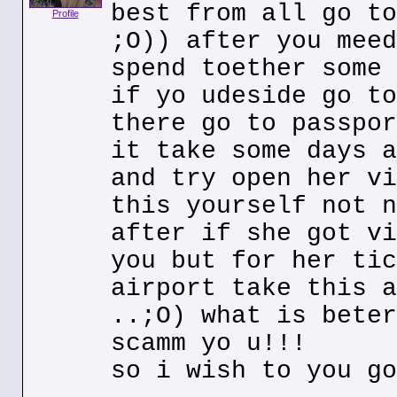
best from all go to
Profile
;O)) after you meed
spend toether some 
if yo udeside go to
there go to passpor
it take some days a
and try open her vi
this yourself not n
after if she got vi
you but for her tic
airport take this a
..;O) what is beter
scamm yo u!!!
so i wish to you go