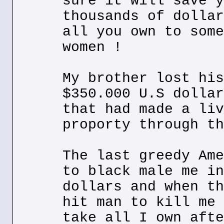
sure it will save y
thousands of dollar
all you own to some
women !
My brother lost his
$350.000 U.S dollar
that had made a liv
proporty through th
The last greedy Ame
to black male me in
dollars and when th
hit man to kill me 
take all I own afte