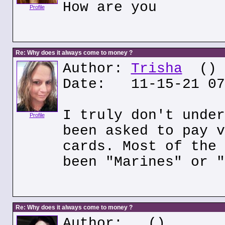
How are you
Profile
Re: Why does it always come to money ?
Author:
Trisha
()
Date: 11-15-21 07
I truly don't under
Profile
been asked to pay v
cards. Most of the 
been "Marines" or "
Re: Why does it always come to money ?
Author:
()