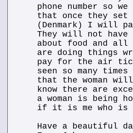
phone number so we 
that once they set 
(Denmark) I will pa
They will not have 
about food and all 
are doing things wr
pay for the air tic
seen so many times 
that the woman will
know there are exce
a woman is being ho
if it is me who is 
Have a beautiful da