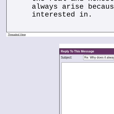
always arise becaus
interested in.
Threaded View
Reply To This Message
Subject: