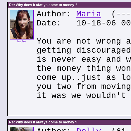
Re: Why does it always come to money ?
Author:
Maria
(---.
Date: 10-18-06 00
You are not wrong a
Profile
getting discouraged
is never easy and w
the money thing won
come up..just as lo
you two from moving
it was we wouldn't 
Re: Why does it always come to money ?