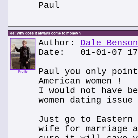
Paul
Re: Why does it always come to money ?
Author:
Dale Benson
Date: 01-01-07 17
Paul you only point
Profile
American women !
I would not have be
women dating issue 
Just go to Eastern 
wife for marriage a