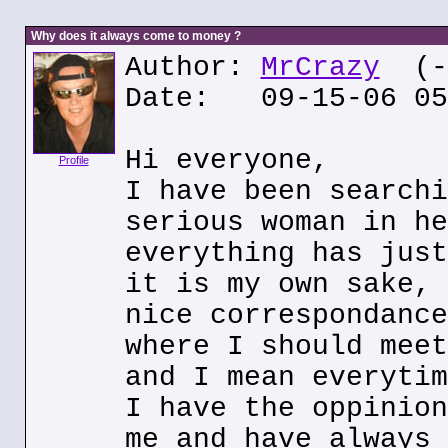
Why does it always come to money ?
Author:
MrCrazy
(--
Date: 09-15-06 05
Hi everyone,
Profile
I have been searchi
serious woman in he
everything has just
it is my own sake, 
nice correspondance
where I should meet
and I mean everytim
I have the oppinion
me and have always 