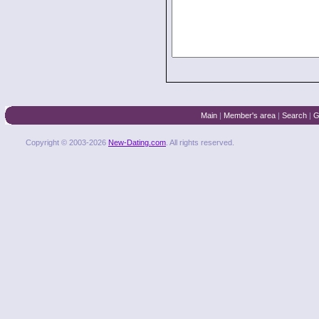
Main
|
Member's area
|
Search
|
G
Copyright © 2003-2026
New-Dating.com
. All rights reserved.