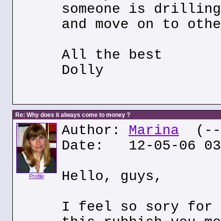
someone is drilling
and move on to othe
All the best
Dolly
Re: Why does it always come to money ?
Author:
Marina
(---
Date: 12-05-06 03
Hello, guys,
Profile
I feel so sory for 