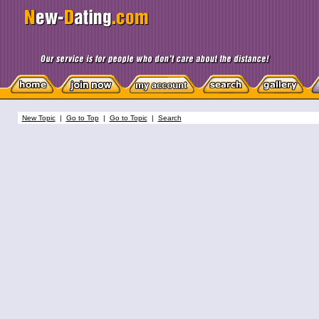
New Topic
|
Go to Top
|
Go to Topic
|
Search