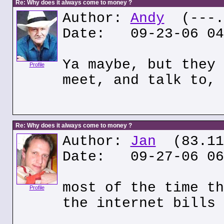
Re: Why does it always come to money ?
Author:
Andy
(---.w
Date: 09-23-06 04
Ya maybe, but they 
Profile
meet, and talk to, 
Re: Why does it always come to money ?
Author:
Jan
(83.117
Date: 09-27-06 06
most of the time th
Profile
the internet bills