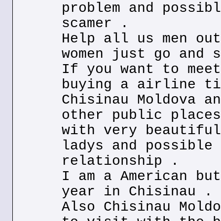
problem and possibl
scamer .
Help all us men out
women just go and s
If you want to meet
buying a airline ti
Chisinau Moldova an
other public places
with very beautiful
ladys and possible 
relationship .
I am a American but
year in Chisinau .
Also Chisinau Moldo