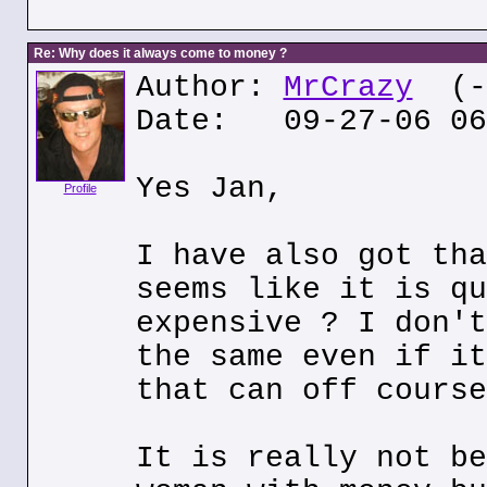
Re: Why does it always come to money ?
Author:
MrCrazy
(--
Date: 09-27-06 06
Yes Jan,
Profile
I have also got tha
seems like it is qu
expensive ? I don't
the same even if it
that can off course
It is really not be