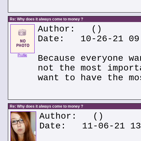
Re: Why does it always come to money ?
Author:
()
Date: 10-26-21 09
Profile
Because everyone wa
not the most import
want to have the mo
Re: Why does it always come to money ?
Author:
()
Date: 11-06-21 13