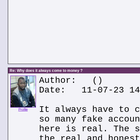
Re: Why does it always come to money ?
Author:
()
Date: 11-07-23 14
It always have to c
Profile
so many fake accoun
here is real. The s
the real and honest