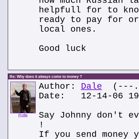
how much Russian la
helpfull for to kno
ready to pay for or
local ones.
Good luck
Re: Why does it always come to money ?
Author:
Dale
(---.h
Date: 12-14-06 19
Say Johnny don't ev
Profile
!
If you send money y