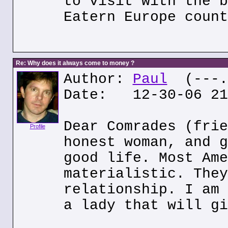
to visit with the b
Eatern Europe count
Re: Why does it always come to money ?
Author:
Paul
(---.p
Date: 12-30-06 21
Dear Comrades (frie
Profile
honest woman, and g
good life. Most Ame
materialistic. They
relationship. I am 
a lady that will gi