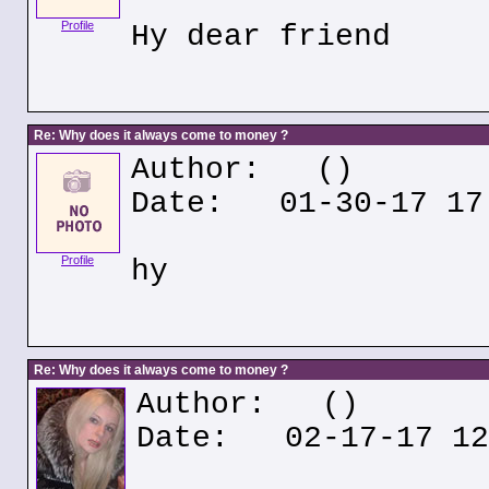
Profile
Hy dear friend
Re: Why does it always come to money ?
Author:
()
Date: 01-30-17 17
Profile
hy
Re: Why does it always come to money ?
Author:
()
Date: 02-17-17 12