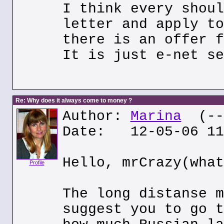
I think every shoul
letter and apply to
there is an offer f
It is just e-net se
Re: Why does it always come to money ?
Author:
Marina
(---
Date: 12-05-06 11
Hello, mrCrazy(what
Profile
The long distanse m
suggest you to go t