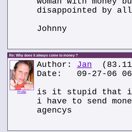
woman with money bu
disappointed by all
Johnny
Re: Why does it always come to money ?
Author:
Jan
(83.117
Date: 09-27-06 06
is it stupid that i
Profile
i have to send mone
agencys