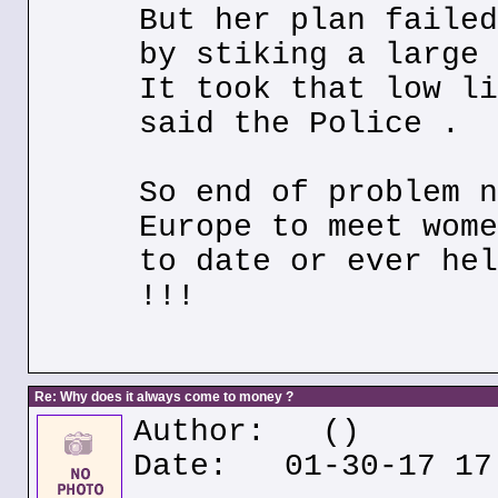
But her plan failed
by stiking a large 
It took that low li
said the Police .
So end of problem n
Europe to meet wome
to date or ever hel
!!!
Re: Why does it always come to money ?
Author:
()
Date: 01-30-17 17