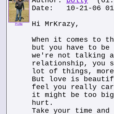
Author:
Dolly
(61.0
Date: 10-21-06 01
Hi MrKrazy,
Profile
When it comes to th
but you have to be 
we're not talking a
relationship, you s
lot of things, more
But love is beautif
feel you really car
it might be too big
hurt.
Take your time and 