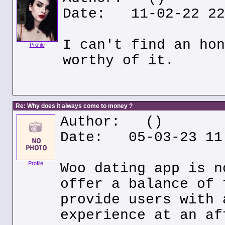
Date: 11-02-22 22
I can't find an hon
Profile
worthy of it.
Re: Why does it always come to money ?
Author:
()
Date: 05-03-23 11
Profile
Woo dating app is n
offer a balance of 
provide users with 
experience at an af