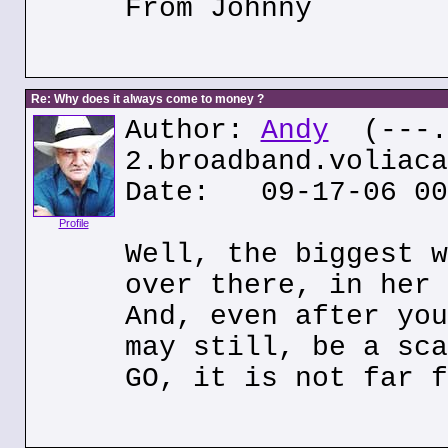
From Johnny
Re: Why does it always come to money ?
Author:
Andy
(---.8
2.broadband.voliaca
Date: 09-17-06 00
Profile
Well, the biggest w
over there, in her 
And, even after you
may still, be a sca
GO, it is not far f