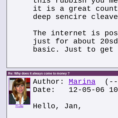
this rubbish you me
it is a great count
deep sencire cleave
The internet is pos
just for about 20sd
basic. Just to get 
Re: Why does it always come to money ?
Author:
Marina
(---
Date: 12-05-06 10
Hello, Jan,
Profile