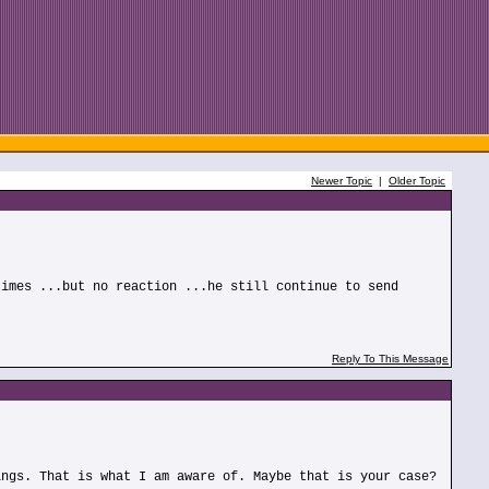
Newer Topic
|
Older Topic
times ...but no reaction ...he still continue to send
Reply To This Message
ings. That is what I am aware of. Maybe that is your case?