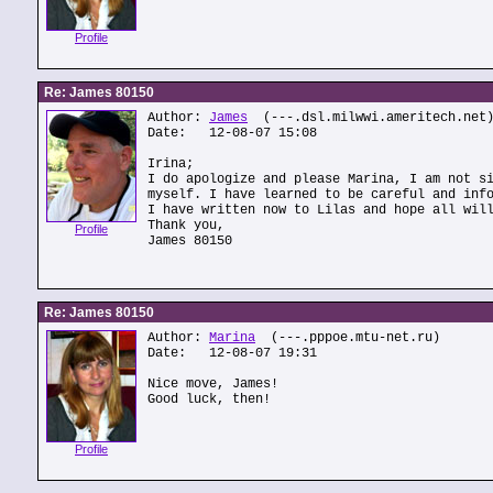
Profile
Re: James 80150
Author:
James
(---.dsl.milwwi.ameritech.net
Date: 12-08-07 15:08
Irina;
I do apologize and please Marina, I am not s
myself. I have learned to be careful and inf
I have written now to Lilas and hope all wil
Thank you,
Profile
James 80150
Re: James 80150
Author:
Marina
(---.pppoe.mtu-net.ru)
Date: 12-08-07 19:31
Nice move, James!
Good luck, then!
Profile