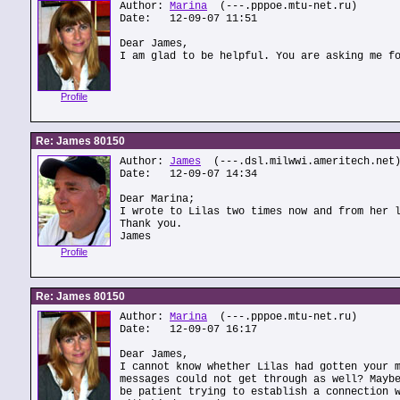
Author:
Marina
(---.pppoe.mtu-net.ru)
Date: 12-09-07 11:51
Dear James,
I am glad to be helpful. You are asking me f
Profile
Re: James 80150
Author:
James
(---.dsl.milwwi.ameritech.net
Date: 12-09-07 14:34
Dear Marina;
I wrote to Lilas two times now and from her 
Thank you.
James
Profile
Re: James 80150
Author:
Marina
(---.pppoe.mtu-net.ru)
Date: 12-09-07 16:17
Dear James,
I cannot know whether Lilas had gotten your 
messages could not get through as well? Mayb
be patient trying to establish a connection 