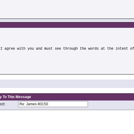
)
 I agree with you and must see through the words at the intent o
y To This Message
ct: