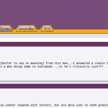
g[better to say no meaning] from this man...I answered a couple 
Is a man doing same to everybody ...or he's clinically sick???
hip cannot respond with letters, but are able just to send greet