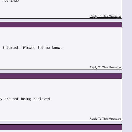
r nothing?
Reply To This Message
o interest. Please let me know.
Reply To This Message
ey are not being recieved.
Reply To This Message