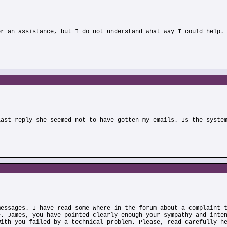
or an assistance, but I do not understand what way I could help.
)
last reply she seemed not to have gotten my emails. Is the syste
messages. I have read some where in the forum about a complaint 
e. James, you have pointed clearly enough your sympathy and inte
with you failed by a technical problem. Please, read carefully h