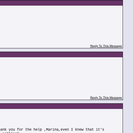
Reply To This Message
Reply To This Message
hank you for the help ,Marina,even I knew that it's