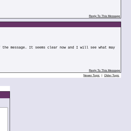
Reply To This Message
f the message. It seems clear now and I will see what may
Reply To This Message
Newer Topic
|
Older Topic