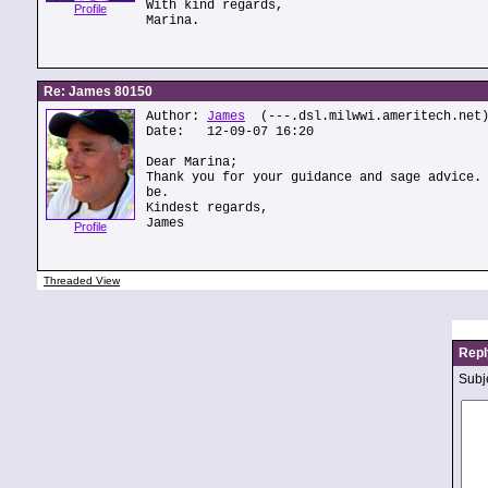
With kind regards,
Profile
Marina.
Re: James 80150
Author:
James
(---.dsl.milwwi.ameritech.net
Date: 12-09-07 16:20
Dear Marina;
Thank you for your guidance and sage advice.
be.
Kindest regards,
James
Profile
Threaded View
Repl
Subje