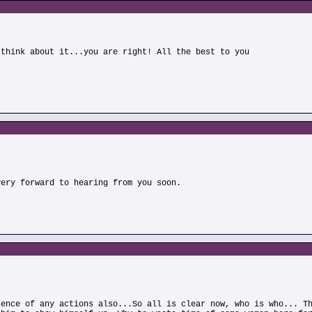
 think about it...you are right! All the best to you
)
very forward to hearing from you soon.
sence of any actions also...So all is clear now, who is who... T