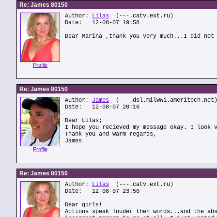
Re: James 80150
Author:
Lilas
(---.catv.ext.ru)
Date: 12-08-07 19:58
Dear Marina ,thank you very much...I did not
Profile
Re: James 80150
Author:
James
(---.dsl.milwwi.ameritech.net
Date: 12-08-07 20:16
Dear Lilas;
I hope you recieved my message okay. I look 
Thank you and warm regards,
James
Profile
Re: James 80150
Author:
Lilas
(---.catv.ext.ru)
Date: 12-08-07 23:50
Dear girls!
Actions speak louder then words...and the ab