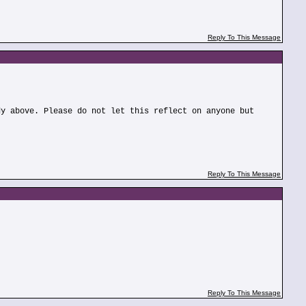
Reply To This Message
dy above. Please do not let this reflect on anyone but
Reply To This Message
Reply To This Message