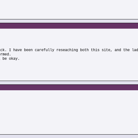
)
ick. I have been carefully reseaching both this site, and the la
ormed.
l be okay.