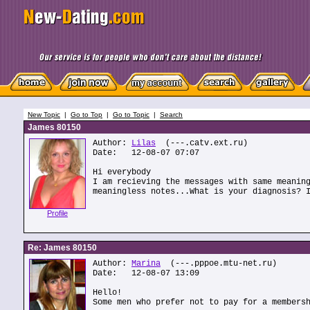
New Topic
|
Go to Top
|
Go to Topic
|
Search
James 80150
Author:
Lilas
(---.catv.ext.ru)
Date: 12-08-07 07:07
Hi everybody
I am recieving the messages with same meanin
meaningless notes...What is your diagnosis? 
Profile
Re: James 80150
Author:
Marina
(---.pppoe.mtu-net.ru)
Date: 12-08-07 13:09
Hello!
Some men who prefer not to pay for a members