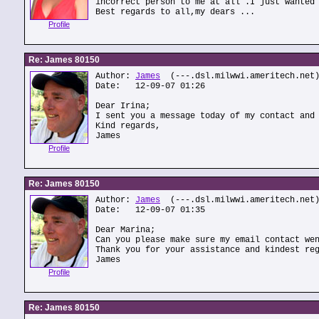
incorrect person to me at all .I just wanted
Best regards to all,my dears ...
Profile
Re: James 80150
Author:
James
(---.dsl.milwwi.ameritech.net
Date: 12-09-07 01:26
Dear Irina;
I sent you a message today of my contact and
Kind regards,
James
Profile
Re: James 80150
Author:
James
(---.dsl.milwwi.ameritech.net
Date: 12-09-07 01:35
Dear Marina;
Can you please make sure my email contact we
Thank you for your assistance and kindest re
James
Profile
Re: James 80150