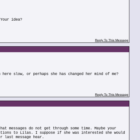
 Your idea?
Reply To This Message
m here slow, or perhaps she has changed her mind of me?
Reply To This Message
that messages do not get through some time. Maybe your
ntions to Lilas. I suppose if she was interested she would
er last message hear.