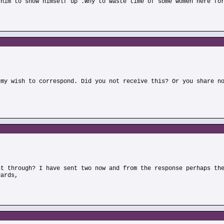
 him to show himself up .Why to waste time of some women here fo
)
 my wish to correspond. Did you not receive this? Or you share n
)
nt through? I have sent two now and from the response perhaps th
gards,