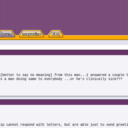
g[better to say no meaning] from this man...I answered a couple 
Is a man doing same to everybody ...or he's clinically sick???
hip cannot respond with letters, but are able just to send greet