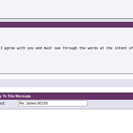
)
 I agree with you and must see through the words at the intent o
y To This Message
ct: