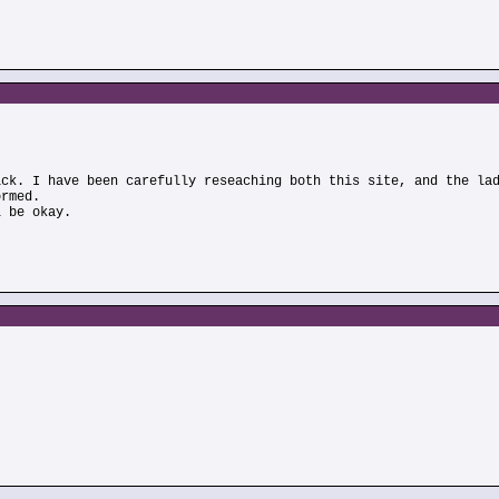
)
ick. I have been carefully reseaching both this site, and the la
ormed.
l be okay.