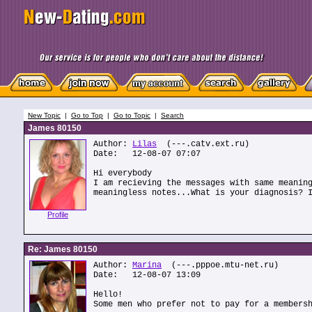
New Topic
|
Go to Top
|
Go to Topic
|
Search
James 80150
Author:
Lilas
(---.catv.ext.ru)
Date: 12-08-07 07:07
Hi everybody
I am recieving the messages with same meanin
meaningless notes...What is your diagnosis? 
Profile
Re: James 80150
Author:
Marina
(---.pppoe.mtu-net.ru)
Date: 12-08-07 13:09
Hello!
Some men who prefer not to pay for a members