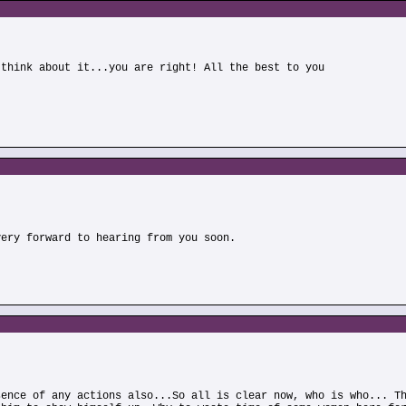
 think about it...you are right! All the best to you
)
very forward to hearing from you soon.
sence of any actions also...So all is clear now, who is who... T