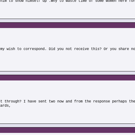
 him to show himself up .Why to waste time of some women here fo
)
 my wish to correspond. Did you not receive this? Or you share n
)
nt through? I have sent two now and from the response perhaps th
gards,