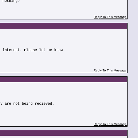
r nothing?
Reply To This Message
o interest. Please let me know.
Reply To This Message
ey are not being recieved.
Reply To This Message