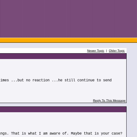
Newer Topic
|
Older Topic
times ...but no reaction ...he still continue to send
Reply To This Message
ings. That is what I am aware of. Maybe that is your case?