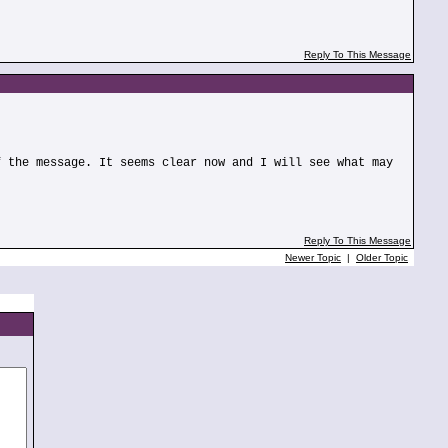
Reply To This Message
f the message. It seems clear now and I will see what may
Reply To This Message
Newer Topic
|
Older Topic