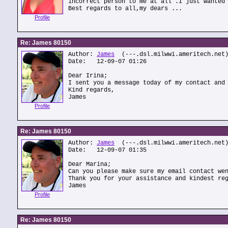
incorrect person to me at all .I just wanted
Best regards to all,my dears ...
Profile
Re: James 80150
Author:
James
(---.dsl.milwwi.ameritech.net
Date: 12-09-07 01:26
Dear Irina;
I sent you a message today of my contact and
Kind regards,
James
Profile
Re: James 80150
Author:
James
(---.dsl.milwwi.ameritech.net
Date: 12-09-07 01:35
Dear Marina;
Can you please make sure my email contact we
Thank you for your assistance and kindest re
James
Profile
Re: James 80150