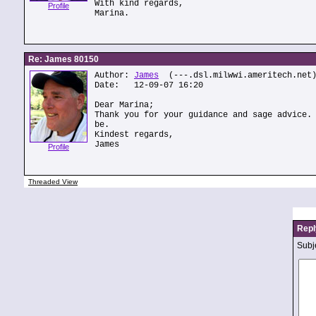
With kind regards,
Profile
Marina.
Re: James 80150
Author:
James
(---.dsl.milwwi.ameritech.net
Date: 12-09-07 16:20
Dear Marina;
Thank you for your guidance and sage advice.
be.
Kindest regards,
James
Profile
Threaded View
Repl
Subje