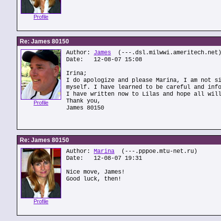
Profile
Re: James 80150
Author:
James
(---.dsl.milwwi.ameritech.net
Date: 12-08-07 15:08
Irina;
I do apologize and please Marina, I am not s
myself. I have learned to be careful and inf
I have written now to Lilas and hope all wil
Thank you,
Profile
James 80150
Re: James 80150
Author:
Marina
(---.pppoe.mtu-net.ru)
Date: 12-08-07 19:31
Nice move, James!
Good luck, then!
Profile