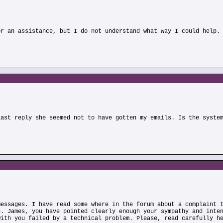
or an assistance, but I do not understand what way I could help.
)
last reply she seemed not to have gotten my emails. Is the syste
messages. I have read some where in the forum about a complaint 
e. James, you have pointed clearly enough your sympathy and inte
with you failed by a technical problem. Please, read carefully h