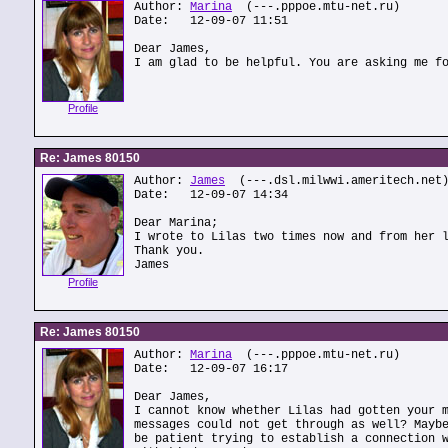
Author:
Marina
(---.pppoe.mtu-net.ru)
Date: 12-09-07 11:51
Dear James,
I am glad to be helpful. You are asking me f
Profile
Re: James 80150
Author:
James
(---.dsl.milwwi.ameritech.net
Date: 12-09-07 14:34
Dear Marina;
I wrote to Lilas two times now and from her 
Thank you.
James
Profile
Re: James 80150
Author:
Marina
(---.pppoe.mtu-net.ru)
Date: 12-09-07 16:17
Dear James,
I cannot know whether Lilas had gotten your 
messages could not get through as well? Mayb
be patient trying to establish a connection 