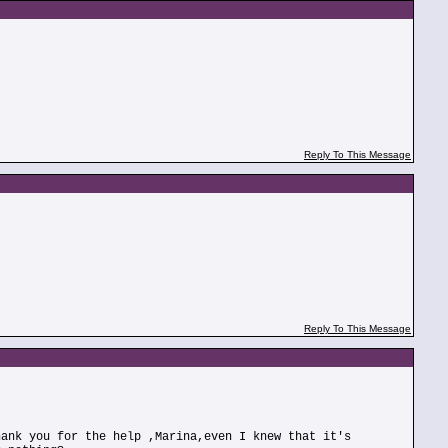
Reply To This Message
Reply To This Message
hank you for the help ,Marina,even I knew that it's