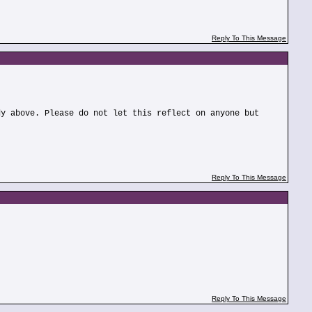
Reply To This Message
dy above. Please do not let this reflect on anyone but
Reply To This Message
Reply To This Message