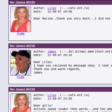
Re: James 80150
Author:
Lilas
(---.catv.ext.ru)
Date: 12-08-07 19:58
Dear Marina ,thank you very much...I did not
Profile
Re: James 80150
Author:
James
(---.dsl.milwwi.ameritech.net
Date: 12-08-07 20:16
Dear Lilas;
I hope you recieved my message okay. I look 
Thank you and warm regards,
James
Profile
Re: James 80150
Author:
Lilas
(---.catv.ext.ru)
Date: 12-08-07 23:50
Dear girls!
Actions speak louder then words...and the ab