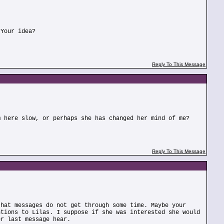
 Your idea?
Reply To This Message
m here slow, or perhaps she has changed her mind of me?
Reply To This Message
that messages do not get through some time. Maybe your
ntions to Lilas. I suppose if she was interested she would
er last message hear.