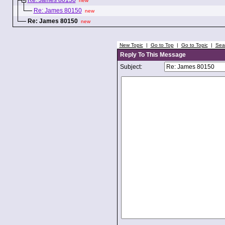
Re: James 80150
new
Re: James 80150
new
Re: James 80150
new
New Topic
|
Go to Top
|
Go to Topic
|
Sea
Reply To This Message
Subject: