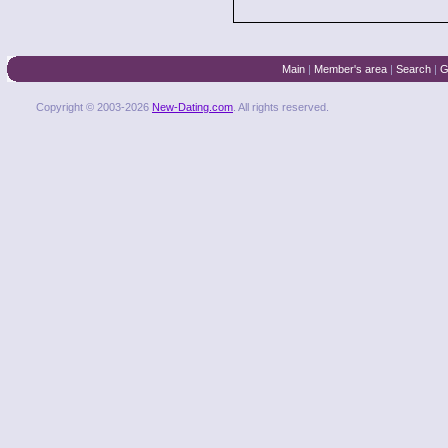
Main
|
Member's area
|
Search
|
G
Copyright © 2003-2026
New-Dating.com
. All rights reserved.