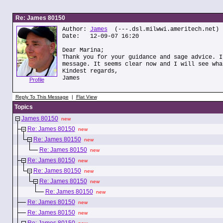
Re: James 80150
Author:
James
(---.dsl.milwwi.ameritech.net)
Date: 12-09-07 16:20
Dear Marina;
Thank you for your guidance and sage advice. I
message. It seems clear now and I will see wha
Kindest regards,
James
Profile
Reply To This Message
|
Flat View
Topics
James 80150
new
Re: James 80150
new
Re: James 80150
new
Re: James 80150
new
Re: James 80150
new
Re: James 80150
new
Re: James 80150
new
Re: James 80150
new
Re: James 80150
new
Re: James 80150
new