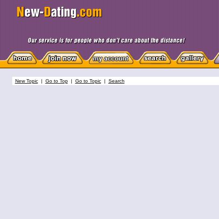
New Topic
|
Go to Top
|
Go to Topic
|
Search