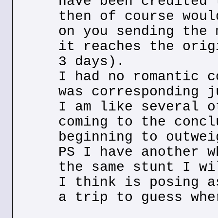
have been credited 
then of course woul
on you sending the 
it reaches the orig
3 days).
I had no romantic c
was corresponding j
I am like several o
coming to the concl
beginning to outwei
PS I have another w
the same stunt I wi
I think is posing a
a trip to guess whe