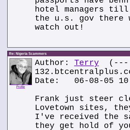
passports have benn
hotel managers till
the u.s. gov there 
watch out!
Re: Nigeria Scammers
Author:
Terry
(---.
132.btcentralplus.c
Date: 06-08-05 10
Profile
Frank just steer cl
Lovetown sites, the
I've received the s
they get hold of yo