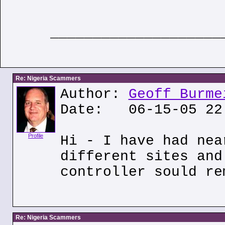
____________________
Re: Nigeria Scammers
Author:
Geoff Burme
Date: 06-15-05 22
Profile
Hi - I have had nea
different sites and
controller sould re
Re: Nigeria Scammers