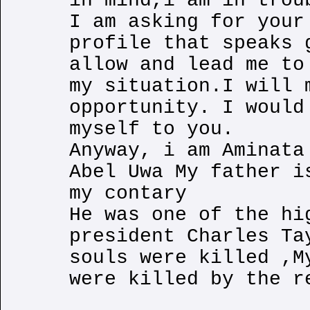
in mind,i am in trou
I am asking for your
profile that speaks 
allow and lead me to
my situation.I will 
opportunity. I would
myself to you.
Anyway, i am Aminata
Abel Uwa My father i
my contary
He was one of the hi
president Charles Ta
souls were killed ,M
were killed by the r