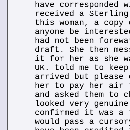
have corresponded w
received a Sterling
this woman, a copy 
anyone be intereste
had not been forewa
draft. She then mes
it for her as she w
UK. told me to keep
arrived but please 
her to pay her air 
and asked them to c
looked very genuine
confirmed it was a 
would pass a cursor