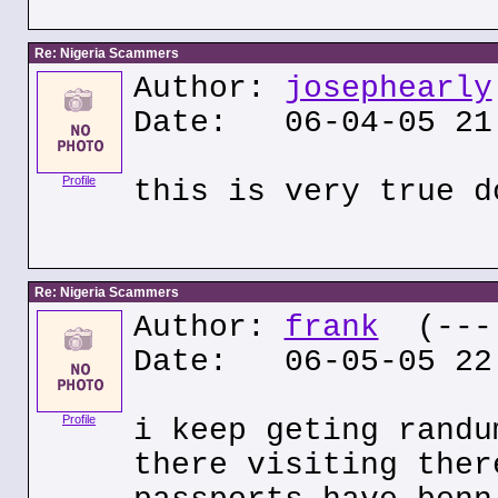
Re: Nigeria Scammers
Author:
josephearly
Date: 06-04-05 21
Profile
this is very true d
Re: Nigeria Scammers
Author:
frank
(---.
Date: 06-05-05 22
Profile
i keep geting randu
there visiting ther