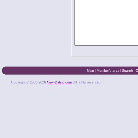
Main
|
Member's area
|
Search
|
G
Copyright © 2003-2026
New-Dating.com
. All rights reserved.