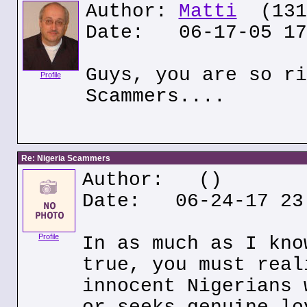
Author:
Matti
(131.
Date: 06-17-05 17
Guys, you are so ri
Profile
Scammers....
Re: Nigeria Scammers
Author:
()
Date: 06-24-17 23
Profile
In as much as I kno
true, you must real
innocent Nigerians 