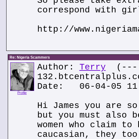
So please take extr
correspond with gir
http://www.nigeriam
Re: Nigeria Scammers
Author:
Terry
(---.
132.btcentralplus.c
Date: 06-04-05 11
Profile
Hi James you are so
but you must also b
women who claim to 
caucasian, they too