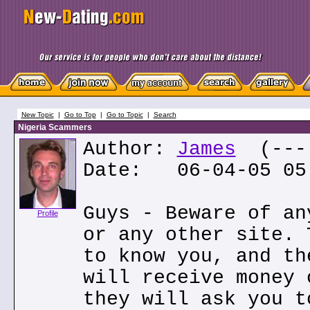
New Topic
|
Go to Top
|
Go to Topic
|
Search
Nigeria Scammers
Author:
James
(---.
Date: 06-04-05 05
Guys - Beware of an
Profile
or any other site. 
to know you, and th
will receive money 
they will ask you t