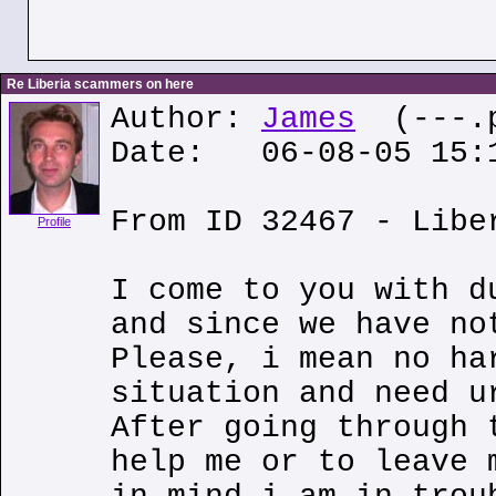
Re Liberia scammers on here
Author:
James
(---.p
Date: 06-08-05 15:
From ID 32467 - Libe
Profile
I come to you with d
and since we have no
Please, i mean no ha
situation and need u
After going through 
help me or to leave 