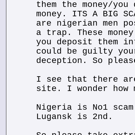
them the money/you 
money. ITS A BIG SC
are nigerian men po
a trap. These money
you deposit them in
could be guilty you
deception. So pleas
I see that there ar
site. I wonder how 
Nigeria is No1 scam
Lugansk is 2nd.