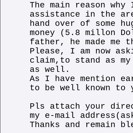
The main reason why 
assistance in the ar
hand over of some hu
money (5.8 millon Do
father, he made me t
Please, I am now ask
claim,to stand as my
as well.
As I have mention ea
to be well known to 
Pls attach your dire
my e-mail address(as
Thanks and remain bl