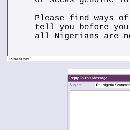
or seeks genuine lo
Please find ways of
tell you before you
all Nigerians are n
Threaded View
Reply To This Message
Subject: