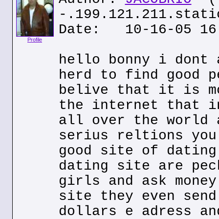
-.199.121.211.stati
Date: 10-16-05 16
Profile
hello bonny i dont 
herd to find good p
belive that it is m
the internet that i
all over the world 
serius reltions you
good site of dating
dating site are pec
girls and ask money
site they even send
dollars e adress an