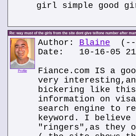
girl simple good gi
Re: way must of the girls from the site dont give telfone number after man
Author:
Blaine
(---
Date: 10-16-05 21
Fiance.com IS a goo
Profile
very interesting,an
bickering like this
information on visa
search engine to re
keyword. I believe 
"ringers",as they o