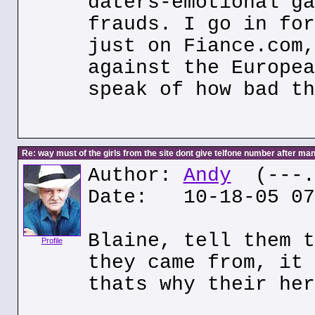
daters-emotional ga
frauds. I go in for
just on Fiance.com,
against the Europea
speak of how bad th
Re: way must of the girls from the site dont give telfone number after man
Author:
Andy
(---.6
Date: 10-18-05 07
Blaine, tell them t
Profile
they came from, it 
thats why their her