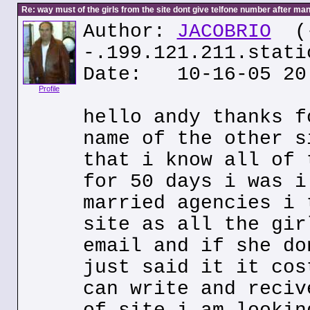
Re: way must of the girls from the site dont give telfone number after man
Author:
JACOBRIO
(
-.199.121.211.stati
Date: 10-16-05 20
Profile
hello andy thanks f
name of the other s
that i know all of 
for 50 days i was i
married agencies i 
site as all the gir
email and if she do
just said it it cos
can write and reciv