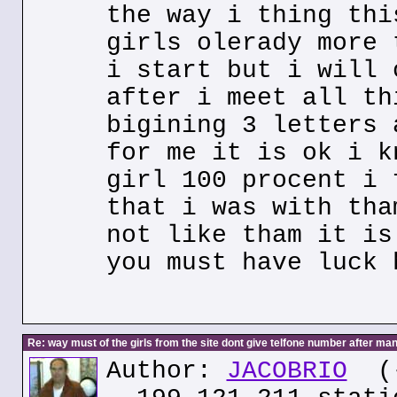
the way i thing thi
girls olerady more 
i start but i will 
after i meet all th
bigining 3 letters 
for me it is ok i k
girl 100 procent i 
that i was with tha
not like tham it is
you must have luck 
Re: way must of the girls from the site dont give telfone number after man
Author:
JACOBRIO
(