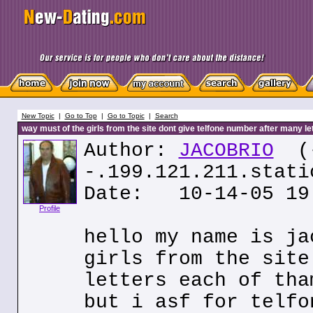
New Topic
|
Go to Top
|
Go to Topic
|
Search
way must of the girls from the site dont give telfone number after many le
Author:
JACOBRIO
(
-.199.121.211.stati
Date: 10-14-05 19
Profile
hello my name is ja
girls from the site
letters each of tha
but i asf for telfo