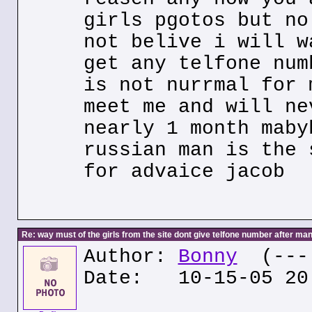
girls pgotos but no
not belive i will w
get any telfone num
is not nurrmal for 
meet me and will ne
nearly 1 month maby
russian man is the 
for advaice jacob
Re: way must of the girls from the site dont give telfone number after man
Author:
Bonny
(---.
Date: 10-15-05 20