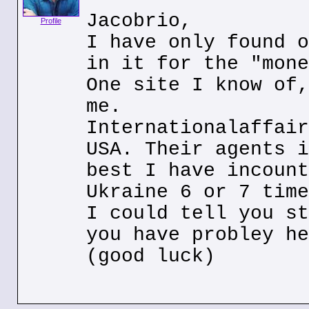
Jacobrio,
Profile
I have only found o
in it for the "mone
One site I know of,
me.
Internationalaffair
USA. Their agents i
best I have incount
Ukraine 6 or 7 time
I could tell you st
you have probley he
(good luck)