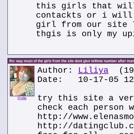
this girls that wil
contackts or i will
girl from our site 
thgis is only my up
Re: way must of the girls from the site dont give telfone number after man
Author:
Liliya
(195
Date: 10-17-05 12
try this site a ver
Profile
check each person w
http://www.elenasmo
http://datingclub.c