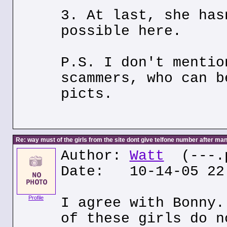
3. At last, she has
possible here.
P.S. I don't mentio
scammers, who can b
picts.
Re: way must of the girls from the site dont give telfone number after man
Author:
Watt
(---.p
Date: 10-14-05 22
Profile
I agree with Bonny.
of these girls do n