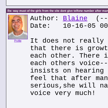
Re: way must of the girls from the site dont give telfone number after man
Author:
Blaine
(---
Date: 10-16-05 00
It does not really 
Profile
that there is growt
each other. There i
each others voice--
insists on hearing 
feel that after man
serious,she will na
voice very much!