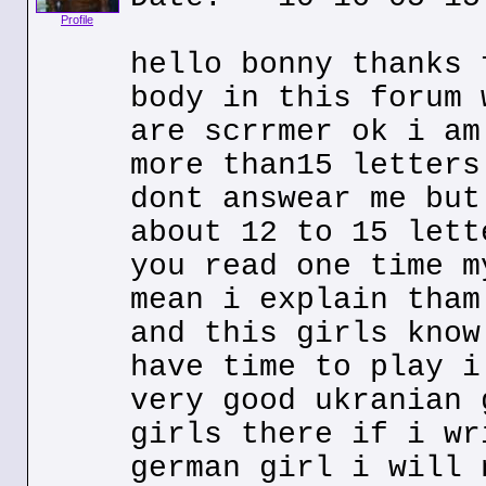
Profile
hello bonny thanks 
body in this forum 
are scrrmer ok i am
more than15 letters
dont answear me but
about 12 to 15 lett
you read one time m
mean i explain tham
and this girls know
have time to play i
very good ukranian 
girls there if i wr
german girl i will 