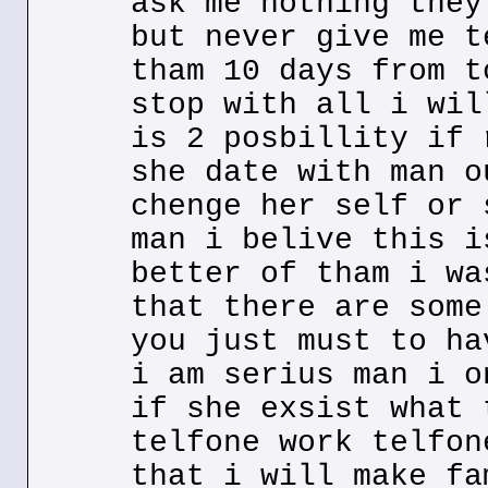
ask me nothing they
but never give me t
tham 10 days from t
stop with all i wil
is 2 posbillity if 
she date with man o
chenge her self or 
man i belive this i
better of tham i wa
that there are some
you just must to ha
i am serius man i o
if she exsist what 
telfone work telfon
that i will make fa