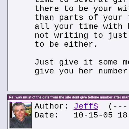
there to be your wi
than parts of your 
all your time with 
not writing to just
to be either.
Just give it some m
give you her number
Re: way must of the girls from the site dont give telfone number after man
Author:
JeffS
(---.
Date: 10-15-05 18