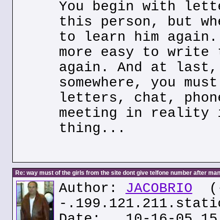
You begin with lett
this person, but wh
to learn him again.
more easy to write 
again. And at last,
somewhere, you must
letters, chat, phon
meeting in reality 
thing...
Re: way must of the girls from the site dont give telfone number after man
Author:
JACOBRIO
(
-.199.121.211.stati
Date: 10-16-05 15