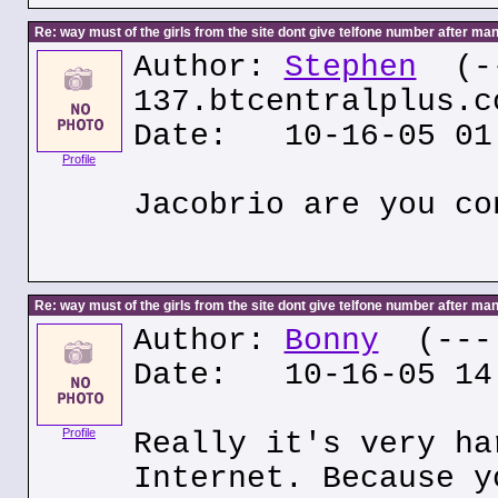
Re: way must of the girls from the site dont give telfone number after man
Author:
Stephen
(--
137.btcentralplus.c
Date: 10-16-05 01
Profile
Jacobrio are you co
Re: way must of the girls from the site dont give telfone number after man
Author:
Bonny
(---.
Date: 10-16-05 14
Profile
Really it's very ha
Internet. Because y