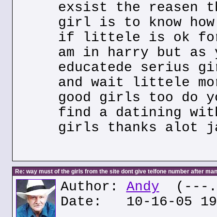
exsist the reasen t
girl is to know how
if littele is ok fo
am in harry but as 
educatede serius gi
and wait littele mo
good girls too do y
find a datining wit
girls thanks alot j
Re: way must of the girls from the site dont give telfone number after man
Author:
Andy
(---.6
Date: 10-16-05 19