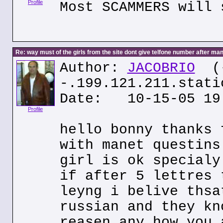
Profile
Most SCAMMERS will 
Re: way must of the girls from the site dont give telfone number after man
Author:
JACOBRIO
(
-.199.121.211.stati
Date: 10-15-05 19
Profile
hello bonny thanks 
with manet questins
girl is ok specialy
if after 5 lettres 
leyng i belive thsa
russian and they kn
reasen any how you 