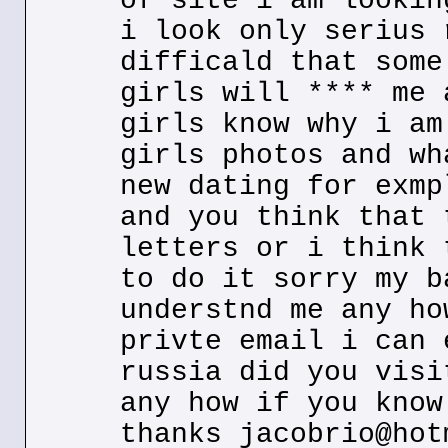
of site i am lookin
i look only serius 
difficald that some
girls will **** me 
girls know why i am
girls photos and wh
new dating for exmp
and you think that 
letters or i think 
to do it sorry my b
understnd me any ho
privte email i can 
russia did you visi
any how if you know
thanks jacobrio@hot