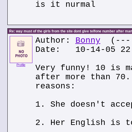
is it nurmal
Re: way must of the girls from the site dont give telfone number after man
Author:
Bonny
(---.
Date: 10-14-05 22
Profile
Very funny! 10 is m
after more than 70.
reasons:
1. She doesn't acce
2. Her English is t