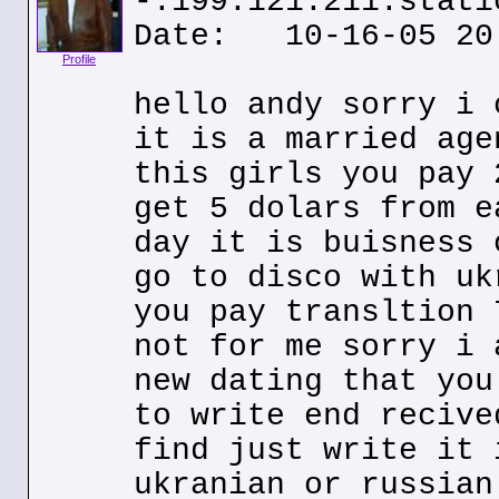
-.199.121.211.stati
Date: 10-16-05 20
Profile
hello andy sorry i 
it is a married age
this girls you pay 
get 5 dolars from e
day it is buisness 
go to disco with uk
you pay transltion 
not for me sorry i 
new dating that you
to write end recive
find just write it 
ukranian or russian