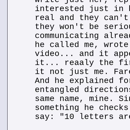
interested just in 
real and they can't
they won't be serio
communicating alrea
he called me, wrote
video... and it app
it... reaaly the fi
it not just me. Far
And he explained fo
entangled direction
same name, mine. Si
something he checks
say: "10 letters ar