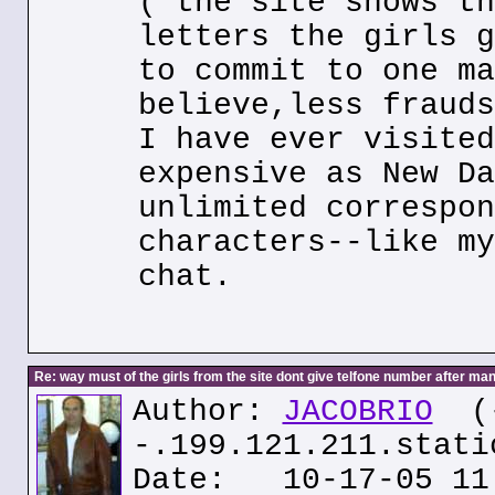
( the site shows th
letters the girls g
to commit to one ma
believe,less frauds
I have ever visited
expensive as New Da
unlimited correspon
characters--like my
chat.
Re: way must of the girls from the site dont give telfone number after man
Author:
JACOBRIO
(
-.199.121.211.stati
Date: 10-17-05 11