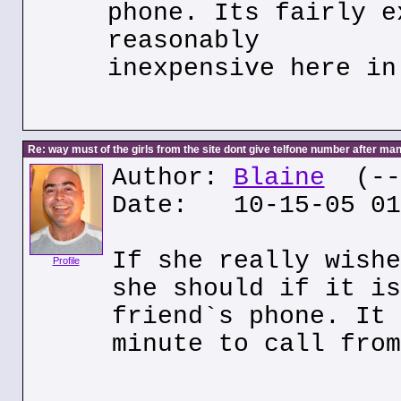
phone. Its fairly e
reasonably
inexpensive here in
Re: way must of the girls from the site dont give telfone number after man
Author:
Blaine
(---
Date: 10-15-05 01
If she really wishe
Profile
she should if it is
friend`s phone. It 
minute to call from