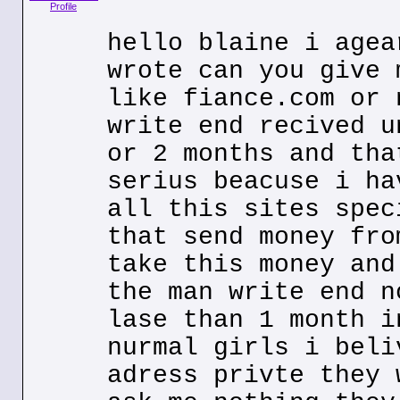
Profile
hello blaine i agea
wrote can you give 
like fiance.com or 
write end recived u
or 2 months and tha
serius beacuse i ha
all this sites spec
that send money fro
take this money and
the man write end n
lase than 1 month i
nurmal girls i beli
adress privte they 