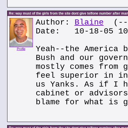
Re: way must of the girls from the site dont give telfone number after man
Author:
Blaine
(---
Date: 10-18-05 10
Yeah--the America b
Profile
Bush and our govern
mostly comes from g
feel superior in in
us Yanks. As if I h
cabinet or advisors
blame for what is g