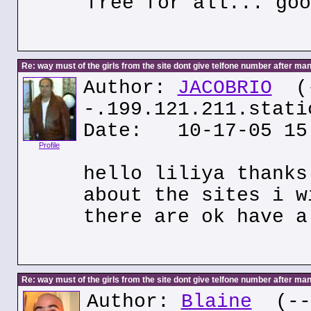
free for all... goo
Re: way must of the girls from the site dont give telfone number after man
Author:
JACOBRIO
(
-.199.121.211.stati
Date: 10-17-05 15
Profile
hello liliya thanks
about the sites i w
there are ok have a
Re: way must of the girls from the site dont give telfone number after man
Author:
Blaine
(---