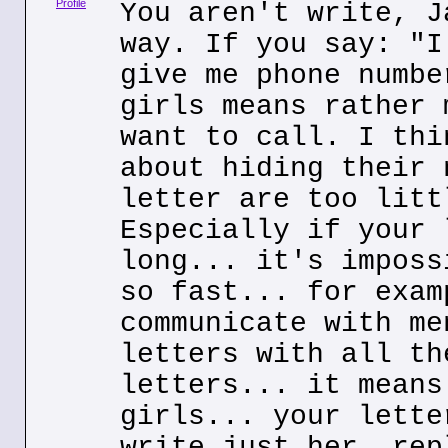
Profile
You aren't write, J
way. If you say: "I
give me phone numbe
girls means rather 
want to call. I thi
about hiding their 
letter are too litt
Especially if your 
long... it's imposs
so fast... for exam
communicate with me
letters with all th
letters... it means
girls... your lette
write just her, rep