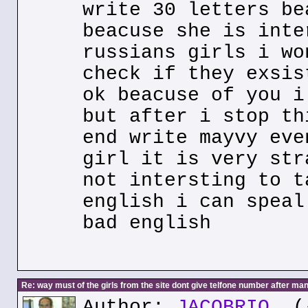
write 30 letters be
beacuse she is inte
russians girls i wo
check if they exsis
ok beacuse of you i
but after i stop th
end write mayvy eve
girl it is very str
not intersting to t
english i can speal
bad english
Re: way must of the girls from the site dont give telfone number after man
Author:
JACOBRIO
(