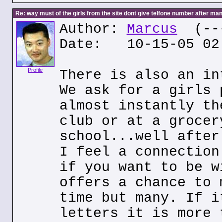
Re: way must of the girls from the site dont give telfone number after man
Author:
Marcus
(---
Date: 10-15-05 02
Profile
There is also an in
We ask for a girls 
almost instantly th
club or at a grocer
school...well after
I feel a connection
if you want to be w
offers a chance to 
time but many. If i
letters it is more 