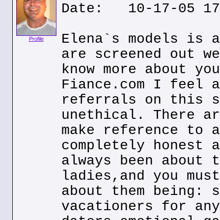
Date: 10-17-05 17
Elena`s models is a
Profile
are screened out we
know more about you
Fiance.com I feel a
referrals on this s
unethical. There ar
make reference to a
completely honest a
always been about t
ladies,and you must
about them being: s
vacationers for any