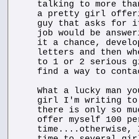
talking to more tha
a pretty girl offer
guy that asks for i
job would be answer
it a chance, develo
letters and then wh
to 1 or 2 serious g
find a way to conta
What a lucky man yo
girl I'm writing to
there is only so mu
offer myself 100 pe
time....otherwise, 
time to several gir