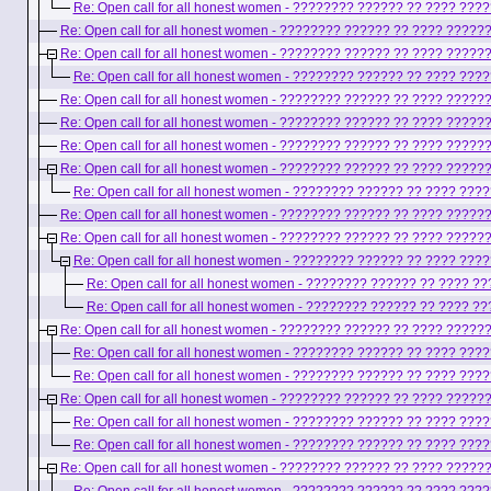
Re: Open call for all honest women - ???????? ?????? ?? ???? ??
Re: Open call for all honest women - ???????? ?????? ?? ???? ????
Re: Open call for all honest women - ???????? ?????? ?? ???? ????
Re: Open call for all honest women - ???????? ?????? ?? ???? ??
Re: Open call for all honest women - ???????? ?????? ?? ???? ????
Re: Open call for all honest women - ???????? ?????? ?? ???? ????
Re: Open call for all honest women - ???????? ?????? ?? ???? ????
Re: Open call for all honest women - ???????? ?????? ?? ???? ????
Re: Open call for all honest women - ???????? ?????? ?? ???? ??
Re: Open call for all honest women - ???????? ?????? ?? ???? ????
Re: Open call for all honest women - ???????? ?????? ?? ???? ????
Re: Open call for all honest women - ???????? ?????? ?? ???? ??
Re: Open call for all honest women - ???????? ?????? ?? ???? 
Re: Open call for all honest women - ???????? ?????? ?? ???? 
Re: Open call for all honest women - ???????? ?????? ?? ???? ????
Re: Open call for all honest women - ???????? ?????? ?? ???? ??
Re: Open call for all honest women - ???????? ?????? ?? ???? ??
Re: Open call for all honest women - ???????? ?????? ?? ???? ????
Re: Open call for all honest women - ???????? ?????? ?? ???? ??
Re: Open call for all honest women - ???????? ?????? ?? ???? ??
Re: Open call for all honest women - ???????? ?????? ?? ???? ????