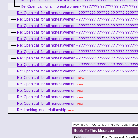
Re: Open call for all honest women - ???????? ?????? ?? ???? ??
Re: Open call for all honest women - ???????? ?????? ?? ???? ??
Re: Open call for all honest women - ???????? ?????? ?? ???? ????
Re: Open call for all honest women - ???????? ?????? ?? ???? ????
Re: Open call for all honest women - ???????? ?????? ?? ???? ????
Re: Open call for all honest women - ???????? ?????? ?? ???? ????
Re: Open call for all honest women - ???????? ?????? ?? ???? ????
Re: Open call for all honest women - ???????? ?????? ?? ???? ????
Re: Open call for all honest women - ???????? ?????? ?? ???? ????
Re: Open call for all honest women - ???????? ?????? ?? ???? ????
Re: Open call for all honest women - ???????? ?????? ?? ???? ????
Re: Open call for all honest women - ???????? ?????? ?? ???? ????
Re: Open call for all honest women
new
Re: Open call for all honest women
new
Re: Open call for all honest women
new
Re: Open call for all honest women
new
Re: Open call for all honest women
new
Re: Looking for a relationship
new
New Topic
|
Go to Top
|
Go to Topic
|
Sea
Reply To This Message