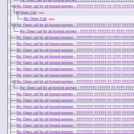
Re: Open call for all honest women - ???????? ?????? ?? ???? ??
Re: Open call for all honest women - ???????? ?????? ?? ???? ????
Open Call
new
Re: Open Call
new
Re: Open call for all honest women - ???????? ?????? ?? ???? ????
Re: Open call for all honest women - ???????? ?????? ?? ???? ??
Re: Open call for all honest women - ???????? ?????? ?? ???? ????
Re: Open call for all honest women - ???????? ?????? ?? ???? ????
Re: Open call for all honest women - ???????? ?????? ?? ???? ????
Re: Open call for all honest women - ???????? ?????? ?? ???? ????
Re: Open call for all honest women - ???????? ?????? ?? ???? ????
Re: Open call for all honest women - ???????? ?????? ?? ???? ????
Re: Open call for all honest women - ???????? ?????? ?? ???? ????
Re: Open call for all honest women - ???????? ?????? ?? ???? ????
Re: Open call for all honest women - ???????? ?????? ?? ???? ??
Re: Open call for all honest women - ???????? ?????? ?? ???? ????
Re: Open call for all honest women - ???????? ?????? ?? ???? ????
Re: Open call for all honest women - ???????? ?????? ?? ???? ????
Re: Open call for all honest women - ???????? ?????? ?? ???? ????
Re: Open call for all honest women - ???????? ?????? ?? ???? ????
Re: Open call for all honest women - ???????? ?????? ?? ???? ????
Re: Open call for all honest women - ???????? ?????? ?? ???? ????