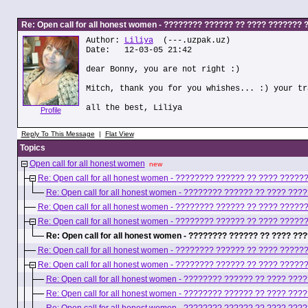
Re: Open call for all honest women - ???????? ?????? ?? ???? ???????
Author:
Liliya
(---.uzpak.uz)
Date: 12-03-05 21:42
dear Bonny, you are not right :)
Mitch, thank you for you whishes... :) your tr
all the best, Liliya
Profile
Reply To This Message
|
Flat View
Topics
Open call for all honest women
new
Re: Open call for all honest women - ???????? ?????? ?? ???? ????
Re: Open call for all honest women - ???????? ?????? ?? ???? ??
Re: Open call for all honest women - ???????? ?????? ?? ???? ????
Re: Open call for all honest women - ???????? ?????? ?? ???? ????
Re: Open call for all honest women - ???????? ?????? ?? ???? ?
Re: Open call for all honest women - ???????? ?????? ?? ???? ????
Re: Open call for all honest women - ???????? ?????? ?? ???? ????
Re: Open call for all honest women - ???????? ?????? ?? ???? ??
Re: Open call for all honest women - ???????? ?????? ?? ???? ??