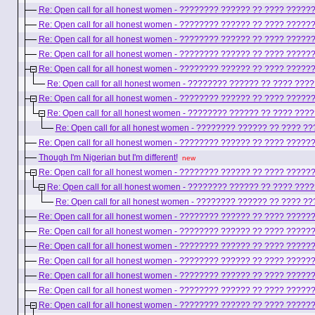
Re: Open call for all honest women - ???????? ?????? ?? ???? ????
Re: Open call for all honest women - ???????? ?????? ?? ???? ????
Re: Open call for all honest women - ???????? ?????? ?? ???? ????
Re: Open call for all honest women - ???????? ?????? ?? ???? ????
Re: Open call for all honest women - ???????? ?????? ?? ???? ????
Re: Open call for all honest women - ???????? ?????? ?? ???? ??
Re: Open call for all honest women - ???????? ?????? ?? ???? ????
Re: Open call for all honest women - ???????? ?????? ?? ???? ??
Re: Open call for all honest women - ???????? ?????? ?? ???? 
Re: Open call for all honest women - ???????? ?????? ?? ???? ????
Though I'm Nigerian but I'm different!
new
Re: Open call for all honest women - ???????? ?????? ?? ???? ????
Re: Open call for all honest women - ???????? ?????? ?? ???? ??
Re: Open call for all honest women - ???????? ?????? ?? ???? 
Re: Open call for all honest women - ???????? ?????? ?? ???? ????
Re: Open call for all honest women - ???????? ?????? ?? ???? ????
Re: Open call for all honest women - ???????? ?????? ?? ???? ????
Re: Open call for all honest women - ???????? ?????? ?? ???? ????
Re: Open call for all honest women - ???????? ?????? ?? ???? ????
Re: Open call for all honest women - ???????? ?????? ?? ???? ????
Re: Open call for all honest women - ???????? ?????? ?? ???? ????