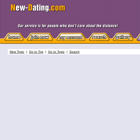
New Topic
|
Go to Top
|
Go to Topic
|
Search