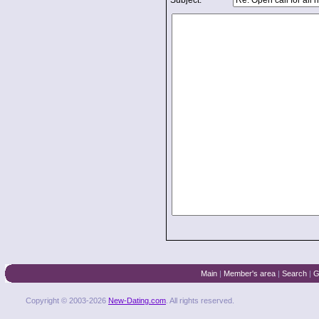
Subject:
Main
|
Member's area
|
Search
|
G
Copyright © 2003-2026
New-Dating.com
. All rights reserved.