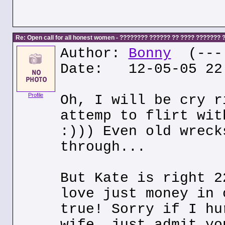
Re: Open call for all honest women - ???????? ?????? ?? ???? ???????
Author:
Bonny
(---.
Date: 12-05-05 22
Profile
Oh, I will be cry r
attemp to flirt wit
:))) Even old wreck
through...
But Kate is right 2
love just money in 
true! Sorry if I hu
wife, just admit yo