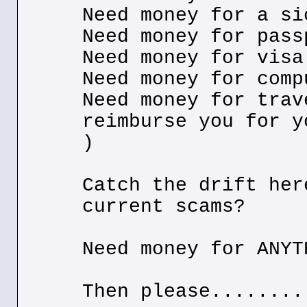
Need money for a si
Need money for pass
Need money for visa
Need money for comp
Need money for trav
reimburse you for y
)
Catch the drift her
current scams?
Need money for ANYT
Then please........