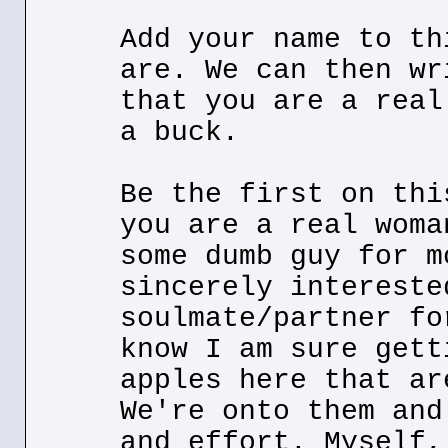
Add your name to th
are. We can then wr
that you are a real
a buck.
Be the first on thi
you are a real woma
some dumb guy for m
sincerely intereste
soulmate/partner fo
know I am sure gett
apples here that ar
We're onto them and
and effort. Myself,