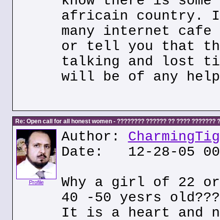
know there is some 
africain country. I
many internet cafe 
or tell you that th
talking and lost ti
will be of any help
Re: Open call for all honest women - ???????? ?????? ?? ???? ???????
Author:
CharmingTig
Date: 12-28-05 00
Why a girl of 22 or
Profile
40 -50 yesrs old???
It is a heart and n