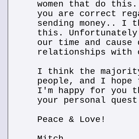
women that do this.
you are correct reg
sending money.. I t
this. Unfortunately
our time and cause 
relationships with 
I think the majorit
people, and I hope 
I'm happy for you t
your personal quest
Peace & Love!
Mitch