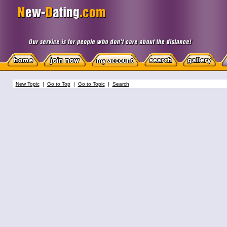
New Topic
|
Go to Top
|
Go to Topic
|
Search