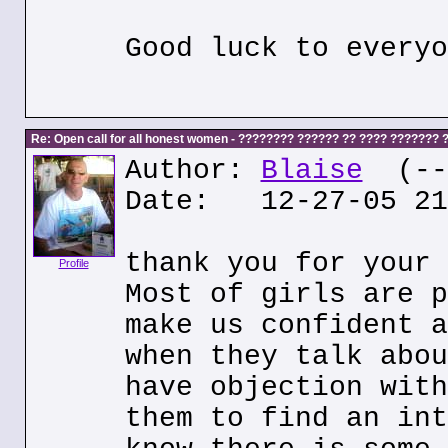
Good luck to everyo
Re: Open call for all honest women - ???????? ?????? ?? ???? ???????
Author:
Blaise
(---
Date: 12-27-05 21
thank you for your 
Profile
Most of girls are p
make us confident a
when they talk abou
have objection with
them to find an int