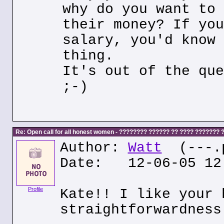
why do you want to 
their money? If you
salary, you'd know 
thing.
It's out of the que
;-)
Re: Open call for all honest women - ???????? ?????? ?? ???? ???????
Author:
Watt
(---.p
Date: 12-06-05 12
Profile
Kate!! I like your 
straightforwardness