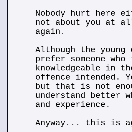
Nobody hurt here ei
not about you at al
again.
Although the young 
prefer someone who 
knowledgeable in th
offence intended. Y
but that is not eno
understand better w
and experience.
Anyway... this is a