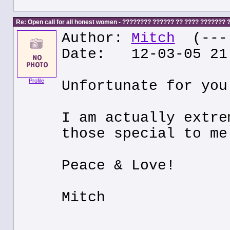
Re: Open call for all honest women - ???????? ?????? ?? ???? ???????
Author:
Mitch
(---.
Date: 12-03-05 21
Profile
Unfortunate for you
I am actually extre
those special to me
Peace & Love!
Mitch