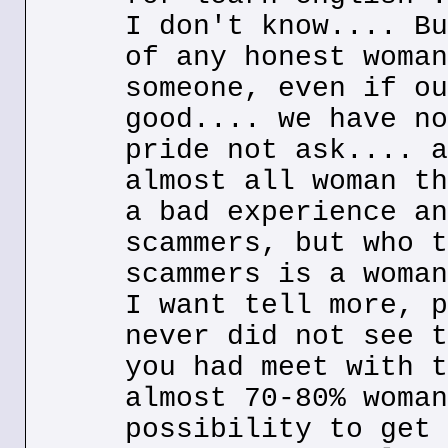
I don't know.... Bu
of any honest woman
someone, even if ou
good.... we have no
pride not ask.... a
almost all woman th
a bad experience an
scammers, but who t
scammers is a woman
I want tell more, p
never did not see t
you had meet with t
almost 70-80% woman
possibility to get 