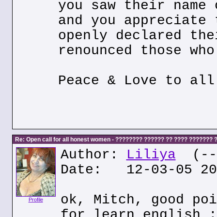
you saw their name 
and you appreciate 
openly declared the
renounced those who
Peace & Love to all
Re: Open call for all honest women - ???????? ?????? ?? ???? ???????
Author:
Liliya
(---
Date: 12-03-05 20
ok, Mitch, good poi
Profile
for learn english :