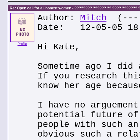
Re: Open call for all honest women - ???????? ?????? ?? ???? ???????
Author:
Mitch
(---.
Date: 12-05-05 18
Profile
Hi Kate,
Sometime ago I did 
If you research thi
know her age becaus
I have no arguement
potential future of
people with such an
obvious such a rela