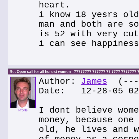
heart.
i know 18 yesrs old
man and both are so
is 52 with very cut
i can see happiness
Re: Open call for all honest women - ???????? ?????? ?? ???? ???????
Author:
James
(---.
Date: 12-28-05 02
I dont believe wome
Profile
money, because one 
old, he lives and w