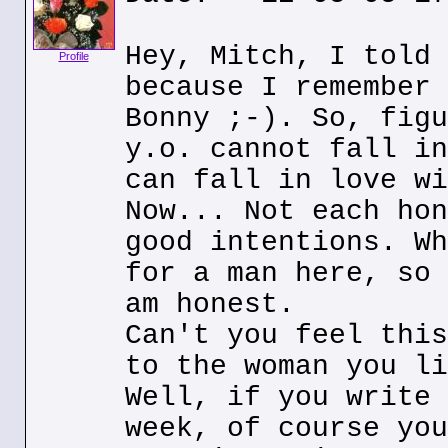
Hey, Mitch, I told 
Profile
because I remember 
Bonny ;-). So, figu
y.o. cannot fall in
can fall in love wi
Now... Not each hon
good intentions. Wh
for a man here, so 
am honest.
Can't you feel this
to the woman you li
Well, if you write 
week, of course you