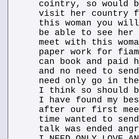
cointry, so would b
visit her country f
this woman you will
be able to see her 
meet with this woma
paper work for fiam
can book and paid h
and no need to send
need only go in the
I think so should b
I have found my bes
after our first mee
time wanted to send
talk was ended angr
I NEED ONLY LOVE AN