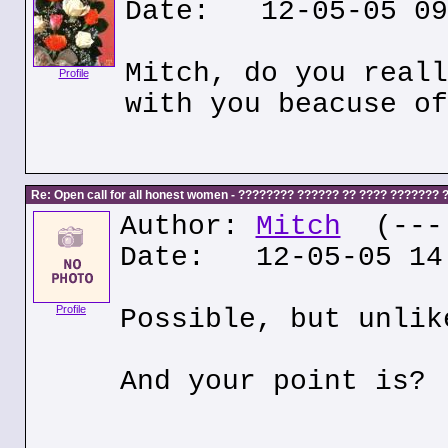
Date: 12-05-05 09
Mitch, do you reall
Profile
with you beacuse of
Re: Open call for all honest women - ???????? ?????? ?? ???? ???????
Author:
Mitch
(---.
Date: 12-05-05 14
Profile
Possible, but unlik
And your point is?