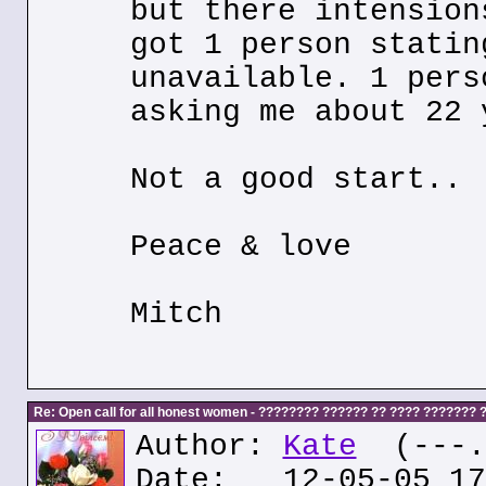
but there intension
got 1 person statin
unavailable. 1 pers
asking me about 22 
Not a good start..
Peace & love
Mitch
Re: Open call for all honest women - ???????? ?????? ?? ???? ???????
Author:
Kate
(---.k
Date: 12-05-05 17