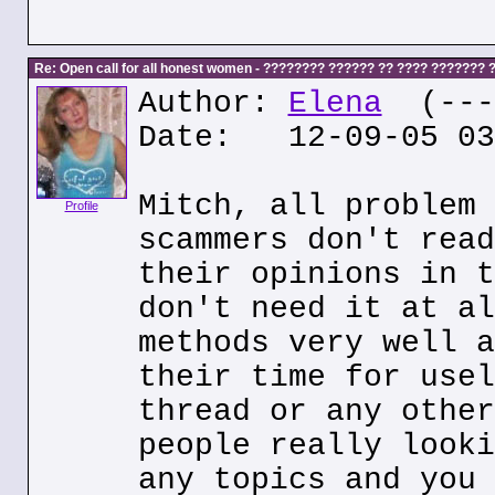
Re: Open call for all honest women - ???????? ?????? ?? ???? ???????
Author:
Elena
(---.
Date: 12-09-05 03
Mitch, all problem 
Profile
scammers don't read
their opinions in t
don't need it at al
methods very well a
their time for usel
thread or any other
people really looki
any topics and you 