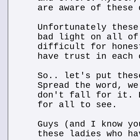
are aware of these 
Unfortunately these
bad light on all of
difficult for hones
have trust in each 
So.. let's put thes
Spread the word, we
don't fall for it. 
for all to see.
Guys (and I know yo
these ladies who ha