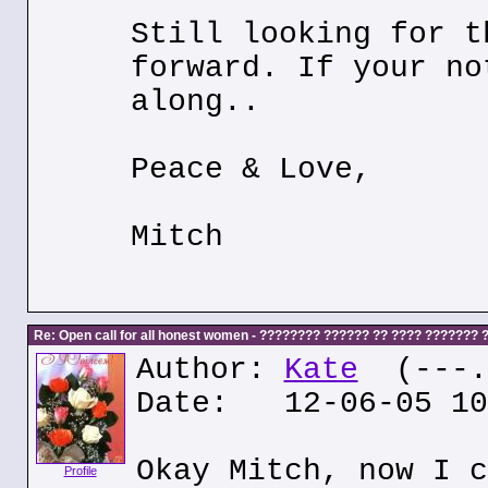
Still looking for t
forward. If your no
along..
Peace & Love,
Mitch
Re: Open call for all honest women - ???????? ?????? ?? ???? ???????
Author:
Kate
(---.k
Date: 12-06-05 10
Okay Mitch, now I c
Profile