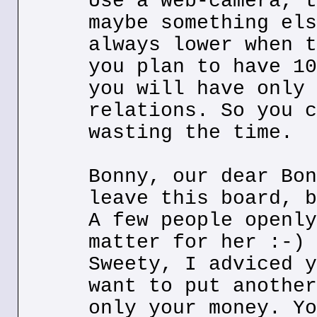
Use a web-camera, t
maybe something els
always lower when t
you plan to have 10
you will have only 
relations. So you c
wasting the time.
Bonny, our dear Bon
leave this board, b
A few people openly
matter for her :-)
Sweety, I adviced y
want to put another
only your money. Yo