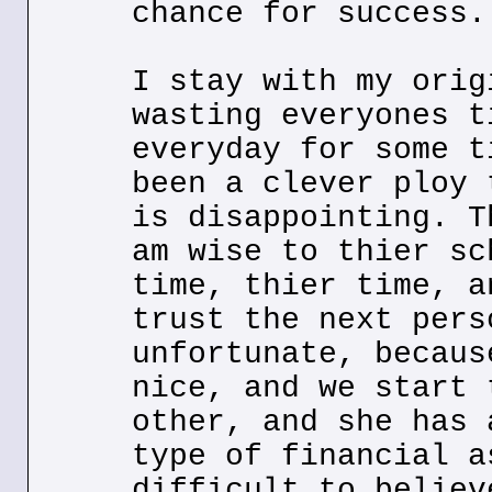
chance for success.
I stay with my orig
wasting everyones t
everyday for some t
been a clever ploy 
is disappointing. T
am wise to thier sc
time, thier time, a
trust the next pers
unfortunate, becaus
nice, and we start 
other, and she has 
type of financial a
difficult to believ