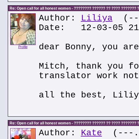
Re: Open call for all honest women - ???????? ?????? ?? ???? ???????
Author:
Liliya
(---
Date: 12-03-05 21
dear Bonny, you are
Profile
Mitch, thank you fo
translator work not
all the best, Liliy
Re: Open call for all honest women - ???????? ?????? ?? ???? ???????
Author:
Kate
(---.k