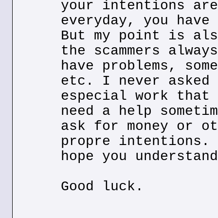
your intentions are
everyday, you have 
But my point is als
the scammers always
have problems, some
etc. I never asked 
especial work that 
need a help sometim
ask for money or ot
propre intentions. 
hope you understand
Good luck.