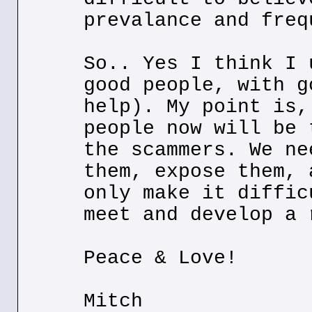
prevalance and freq
So.. Yes I think I 
good people, with g
help). My point is,
people now will be 
the scammers. We ne
them, expose them, 
only make it diffic
meet and develop a 
Peace & Love!
Mitch