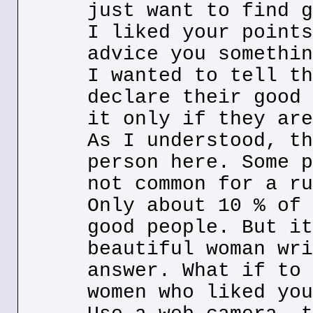
just want to find g
I liked your points
advice you somethin
I wanted to tell th
declare their good 
it only if they are
As I understood, th
person here. Some p
not common for a ru
Only about 10 % of 
good people. But it
beautiful woman wri
answer. What if to 
women who liked you