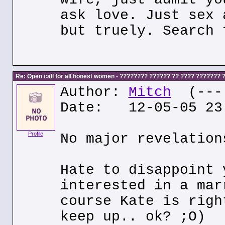
ask love. Just sex 
but truely. Search 
Re: Open call for all honest women - ???????? ?????? ?? ???? ???????
Author:
Mitch
(---.
Date: 12-05-05 23
Profile
No major revelation
Hate to disappoint 
interested in a mar
course Kate is righ
keep up.. ok? ;O)