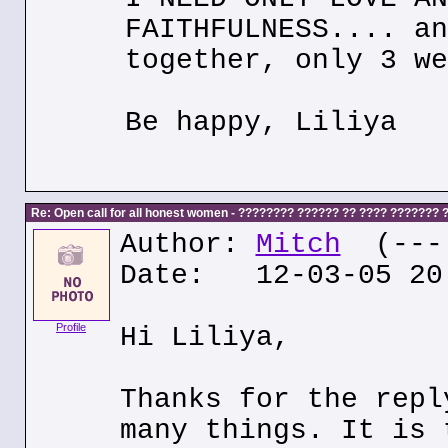
FAITHFULNESS.... an
together, only 3 we
Be happy, Liliya
Re: Open call for all honest women - ???????? ?????? ?? ???? ???????
Author:
Mitch
(---.
Date: 12-03-05 20
Profile
Hi Liliya,
Thanks for the repl
many things. It is 