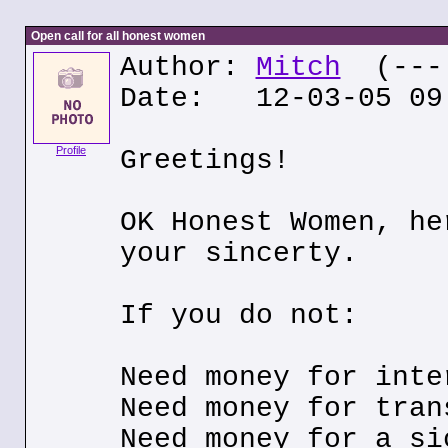
Open call for all honest women
Author:
Mitch
(---.
Date: 12-03-05 09
Profile
Greetings!
OK Honest Women, he
your sincerty.
If you do not:
Need money for inte
Need money for tran
Need money for a si