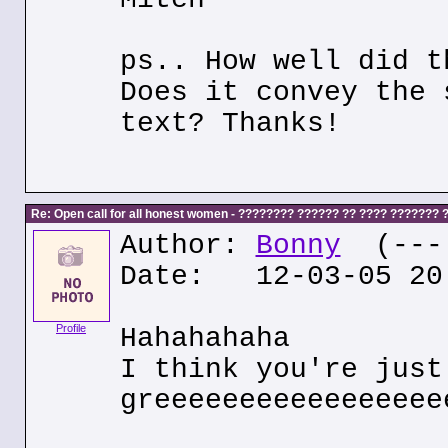
ps.. How well did t
Does it convey the 
text? Thanks!
Re: Open call for all honest women - ???????? ?????? ?? ???? ???????
Author:
Bonny
(---.
Date: 12-03-05 20
Profile
Hahahahaha
I think you're just
greeeeeeeeeeeeeeeee