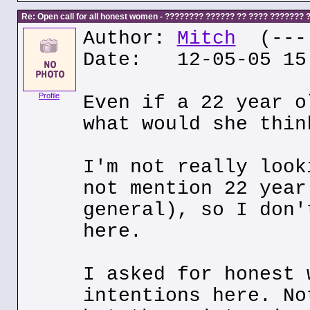
Re: Open call for all honest women - ???????? ?????? ?? ???? ???????
Author:
Mitch
(---.
Date: 12-05-05 15
Profile
Even if a 22 year o
what would she thin
I'm not really look
not mention 22 year
general), so I don'
here.
I asked for honest 
intentions here. No