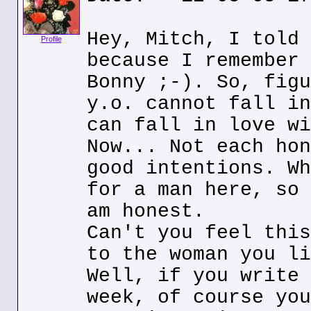
Hey, Mitch, I told 
Profile
because I remember 
Bonny ;-). So, figu
y.o. cannot fall in
can fall in love wi
Now... Not each hon
good intentions. Wh
for a man here, so 
am honest.
Can't you feel this
to the woman you li
Well, if you write 
week, of course you