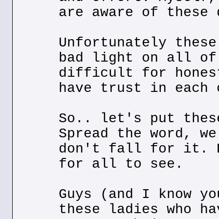
are aware of these 
Unfortunately these
bad light on all of
difficult for hones
have trust in each 
So.. let's put thes
Spread the word, we
don't fall for it. 
for all to see.
Guys (and I know yo
these ladies who ha