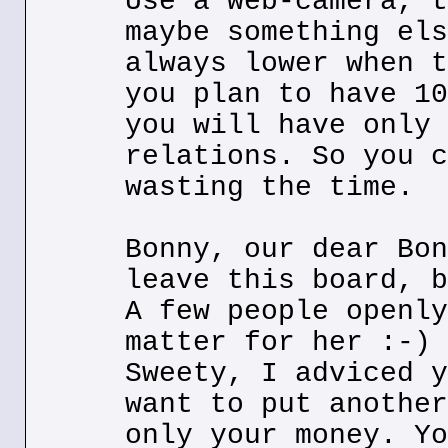
Use a web-camera, t
maybe something els
always lower when t
you plan to have 10
you will have only 
relations. So you c
wasting the time.
Bonny, our dear Bon
leave this board, b
A few people openly
matter for her :-)
Sweety, I adviced y
want to put another
only your money. Yo