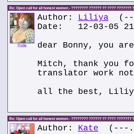
Re: Open call for all honest women - ???????? ?????? ?? ???? ???????
Author:
Liliya
(---
Date: 12-03-05 21
dear Bonny, you are
Profile
Mitch, thank you fo
translator work not
all the best, Liliy
Re: Open call for all honest women - ???????? ?????? ?? ???? ???????
Author:
Kate
(---.k