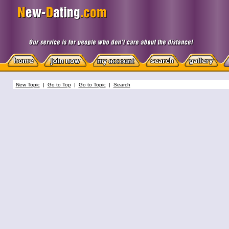
New Topic
|
Go to Top
|
Go to Topic
|
Search