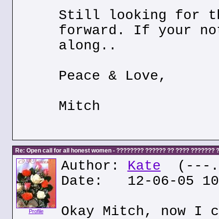
Still looking for t
forward. If your no
along..
Peace & Love,
Mitch
Re: Open call for all honest women - ???????? ?????? ?? ???? ???????
Author:
Kate
(---.k
Date: 12-06-05 10
Okay Mitch, now I c
Profile