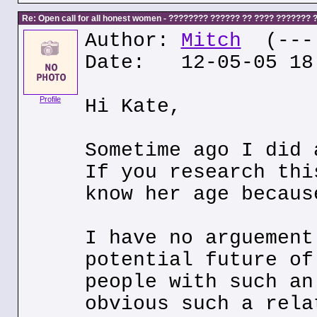
Re: Open call for all honest women - ???????? ?????? ?? ???? ???????
Author:
Mitch
(---.
Date: 12-05-05 18
Profile
Hi Kate,
Sometime ago I did 
If you research thi
know her age becaus
I have no arguement
potential future of
people with such an
obvious such a rela