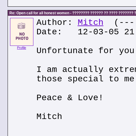
Re: Open call for all honest women - ???????? ?????? ?? ???? ???????
Author:
Mitch
(---.
Date: 12-03-05 21
Profile
Unfortunate for you
I am actually extre
those special to me
Peace & Love!
Mitch