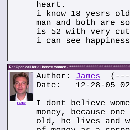
heart.
i know 18 yesrs old
man and both are so
is 52 with very cut
i can see happiness
Re: Open call for all honest women - ???????? ?????? ?? ???? ???????
Author:
James
(---.
Date: 12-28-05 02
I dont believe wome
Profile
money, because one 
old, he lives and w