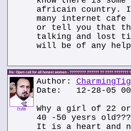
know there is some 
africain country. I
many internet cafe 
or tell you that th
talking and lost ti
will be of any help
Re: Open call for all honest women - ???????? ?????? ?? ???? ???????
Author:
CharmingTig
Date: 12-28-05 00
Why a girl of 22 or
Profile
40 -50 yesrs old???
It is a heart and n