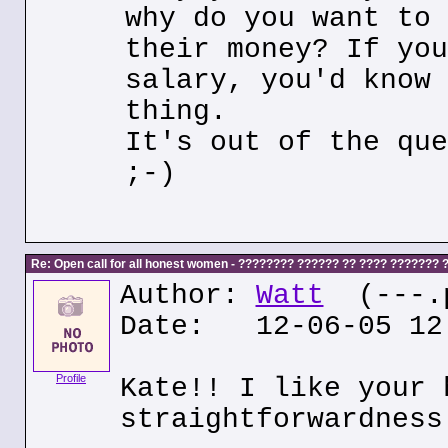
why do you want to 
their money? If you
salary, you'd know 
thing.
It's out of the que
;-)
Re: Open call for all honest women - ???????? ?????? ?? ???? ???????
Author:
Watt
(---.p
Date: 12-06-05 12
Profile
Kate!! I like your 
straightforwardness