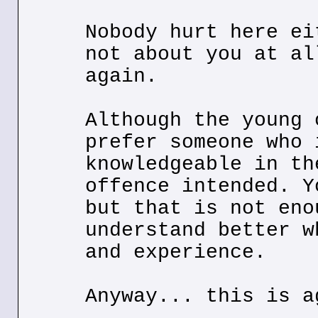
Nobody hurt here ei
not about you at al
again.
Although the young 
prefer someone who 
knowledgeable in th
offence intended. Y
but that is not eno
understand better w
and experience.
Anyway... this is a