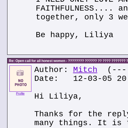
FAITHFULNESS.... an
together, only 3 we
Be happy, Liliya
Re: Open call for all honest women - ???????? ?????? ?? ???? ???????
Author:
Mitch
(---.
Date: 12-03-05 20
Profile
Hi Liliya,
Thanks for the repl
many things. It is 