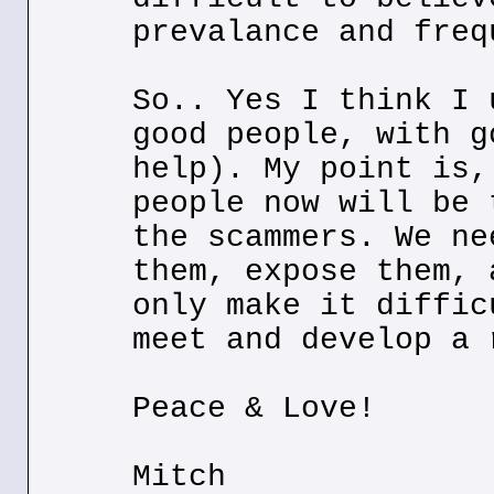
prevalance and freq
So.. Yes I think I 
good people, with g
help). My point is,
people now will be 
the scammers. We ne
them, expose them, 
only make it diffic
meet and develop a 
Peace & Love!
Mitch