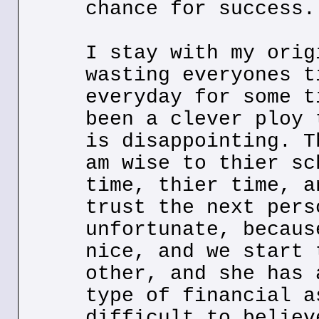
chance for success.
I stay with my orig
wasting everyones t
everyday for some t
been a clever ploy 
is disappointing. T
am wise to thier sc
time, thier time, a
trust the next pers
unfortunate, becaus
nice, and we start 
other, and she has 
type of financial a
difficult to believ