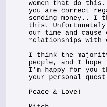
women that do this.
you are correct reg
sending money.. I t
this. Unfortunately
our time and cause 
relationships with 
I think the majorit
people, and I hope 
I'm happy for you t
your personal quest
Peace & Love!
Mitch