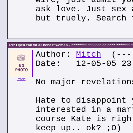
ask love. Just sex 
but truely. Search 
Re: Open call for all honest women - ???????? ?????? ?? ???? ???????
Author:
Mitch
(---.
Date: 12-05-05 23
Profile
No major revelation
Hate to disappoint 
interested in a mar
course Kate is righ
keep up.. ok? ;O)