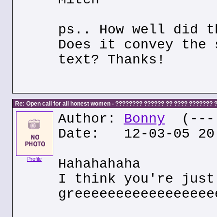
ps.. How well did t
Does it convey the 
text? Thanks!
Re: Open call for all honest women - ???????? ?????? ?? ???? ???????
Author:
Bonny
(---.
Date: 12-03-05 20
Profile
Hahahahaha
I think you're just
greeeeeeeeeeeeeeeee