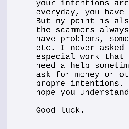
your intentions are
everyday, you have 
But my point is als
the scammers always
have problems, some
etc. I never asked 
especial work that 
need a help sometim
ask for money or ot
propre intentions. 
hope you understand
Good luck.