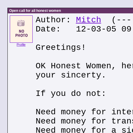
Open call for all honest women
Author:
Mitch
(---.
Date: 12-03-05 09
Profile
Greetings!
OK Honest Women, he
your sincerty.
If you do not:
Need money for inte
Need money for tran
Need money for a si