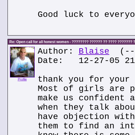
Good luck to everyo
Re: Open call for all honest women - ???????? ?????? ?? ???? ???????
Author:
Blaise
(---
Date: 12-27-05 21
thank you for your 
Profile
Most of girls are p
make us confident a
when they talk abou
have objection with
them to find an int