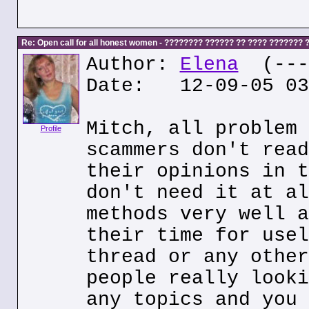
Re: Open call for all honest women - ???????? ?????? ?? ???? ???????
Author:
Elena
(---.
Date: 12-09-05 03
Mitch, all problem 
Profile
scammers don't read
their opinions in t
don't need it at al
methods very well a
their time for usel
thread or any other
people really looki
any topics and you 