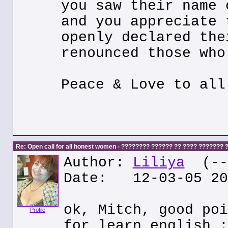
you saw their name 
and you appreciate 
openly declared the
renounced those who
Peace & Love to all
Re: Open call for all honest women - ???????? ?????? ?? ???? ???????
Author:
Liliya
(---
Date: 12-03-05 20
ok, Mitch, good poi
Profile
for learn english :