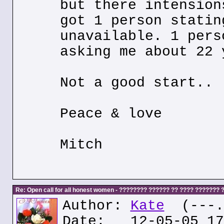
but there intension
got 1 person statin
unavailable. 1 pers
asking me about 22 
Not a good start..
Peace & love
Mitch
Re: Open call for all honest women - ???????? ?????? ?? ???? ???????
Author:
Kate
(---.k
Date: 12-05-05 17