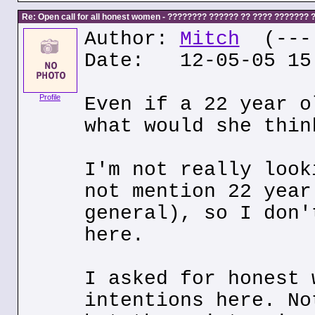
Re: Open call for all honest women - ???????? ?????? ?? ???? ???????
Author:
Mitch
(---.
Date: 12-05-05 15
Profile
Even if a 22 year o
what would she thin
I'm not really look
not mention 22 year
general), so I don'
here.
I asked for honest 
intentions here. No