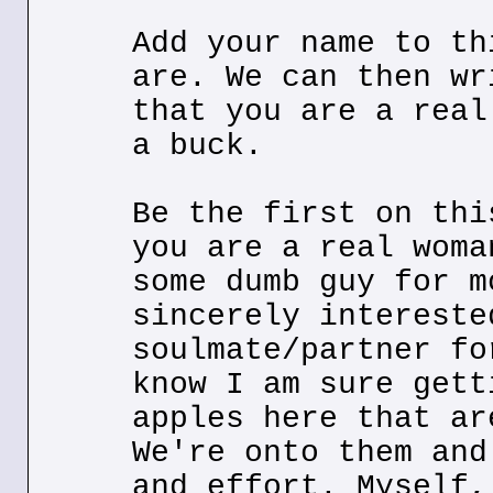
Add your name to th
are. We can then wr
that you are a real
a buck.
Be the first on thi
you are a real woma
some dumb guy for m
sincerely intereste
soulmate/partner fo
know I am sure gett
apples here that ar
We're onto them and
and effort. Myself,