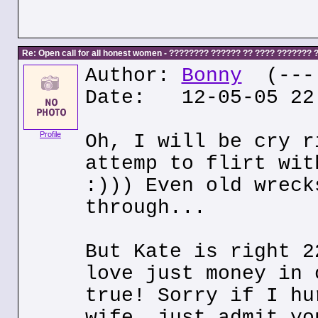
Re: Open call for all honest women - ???????? ?????? ?? ???? ???????
Author:
Bonny
(---.
Date: 12-05-05 22
Profile
Oh, I will be cry r
attemp to flirt wit
:))) Even old wreck
through...
But Kate is right 2
love just money in 
true! Sorry if I hu
wife, just admit yo