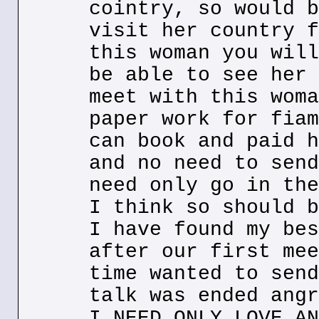
cointry, so would b
visit her country f
this woman you will
be able to see her 
meet with this woma
paper work for fiam
can book and paid h
and no need to send
need only go in the
I think so should b
I have found my bes
after our first mee
time wanted to send
talk was ended angr
I NEED ONLY LOVE AN