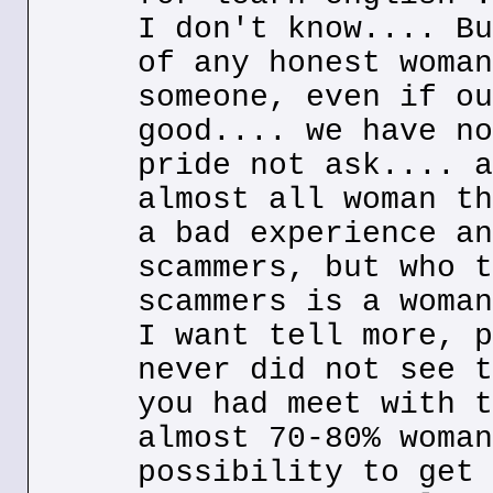
I don't know.... Bu
of any honest woman
someone, even if ou
good.... we have no
pride not ask.... a
almost all woman th
a bad experience an
scammers, but who t
scammers is a woman
I want tell more, p
never did not see t
you had meet with t
almost 70-80% woman
possibility to get 