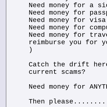
Need money for a si
Need money for pass
Need money for visa
Need money for comp
Need money for trav
reimburse you for y
)
Catch the drift her
current scams?
Need money for ANYT
Then please........