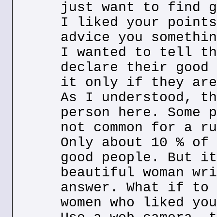
just want to find g
I liked your points
advice you somethin
I wanted to tell th
declare their good 
it only if they are
As I understood, th
person here. Some p
not common for a ru
Only about 10 % of 
good people. But it
beautiful woman wri
answer. What if to 
women who liked you