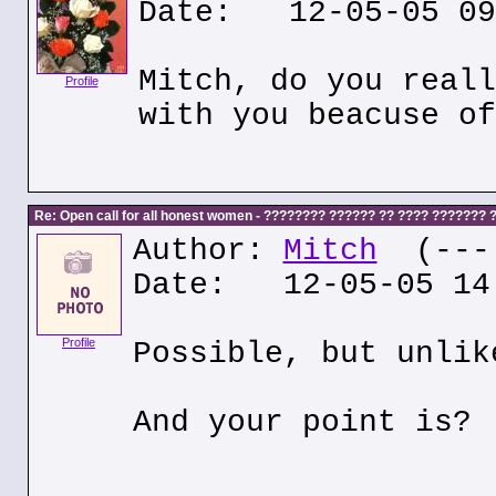
Date: 12-05-05 09
Mitch, do you reall
Profile
with you beacuse of
Re: Open call for all honest women - ???????? ?????? ?? ???? ???????
Author:
Mitch
(---.
Date: 12-05-05 14
Profile
Possible, but unlik
And your point is?