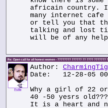
know there is some 
africain country. I
many internet cafe 
or tell you that th
talking and lost ti
will be of any help
Re: Open call for all honest women - ???????? ?????? ?? ???? ???????
Author:
CharmingTig
Date: 12-28-05 00
Why a girl of 22 or
Profile
40 -50 yesrs old???
It is a heart and n