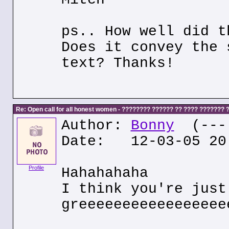
ps.. How well did t
Does it convey the 
text? Thanks!
Re: Open call for all honest women - ???????? ?????? ?? ???? ???????
Author:
Bonny
(---.
Date: 12-03-05 20
Profile
Hahahahaha
I think you're just
greeeeeeeeeeeeeeeee