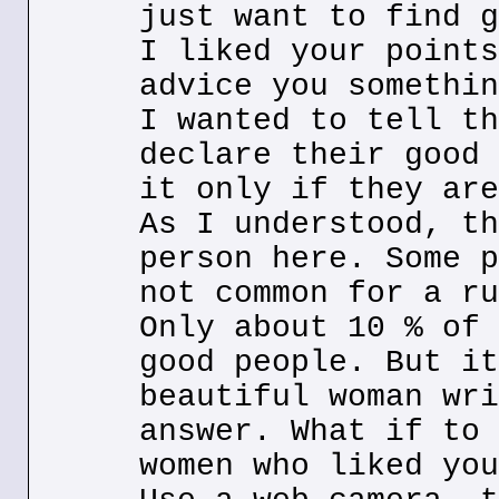
just want to find g
I liked your points
advice you somethin
I wanted to tell th
declare their good 
it only if they are
As I understood, th
person here. Some p
not common for a ru
Only about 10 % of 
good people. But it
beautiful woman wri
answer. What if to 
women who liked you