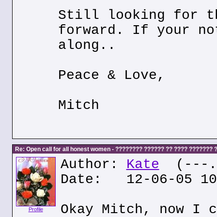
Still looking for t
forward. If your no
along..
Peace & Love,
Mitch
Re: Open call for all honest women - ???????? ?????? ?? ???? ???????
Author:
Kate
(---.k
Date: 12-06-05 10
Okay Mitch, now I c
Profile