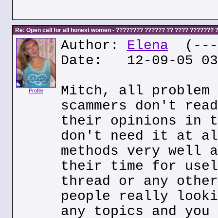
Re: Open call for all honest women - ???????? ?????? ?? ???? ???????
Author:
Elena
(---.
Date: 12-09-05 03
Mitch, all problem 
Profile
scammers don't read
their opinions in t
don't need it at al
methods very well a
their time for usel
thread or any other
people really looki
any topics and you 