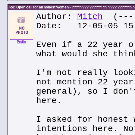
Re: Open call for all honest women - ???????? ?????? ?? ???? ???????
Author:
Mitch
(---.
Date: 12-05-05 15
Profile
Even if a 22 year o
what would she thin
I'm not really look
not mention 22 year
general), so I don'
here.
I asked for honest 
intentions here. No