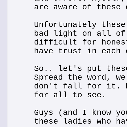
are aware of these 
Unfortunately these
bad light on all of
difficult for hones
have trust in each 
So.. let's put thes
Spread the word, we
don't fall for it. 
for all to see.
Guys (and I know yo
these ladies who ha