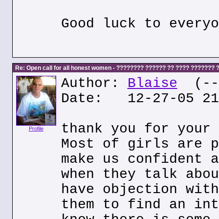
Good luck to everyo
Re: Open call for all honest women - ???????? ?????? ?? ???? ???????
Author:
Blaise
(---
Date: 12-27-05 21
thank you for your 
Profile
Most of girls are p
make us confident a
when they talk abou
have objection with
them to find an int