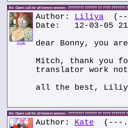
Re: Open call for all honest women - ???????? ?????? ?? ???? ???????
Author:
Liliya
(---
Date: 12-03-05 21
dear Bonny, you are
Profile
Mitch, thank you fo
translator work not
all the best, Liliy
Re: Open call for all honest women - ???????? ?????? ?? ???? ???????
Author:
Kate
(---.k