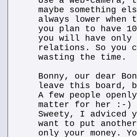
Use a web-camera, t
maybe something els
always lower when t
you plan to have 10
you will have only 
relations. So you c
wasting the time.
Bonny, our dear Bon
leave this board, b
A few people openly
matter for her :-)
Sweety, I adviced y
want to put another
only your money. Yo