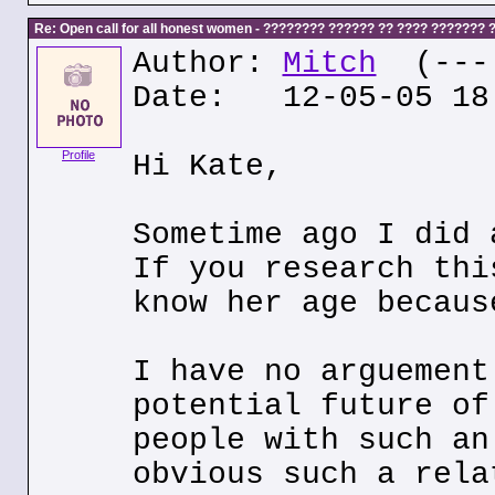
Re: Open call for all honest women - ???????? ?????? ?? ???? ???????
Author:
Mitch
(---.
Date: 12-05-05 18
Profile
Hi Kate,
Sometime ago I did 
If you research thi
know her age becaus
I have no arguement
potential future of
people with such an
obvious such a rela