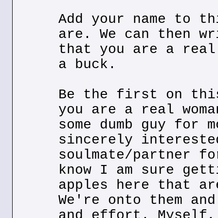
Add your name to th
are. We can then wr
that you are a real
a buck.
Be the first on thi
you are a real woma
some dumb guy for m
sincerely intereste
soulmate/partner fo
know I am sure gett
apples here that ar
We're onto them and
and effort. Myself,