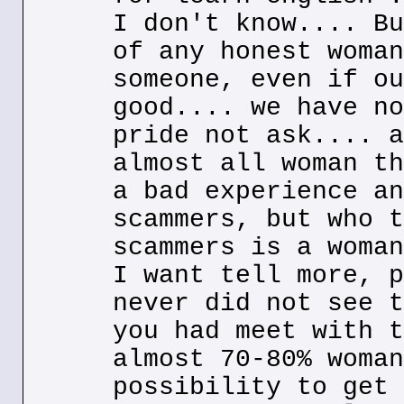
I don't know.... Bu
of any honest woman
someone, even if ou
good.... we have no
pride not ask.... a
almost all woman th
a bad experience an
scammers, but who t
scammers is a woman
I want tell more, p
never did not see t
you had meet with t
almost 70-80% woman
possibility to get 