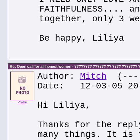
FAITHFULNESS.... an
together, only 3 we
Be happy, Liliya
Re: Open call for all honest women - ???????? ?????? ?? ???? ???????
Author:
Mitch
(---.
Date: 12-03-05 20
Profile
Hi Liliya,
Thanks for the repl
many things. It is 