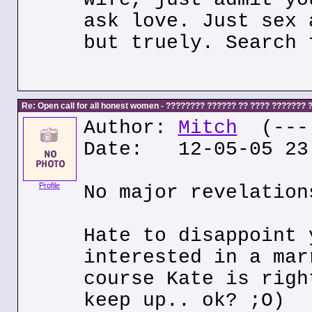
ask love. Just sex 
but truely. Search 
Re: Open call for all honest women - ???????? ?????? ?? ???? ???????
Author:
Mitch
(---.
Date: 12-05-05 23
Profile
No major revelation
Hate to disappoint 
interested in a mar
course Kate is righ
keep up.. ok? ;O)