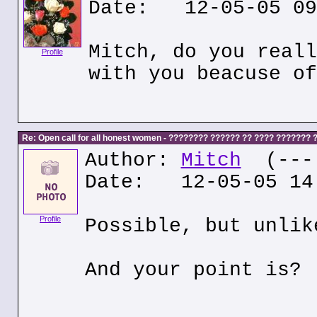
Date: 12-05-05 09
Mitch, do you reall
Profile
with you beacuse of
Re: Open call for all honest women - ???????? ?????? ?? ???? ???????
Author:
Mitch
(---.
Date: 12-05-05 14
Profile
Possible, but unlik
And your point is?