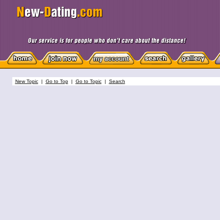
New Topic
|
Go to Top
|
Go to Topic
|
Search