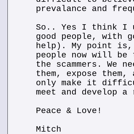
prevalance and freq
So.. Yes I think I 
good people, with g
help). My point is,
people now will be 
the scammers. We ne
them, expose them, 
only make it diffic
meet and develop a 
Peace & Love!
Mitch