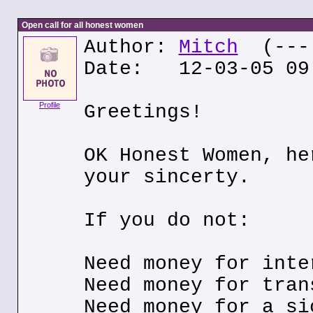
Open call for all honest women
Author:
Mitch
(---.
Date: 12-03-05 09
Profile
Greetings!
OK Honest Women, he
your sincerty.
If you do not:
Need money for inte
Need money for tran
Need money for a si