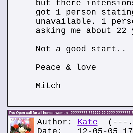
but there intension
got 1 person statin
unavailable. 1 pers
asking me about 22 
Not a good start..
Peace & love
Mitch
Re: Open call for all honest women - ???????? ?????? ?? ???? ???????
Author:
Kate
(---.k
Date: 12-05-05 17