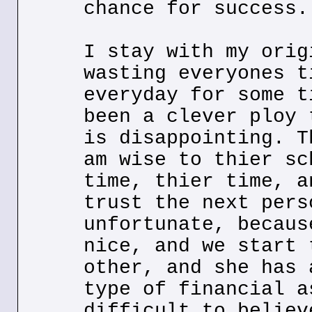
chance for success.
I stay with my orig
wasting everyones t
everyday for some t
been a clever ploy 
is disappointing. T
am wise to thier sc
time, thier time, a
trust the next pers
unfortunate, becaus
nice, and we start 
other, and she has 
type of financial a
difficult to believ