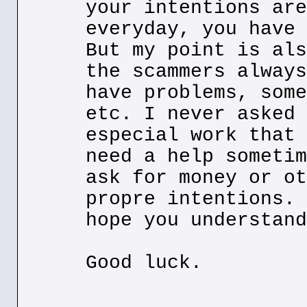
your intentions are
everyday, you have 
But my point is als
the scammers always
have problems, some
etc. I never asked 
especial work that 
need a help sometim
ask for money or ot
propre intentions. 
hope you understand
Good luck.