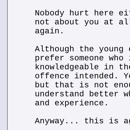
Nobody hurt here ei
not about you at al
again.
Although the young 
prefer someone who 
knowledgeable in th
offence intended. Y
but that is not eno
understand better w
and experience.
Anyway... this is a