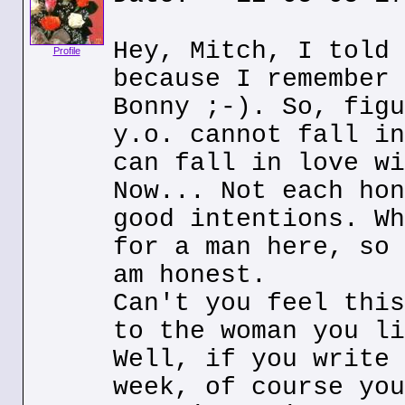
Hey, Mitch, I told 
Profile
because I remember 
Bonny ;-). So, figu
y.o. cannot fall in
can fall in love wi
Now... Not each hon
good intentions. Wh
for a man here, so 
am honest.
Can't you feel this
to the woman you li
Well, if you write 
week, of course you