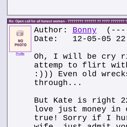
Re: Open call for all honest women - ???????? ?????? ?? ???? ???????
Author:
Bonny
(---.
Date: 12-05-05 22
Profile
Oh, I will be cry r
attemp to flirt wit
:))) Even old wreck
through...
But Kate is right 2
love just money in 
true! Sorry if I hu
wife, just admit yo