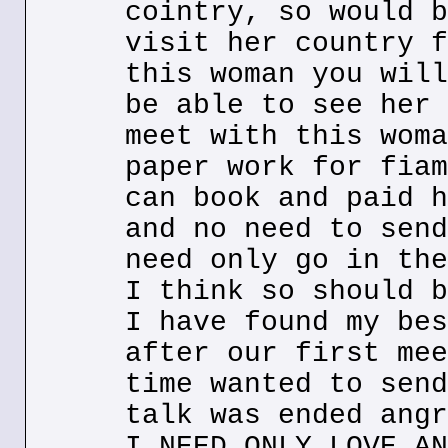
cointry, so would b
visit her country f
this woman you will
be able to see her 
meet with this woma
paper work for fiam
can book and paid h
and no need to send
need only go in the
I think so should b
I have found my bes
after our first mee
time wanted to send
talk was ended angr
I NEED ONLY LOVE AN