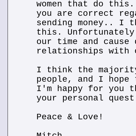
women that do this.
you are correct reg
sending money.. I t
this. Unfortunately
our time and cause 
relationships with 
I think the majorit
people, and I hope 
I'm happy for you t
your personal quest
Peace & Love!
Mitch