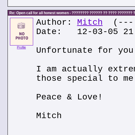
Re: Open call for all honest women - ???????? ?????? ?? ???? ???????
Author:
Mitch
(---.
Date: 12-03-05 21
Profile
Unfortunate for you
I am actually extre
those special to me
Peace & Love!
Mitch