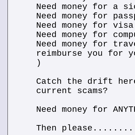
Need money for a si
Need money for pass
Need money for visa
Need money for comp
Need money for trav
reimburse you for y
)
Catch the drift her
current scams?
Need money for ANYT
Then please........