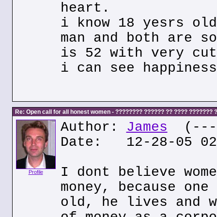
heart.
i know 18 yesrs old
man and both are so
is 52 with very cut
i can see happiness
Re: Open call for all honest women - ???????? ?????? ?? ???? ???????
Author:
James
(---.
Date: 12-28-05 02
I dont believe wome
Profile
money, because one 
old, he lives and w