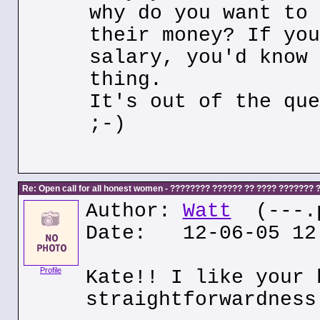
why do you want to 
their money? If you
salary, you'd know 
thing.
It's out of the que
;-)
Re: Open call for all honest women - ???????? ?????? ?? ???? ???????
Author:
Watt
(---.p
Date: 12-06-05 12
Profile
Kate!! I like your 
straightforwardness