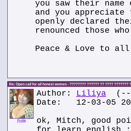
you saw their name 
and you appreciate 
openly declared the
renounced those who
Peace & Love to all
Re: Open call for all honest women - ???????? ?????? ?? ???? ???????
Author:
Liliya
(---
Date: 12-03-05 20
ok, Mitch, good poi
Profile
for learn english :