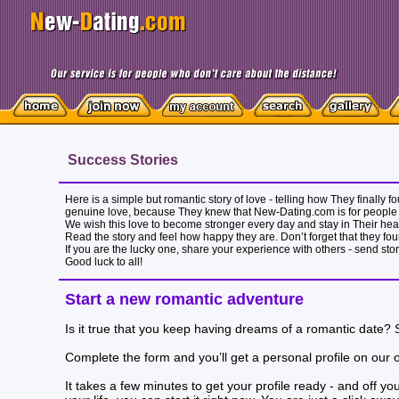
Success Stories
Here is a simple but romantic story of love - telling how They finally
genuine love, because They knew that New-Dating.com is for people 
We wish this love to become stronger every day and stay in Their heart
Read the story and feel how happy they are. Don’t forget that they fou
If you are the lucky one, share your experience with others - send sto
Good luck to all!
Start a new romantic adventure
Is it true that you keep having dreams of a romantic date?
Complete the form and you’ll get a personal profile on our onl
It takes a few minutes to get your profile ready - and off 