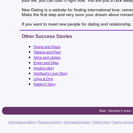
your life, you can start it right now. You are just a click a
New Dating is a website for finding international love; rem
Make the first step and very soon your dream about romanti
If you want to meet new people for dating and relationship, 
Other Success Stories
Diana and Klaus
Tatiana and Paul
Alina and James
Erwin and Olga
Anuta's story
Spiritual's Love Story
Liliya & Don
Nataly's Story
Main
|
Member's area
|
International dating
|
Russian women
|
International dates
|
Dating sites
|
Dating servic