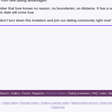
way from new dating advantages!
ember that love knows no reason, no boundaries, no distance. It has a s
c date will come true.
don’t turn down this invitation and join our dating community right now!
Search
|
Gallery
|
Forum
|
Magazine
|
Success Stories
|
Dating scammers
|
FAQ
|
Links
|
Ab
e
|
Online dating
|
Russian brides
|
Finding a partner online
|
Matchmaking service
|
Online pe
|
Dating tips