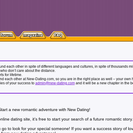
 found each other in spite of different languages and cultures, in spite of thousands
who don’t care about the distance.
s for lifetime.
nd each other at New-Dating.com, so you are in the right place as well – your own hap
ries of your success to
admin@new-dating.com
and it will be a new chapter in the 
 Start a new romantic adventure with New Dating!
ine dating site, it’s free to start your search of a future romantic story.
you go to look for your special someone! If you want a success story of