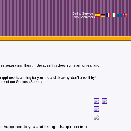
Dating Service
Stop Scammers
 miles separating Them… Because this doesn’t matter for real and
piness is waiting for you just a click away, don’t pass it by!
book of our Success Stories.
 love happened to you and brought happiness into