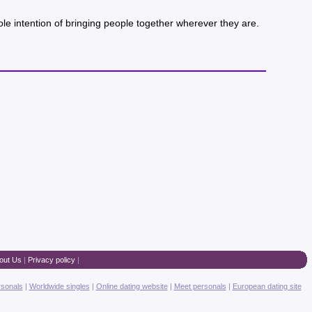
ole intention of bringing people together wherever they are.
out Us
|
Privacy policy
|
rsonals
|
Worldwide singles
|
Online dating website
|
Meet personals
|
European dating site