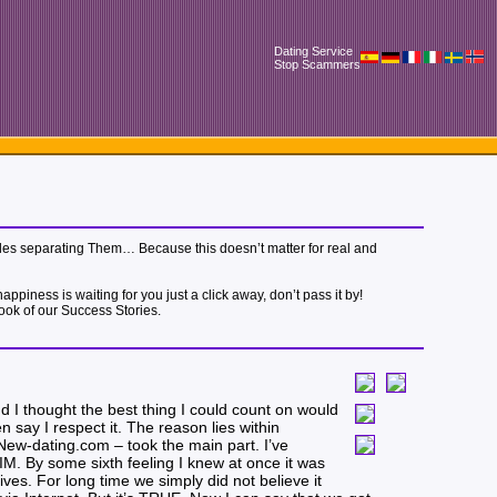
Dating Service
Stop Scammers
 miles separating Them… Because this doesn’t matter for real and
piness is waiting for you just a click away, don’t pass it by!
book of our Success Stories.
d I thought the best thing I could count on would
say I respect it. The reason lies within
– New-dating.com – took the main part. I’ve
HIM. By some sixth feeling I knew at once it was
ives. For long time we simply did not believe it