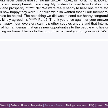
 could never believe that I’d find my GREAT, REAL, MY ONLY ONE LOVE vi
ic and simply beautiful wedding. My husband arrived from Boston. Just 
uck and prosperity. ******* ND: We were really happy to hear one more st
us how happy they were. For sure we also wanted that all our members 
also be helpful. The next thing we did was to send our hearty congratu
ey kindly agreed ;-). ******* Part 2. Thank you once again for your answ
ly happy if our love story can help other couples understand that Interne
of human genius that gives new opportunities to the people who live on d
st thing we have. Thanks to the Lord, Internet, and you for your work. W
Search
|
Gallery
|
Forum
|
Magazine
|
Success Stories
|
Dating scammers
|
FAQ
|
Links
|
Ab