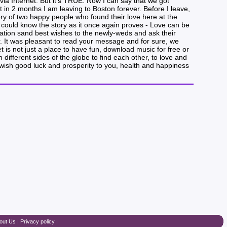
a Internet. But it’s TRUE. Now I can say that we got
in 2 months I am leaving to Boston forever. Before I leave,
ory of two happy people who found their love here at the
could know the story as it once again proves - Love can be
lation sand best wishes to the newly-weds and ask their
er. It was pleasant to read your message and for sure, we
t is not just a place to have fun, download music for free or
ifferent sides of the globe to find each other, to love and
e wish good luck and prosperity to you, health and happiness
out Us
|
Privacy policy
|