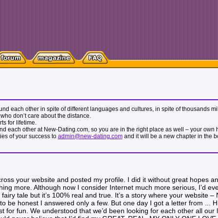
 found each other in spite of different languages and cultures, in spite of thousands
who don’t care about the distance.
s for lifetime.
nd each other at New-Dating.com, so you are in the right place as well – your own hap
ries of your success to
admin@new-dating.com
and it will be a new chapter in the 
ross your website and posted my profile. I did it without great hopes an
ing more. Although now I consider Internet much more serious, I’d even 
a fairy tale but it’s 100% real and true. It’s a story where your website 
to be honest I answered only a few. But one day I got a letter from ... 
st for fun. We understood that we’d been looking for each other all our l