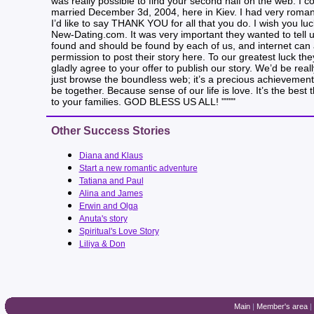
was really possible to find your second half on the web. I
married December 3d, 2004, here in Kiev. I had very romant
I’d like to say THANK YOU for all that you do. I wish you l
New-Dating.com. It was very important they wanted to tell 
found and should be found by each of us, and internet can 
permission to post their story here. To our greatest luck th
gladly agree to your offer to publish our story. We’d be real
just browse the boundless web; it’s a precious achievement 
be together. Because sense of our life is love. It’s the be
to your families. GOD BLESS US ALL! """"
Other Success Stories
Diana and Klaus
Start a new romantic adventure
Tatiana and Paul
Alina and James
Erwin and Olga
Anuta's story
Spiritual's Love Story
Liliya & Don
Main
|
Member's area
|