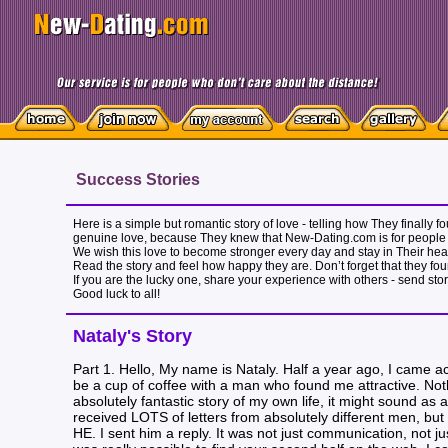
Success Stories
Here is a simple but romantic story of love - telling how They finally
genuine love, because They knew that New-Dating.com is for people 
We wish this love to become stronger every day and stay in Their heart
Read the story and feel how happy they are. Don’t forget that they fou
If you are the lucky one, share your experience with others - send sto
Good luck to all!
Nataly's Story
Part 1. Hello, My name is Nataly. Half a year ago, I came ac
be a cup of coffee with a man who found me attractive. Noth
absolutely fantastic story of my own life, it might sound as 
received LOTS of letters from absolutely different men, but 
HE. I sent him a reply. It was not just communication, not ju