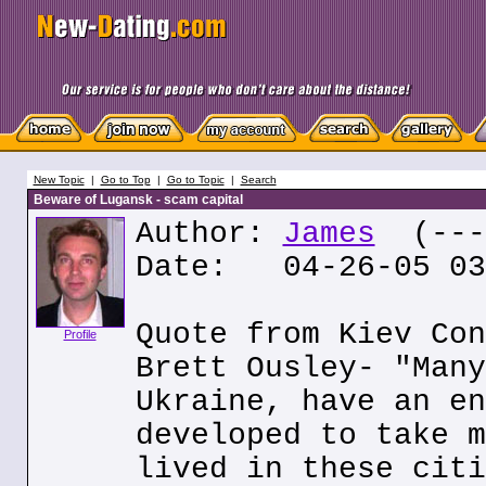
New Topic
|
Go to Top
|
Go to Topic
|
Search
Beware of Lugansk - scam capital
Author:
James
(---.
Date: 04-26-05 03
Quote from Kiev Con
Profile
Brett Ousley- "Many
Ukraine, have an en
developed to take m
lived in these citi