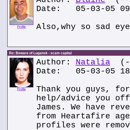
Date: 05-03-05 09
Also,why so sad eye
Profile
Re: Beware of Lugansk - scam capital
Author:
Natalia
(--
Date: 05-03-05 18
Thank you guys, for
Profile
help/advice you off
James. We have reve
from Heartafire age
profiles were remov