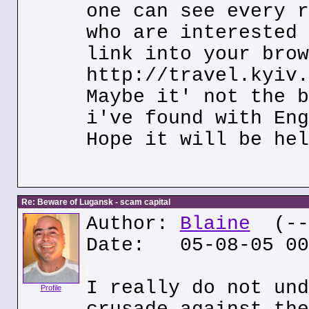
one can see every r
who are interested 
link into your brow
http://travel.kyiv.
Maybe it' not the b
i've found with Eng
Hope it will be hel
Re: Beware of Lugansk - scam capital
Author:
Blaine
(---
Date: 05-08-05 00
I really do not und
Profile