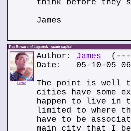
think before they s
James
Re: Beware of Lugansk - scam capital
Author:
James
(---.
Date: 05-10-05 06
The point is well t
Profile
cities have some ex
happen to live in t
limited to where th
have to be associat
main city that I be