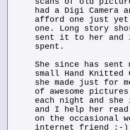
scans of old pictur
had a Digi Camera a
afford one just yet
one. Long story sho
sent it to her and 
spent.
She since has sent 
small Hand Knitted 
she made just for m
of awesome pictures
each night and she 
and I help her read
on the occasional w
internet friend :-)