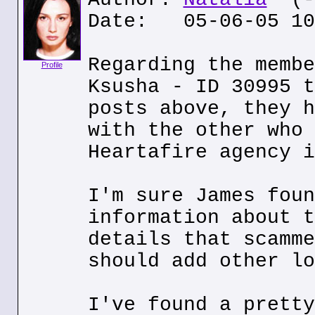
Date: 05-06-05 10
Regarding the membe
Profile
Ksusha - ID 30995 t
posts above, they h
with the other who 
Heartafire agency i
I'm sure James foun
information about t
details that scamme
should add other lo
I've found a pretty