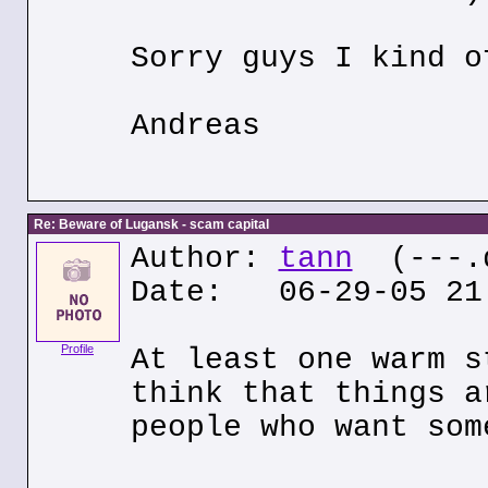
Sorry guys I kind o
Andreas
Re: Beware of Lugansk - scam capital
Author:
tann
(---.q
Date: 06-29-05 21
Profile
At least one warm s
think that things a
people who want som