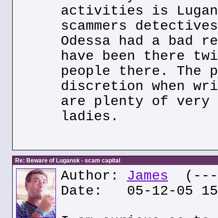
activities is Lugan
scammers detectives
Odessa had a bad re
have been there twi
people there. The p
discretion when wri
are plenty of very 
ladies.
Re: Beware of Lugansk - scam capital
Author:
James
(---.
Date: 05-12-05 15