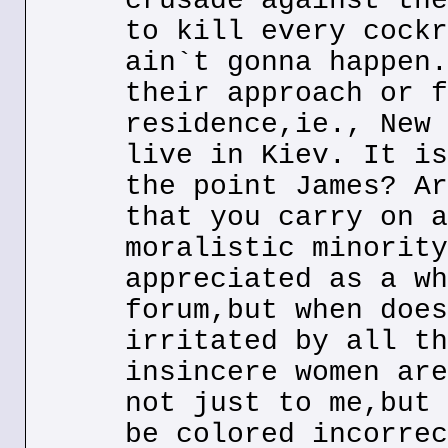
crusade against the
to kill every cockr
ain`t gonna happen.
their approach or f
residence,ie., New 
live in Kiev. It is
the point James? Ar
that you carry on a
moralistic minority
appreciated as a wh
forum,but when does
irritated by all th
insincere women are
not just to me,but 
be colored incorrec