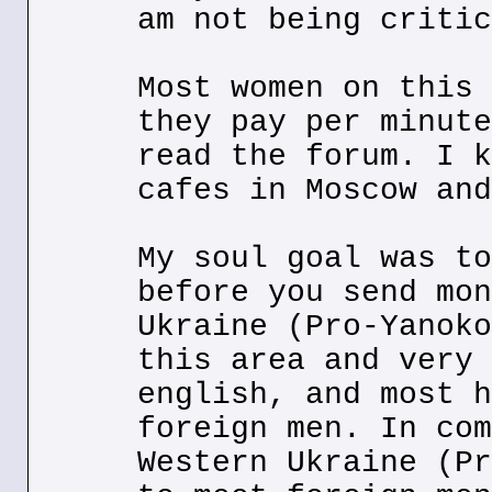
am not being critic
Most women on this 
they pay per minute
read the forum. I k
cafes in Moscow and
My soul goal was to
before you send mon
Ukraine (Pro-Yanoko
this area and very 
english, and most h
foreign men. In com
Western Ukraine (Pr