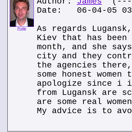
Author:
James
(---.
Date: 06-04-05 03
As regards Lugansk,
Profile
Kiev that has been 
month, and she says
city and they contr
the agencies there,
some honest women t
apologize since i i
from Lugansk are sc
are some real women
My advice is to avo