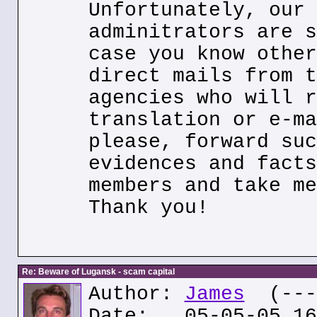
Unfortunately, our 
adminitrators are s
case you know other
direct mails from t
agencies who will r
translation or e-ma
please, forward suc
evidences and facts
members and take me
Thank you!
Re: Beware of Lugansk - scam capital
Author:
James
(---.
Date: 05-05-05 16