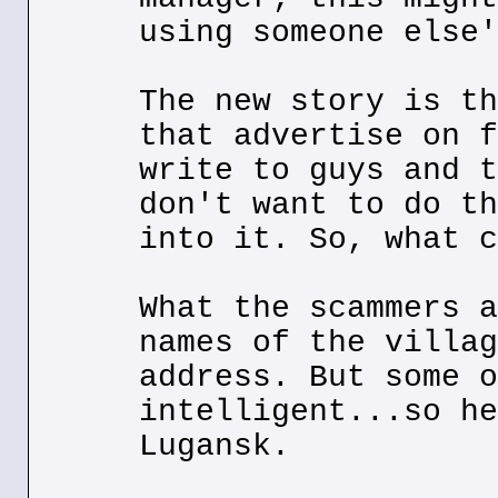
using someone else'
The new story is th
that advertise on f
write to guys and t
don't want to do th
into it. So, what c
What the scammers a
names of the villag
address. But some o
intelligent...so he
Lugansk.