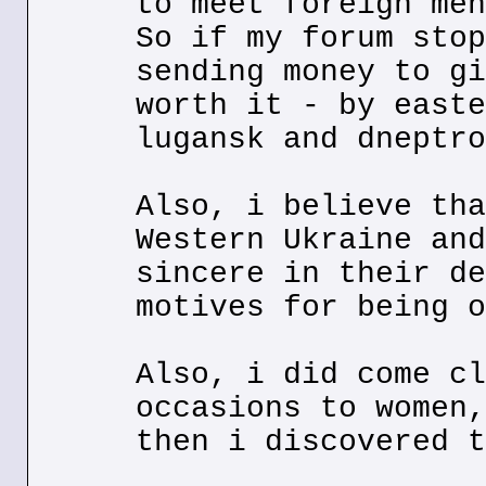
to meet foreign men
So if my forum stop
sending money to gi
worth it - by easte
lugansk and dneptro
Also, i believe tha
Western Ukraine and
sincere in their de
motives for being o
Also, i did come cl
occasions to women,
then i discovered t