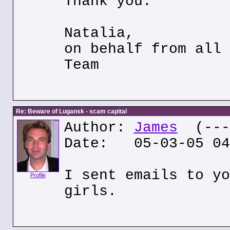
Thank you.
Natalia,
on behalf from all 
Team
Re: Beware of Lugansk - scam capital
Author:
James
(---.
Date: 05-03-05 04
I sent emails to yo
Profile
girls.