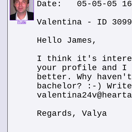
Date: 05-05-05 16
Valentina - ID 3099
Profile
Hello James,
I think it's intere
your profile and I 
better. Why haven't
bachelor? :-) Write
valentina24v@hearta
Regards, Valya