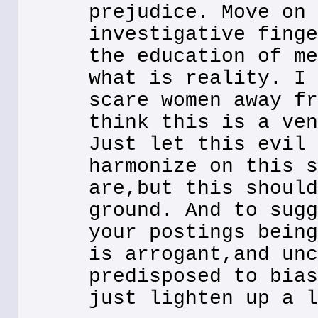
prejudice. Move on 
investigative finge
the education of me
what is reality. I 
scare women away fr
think this is a ven
Just let this evil 
harmonize on this s
are,but this should
ground. And to sugg
your postings being
is arrogant,and unc
predisposed to bias
just lighten up a l