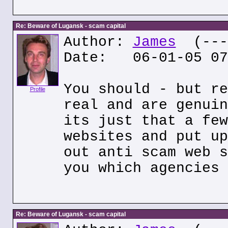
Re: Beware of Lugansk - scam capital
Author:
James
(---.
Date: 06-01-05 07
You should - but re
Profile
real and are genuin
its just that a few
websites and put up
out anti scam web s
you which agencies 
Re: Beware of Lugansk - scam capital