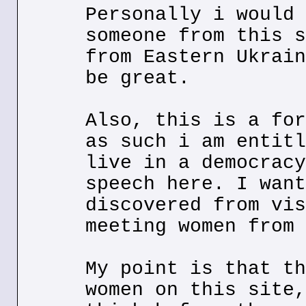
Personally i would 
someone from this s
from Eastern Ukrain
be great.
Also, this is a for
as such i am entitl
live in a democracy
speech here. I want
discovered from vis
meeting women from 
My point is that th
women on this site,