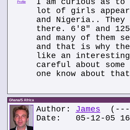
I am curious as to 
Profile
lot of girls appear
and Nigeria.. They 
there. 6'8" and 125
and many of them se
and that is why the
like an interesting
careful about some 
one know about that
Ghana/S Africa
Author:
James
(---.
Date: 05-12-05 16