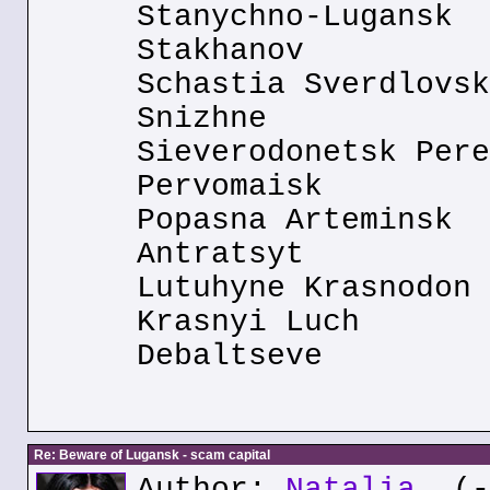
Stanychno-Lugansk
Stakhanov
Schastia Sverdlovsk
Snizhne
Sieverodonetsk Pere
Pervomaisk
Popasna Arteminsk
Antratsyt
Lutuhyne Krasnodon
Krasnyi Luch
Debaltseve
Re: Beware of Lugansk - scam capital
Author:
Natalia
(--