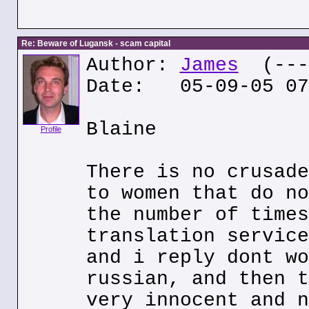
Re: Beware of Lugansk - scam capital
Author:
James
(---.
Date: 05-09-05 07
Blaine
Profile
There is no crusade
to women that do no
the number of times
translation service
and i reply dont wo
russian, and then t
very innocent and n