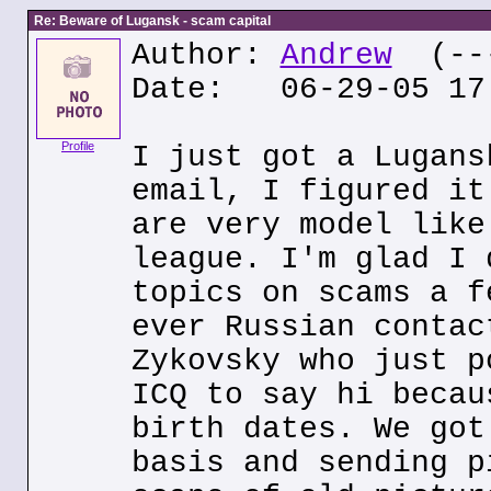
Re: Beware of Lugansk - scam capital
Author:
Andrew
(---
Date: 06-29-05 17
Profile
I just got a Lugans
email, I figured it
are very model like
league. I'm glad I 
topics on scams a f
ever Russian contac
Zykovsky who just p
ICQ to say hi becau
birth dates. We got
basis and sending p