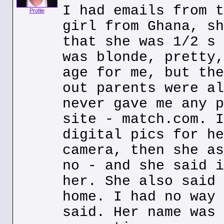
I had emails from t
Profile
girl from Ghana, sh
that she was 1/2 s 
was blonde, pretty,
age for me, but the
out parents were al
never gave me any p
site - match.com. I
digital pics for he
camera, then she as
no - and she said i
her. She also said 
home. I had no way 
said. Her name was 