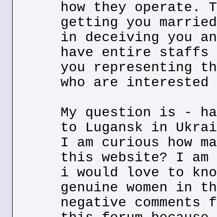
how they operate. T
getting you married
in deceiving you an
have entire staffs 
you representing th
who are interested 
My question is - ha
to Lugansk in Ukrai
I am curious how ma
this website? I am 
i would love to kno
genuine women in th
negative comments f