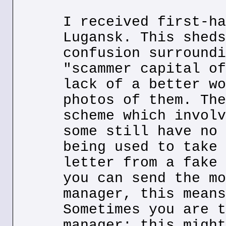
I received first-ha
Lugansk. This sheds
confusion surroundi
"scammer capital of
lack of a better wo
photos of them. The
scheme which involv
some still have no 
being used to take 
letter from a fake 
you can send the mo
manager, this means
Sometimes you are t
manager; this might