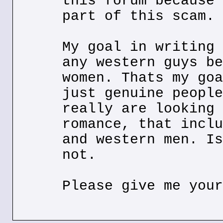
this forum because 
part of this scam.
My goal in writing 
any western guys be
women. Thats my goa
just genuine people
really are looking 
romance, that inclu
and western men. Is
not.
Please give me your