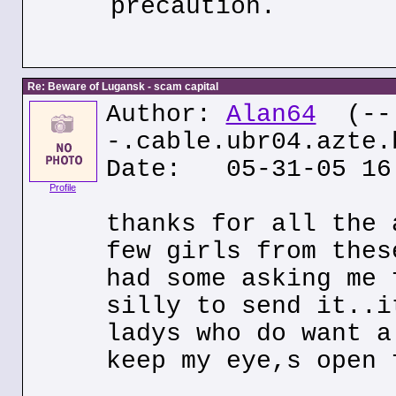
precaution.
Re: Beware of Lugansk - scam capital
Author:
Alan64
(--
-.cable.ubr04.azte.
Date: 05-31-05 16
Profile
thanks for all the 
few girls from thes
had some asking me 
silly to send it..i
ladys who do want a
keep my eye,s open 