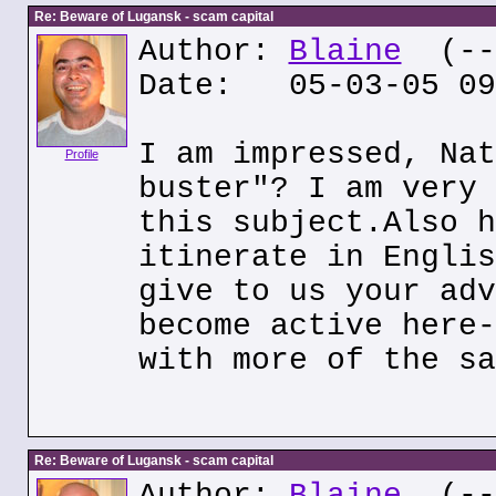
Re: Beware of Lugansk - scam capital
Author:
Blaine
(---
Date: 05-03-05 09
I am impressed, Nat
Profile
buster"? I am very 
this subject.Also h
itinerate in Englis
give to us your adv
become active here-
with more of the sa
Re: Beware of Lugansk - scam capital
Author:
Blaine
(---