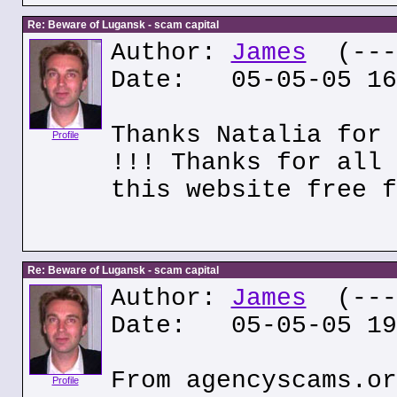
Re: Beware of Lugansk - scam capital
Author:
James
(---.
Date: 05-05-05 16
Thanks Natalia for 
Profile
!!! Thanks for all 
this website free f
Re: Beware of Lugansk - scam capital
Author:
James
(---.
Date: 05-05-05 19
From agencyscams.or
Profile