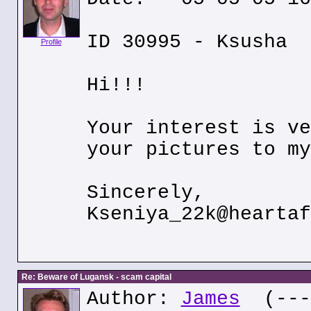
ID 30995 - Ksusha
Profile
Hi!!!
Your interest is ve
your pictures to my
Sincerely,
Kseniya_22k@heartaf
Re: Beware of Lugansk - scam capital
Author:
James
(---.