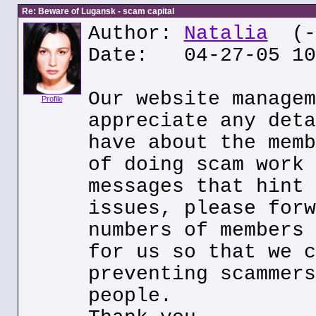
Re: Beware of Lugansk - scam capital
Author:
Natalia
(--
Date: 04-27-05 10
Our website managem
Profile
appreciate any deta
have about the memb
of doing scam work 
messages that hint 
issues, please forw
numbers of members 
for us so that we c
preventing scammers
people.