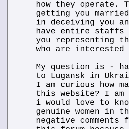
how they operate. T
getting you married
in deceiving you an
have entire staffs 
you representing th
who are interested 
My question is - ha
to Lugansk in Ukrai
I am curious how ma
this website? I am 
i would love to kno
genuine women in th
negative comments f