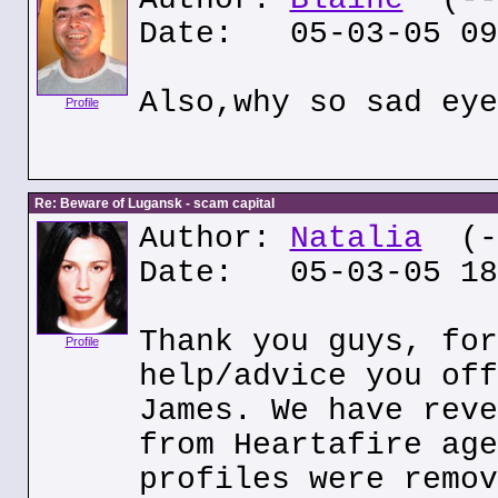
Date: 05-03-05 09
Also,why so sad eye
Profile
Re: Beware of Lugansk - scam capital
Author:
Natalia
(--
Date: 05-03-05 18
Thank you guys, for
Profile
help/advice you off
James. We have reve
from Heartafire age
profiles were remov