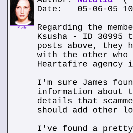
Date: 05-06-05 10
Regarding the membe
Profile
Ksusha - ID 30995 t
posts above, they h
with the other who 
Heartafire agency i
I'm sure James foun
information about t
details that scamme
should add other lo
I've found a pretty