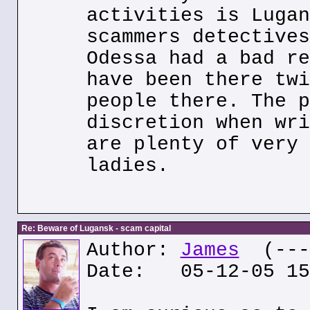
activities is Lugan
scammers detectives
Odessa had a bad re
have been there twi
people there. The p
discretion when wri
are plenty of very 
ladies.
Re: Beware of Lugansk - scam capital
Author:
James
(---.
Date: 05-12-05 15