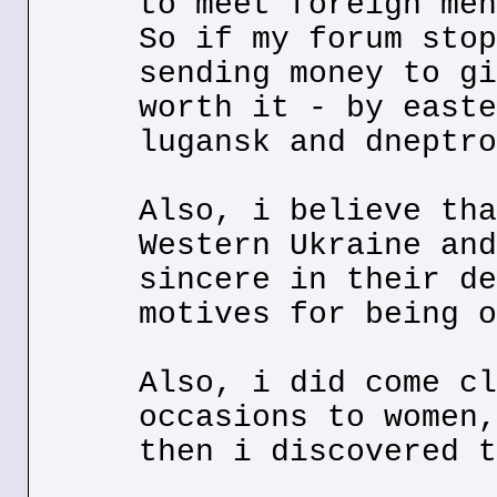
to meet foreign men
So if my forum stop
sending money to gi
worth it - by easte
lugansk and dneptro
Also, i believe tha
Western Ukraine and
sincere in their de
motives for being o
Also, i did come cl
occasions to women,
then i discovered t