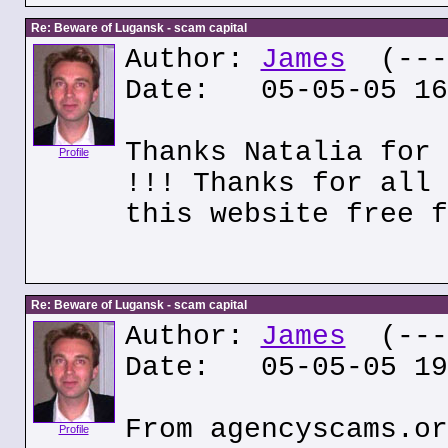
Re: Beware of Lugansk - scam capital
Author:
James
(---.
Date: 05-05-05 16
Thanks Natalia for 
Profile
!!! Thanks for all 
this website free f
Re: Beware of Lugansk - scam capital
Author:
James
(---.
Date: 05-05-05 19
From agencyscams.or
Profile