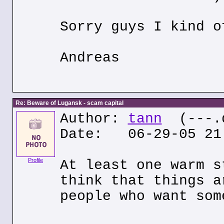
Sorry guys I kind o
Andreas
Re: Beware of Lugansk - scam capital
Author:
tann
(---.q
Date: 06-29-05 21
Profile
At least one warm s
think that things a
people who want som