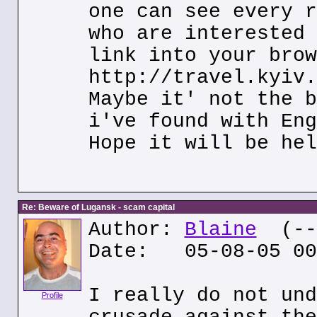
one can see every r
who are interested 
link into your brow
http://travel.kyiv.
Maybe it' not the b
i've found with Eng
Hope it will be hel
Re: Beware of Lugansk - scam capital
Author:
Blaine
(---
Date: 05-08-05 00
I really do not und
Profile