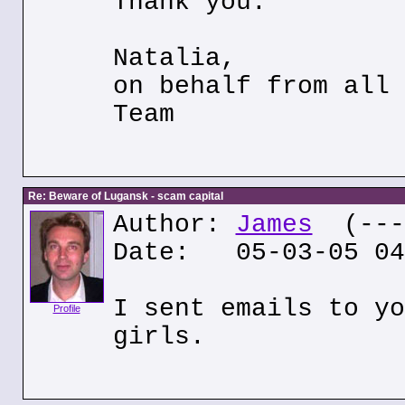
Thank you.
Natalia,
on behalf from all 
Team
Re: Beware of Lugansk - scam capital
Author:
James
(---.
Date: 05-03-05 04
I sent emails to yo
Profile
girls.