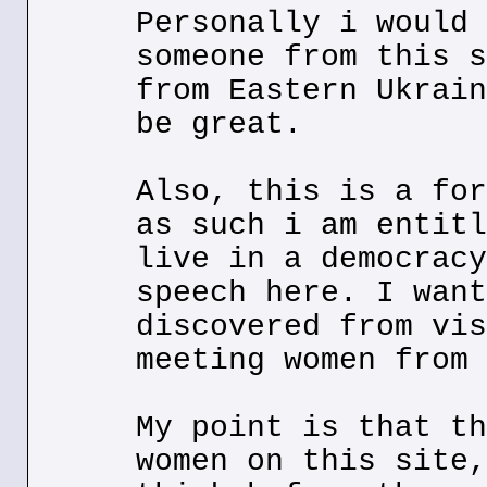
Personally i would 
someone from this s
from Eastern Ukrain
be great.
Also, this is a for
as such i am entitl
live in a democracy
speech here. I want
discovered from vis
meeting women from 
My point is that th
women on this site,