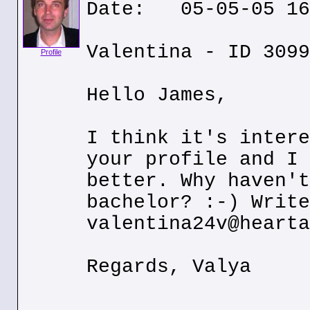
Date: 05-05-05 16
Valentina - ID 3099
Profile
Hello James,
I think it's intere
your profile and I 
better. Why haven't
bachelor? :-) Write
valentina24v@hearta
Regards, Valya