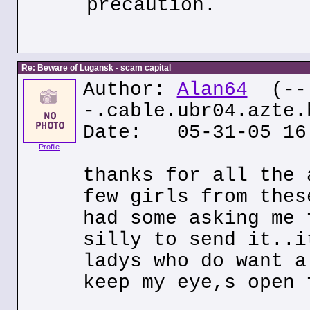
precaution.
Re: Beware of Lugansk - scam capital
Author:
Alan64
(--
-.cable.ubr04.azte.
Date: 05-31-05 16
Profile
thanks for all the 
few girls from thes
had some asking me 
silly to send it..i
ladys who do want a
keep my eye,s open 