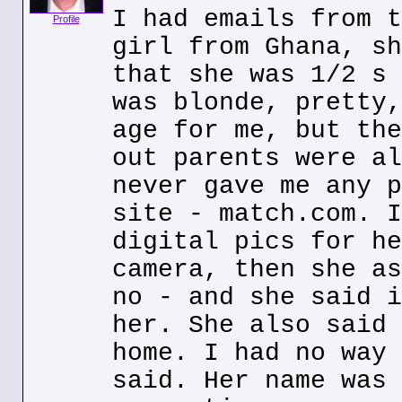
I had emails from t
Profile
girl from Ghana, sh
that she was 1/2 s 
was blonde, pretty,
age for me, but the
out parents were al
never gave me any p
site - match.com. I
digital pics for he
camera, then she as
no - and she said i
her. She also said 
home. I had no way 
said. Her name was 