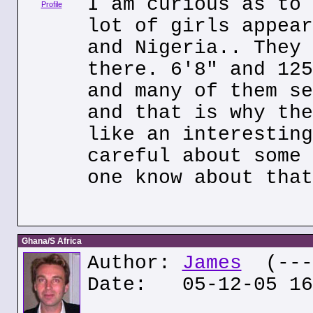
I am curious as to 
Profile
lot of girls appear
and Nigeria.. They 
there. 6'8" and 125
and many of them se
and that is why the
like an interesting
careful about some 
one know about that
Ghana/S Africa
Author:
James
(---.
Date: 05-12-05 16