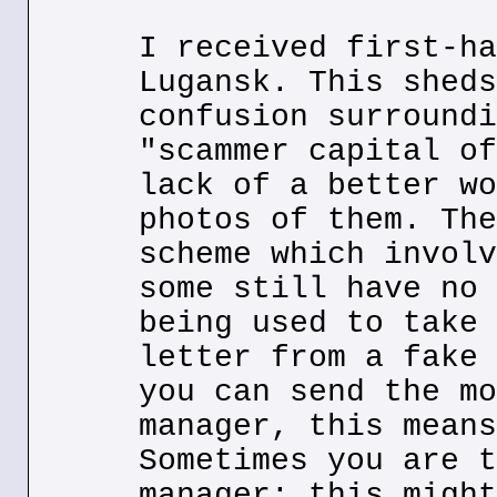
I received first-ha
Lugansk. This sheds
confusion surroundi
"scammer capital of
lack of a better wo
photos of them. The
scheme which involv
some still have no 
being used to take 
letter from a fake 
you can send the mo
manager, this means
Sometimes you are t
manager; this might