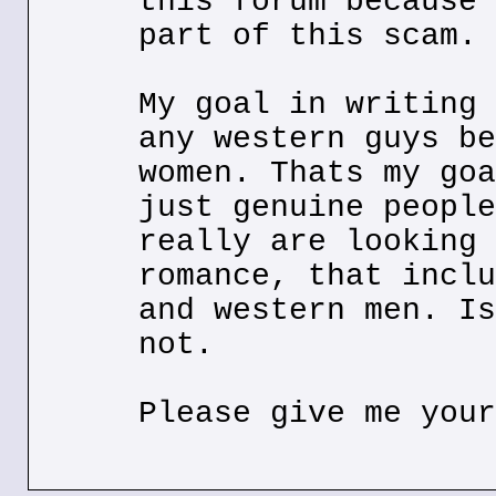
this forum because 
part of this scam.
My goal in writing 
any western guys be
women. Thats my goa
just genuine people
really are looking 
romance, that inclu
and western men. Is
not.
Please give me your