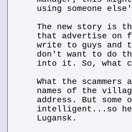
using someone else'
The new story is th
that advertise on f
write to guys and t
don't want to do th
into it. So, what c
What the scammers a
names of the villag
address. But some o
intelligent...so he
Lugansk.