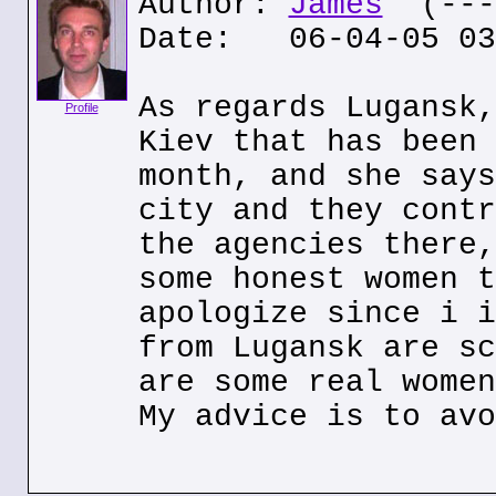
Author:
James
(---.
Date: 06-04-05 03
As regards Lugansk,
Profile
Kiev that has been 
month, and she says
city and they contr
the agencies there,
some honest women t
apologize since i i
from Lugansk are sc
are some real women
My advice is to avo