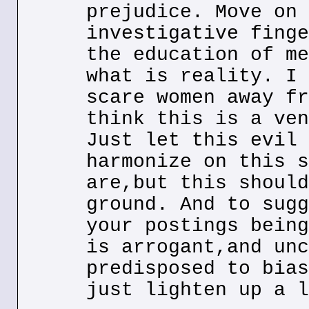
prejudice. Move on 
investigative finge
the education of me
what is reality. I 
scare women away fr
think this is a ven
Just let this evil 
harmonize on this s
are,but this should
ground. And to sugg
your postings being
is arrogant,and unc
predisposed to bias
just lighten up a l