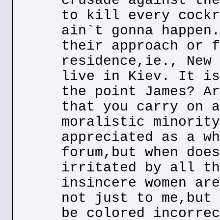
crusade against the
to kill every cockr
ain`t gonna happen.
their approach or f
residence,ie., New 
live in Kiev. It is
the point James? Ar
that you carry on a
moralistic minority
appreciated as a wh
forum,but when does
irritated by all th
insincere women are
not just to me,but 
be colored incorrec