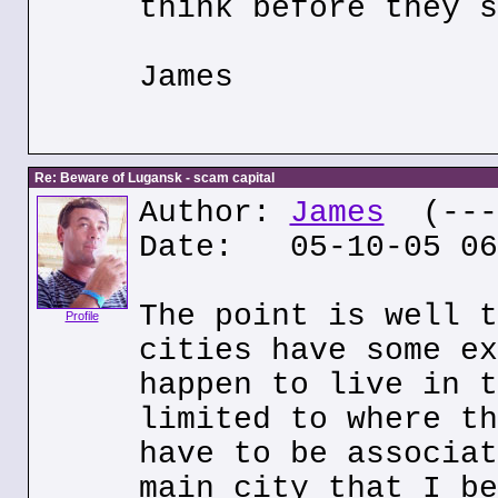
think before they s
James
Re: Beware of Lugansk - scam capital
Author:
James
(---.
Date: 05-10-05 06
The point is well t
Profile
cities have some ex
happen to live in t
limited to where th
have to be associat
main city that I be