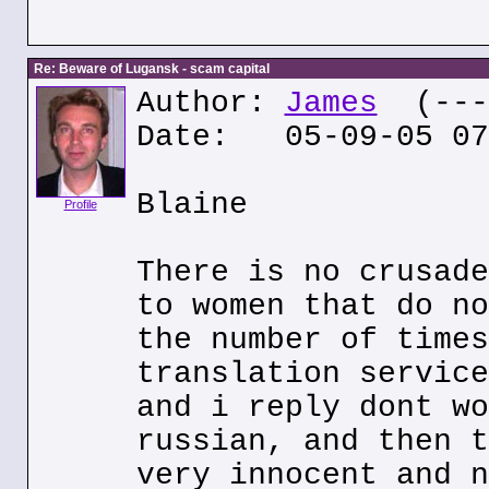
Re: Beware of Lugansk - scam capital
Author:
James
(---.
Date: 05-09-05 07
Blaine
Profile
There is no crusade
to women that do no
the number of times
translation service
and i reply dont wo
russian, and then t
very innocent and n