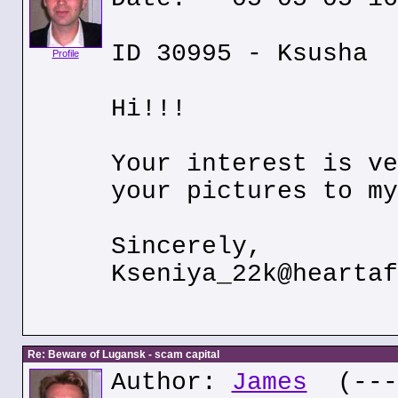
ID 30995 - Ksusha
Profile
Hi!!!
Your interest is ve
your pictures to my
Sincerely,
Kseniya_22k@heartaf
Re: Beware of Lugansk - scam capital
Author:
James
(---.