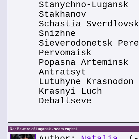
Stanychno-Lugansk
Stakhanov
Schastia Sverdlovsk
Snizhne
Sieverodonetsk Pere
Pervomaisk
Popasna Arteminsk
Antratsyt
Lutuhyne Krasnodon
Krasnyi Luch
Debaltseve
Re: Beware of Lugansk - scam capital
Author:
Natalia
(--