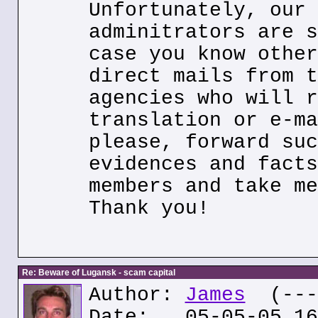
Unfortunately, our 
adminitrators are s
case you know other
direct mails from t
agencies who will r
translation or e-ma
please, forward suc
evidences and facts
members and take me
Thank you!
Re: Beware of Lugansk - scam capital
Author:
James
(---.
Date: 05-05-05 16