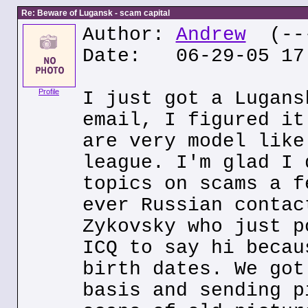
Re: Beware of Lugansk - scam capital
Author:
Andrew
(---
Date: 06-29-05 17
Profile
I just got a Lugans
email, I figured it
are very model like
league. I'm glad I 
topics on scams a f
ever Russian contac
Zykovsky who just p
ICQ to say hi becau
birth dates. We got
basis and sending p