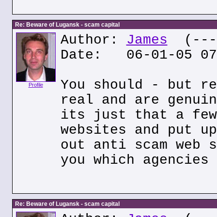
Re: Beware of Lugansk - scam capital
Author:
James
(---.
Date: 06-01-05 07
You should - but re
Profile
real and are genuin
its just that a few
websites and put up
out anti scam web s
you which agencies 
Re: Beware of Lugansk - scam capital