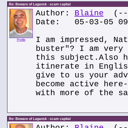
Re: Beware of Lugansk - scam capital
Author:
Blaine
(---
Date: 05-03-05 09
I am impressed, Nat
Profile
buster"? I am very 
this subject.Also h
itinerate in Englis
give to us your adv
become active here-
with more of the sa
Re: Beware of Lugansk - scam capital
Author:
Blaine
(---