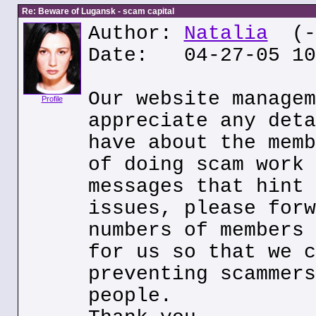
Re: Beware of Lugansk - scam capital
Author:
Natalia
(--
Date: 04-27-05 10
Our website managem
Profile
appreciate any deta
have about the memb
of doing scam work 
messages that hint 
issues, please forw
numbers of members 
for us so that we c
preventing scammers
people.