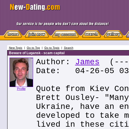
New Topic
|
Go to Top
|
Go to Topic
|
Search
Beware of Lugansk - scam capital
Author:
James
(---.
Date: 04-26-05 03
Quote from Kiev Con
Profile
Brett Ousley- "Many
Ukraine, have an en
developed to take m
lived in these citi