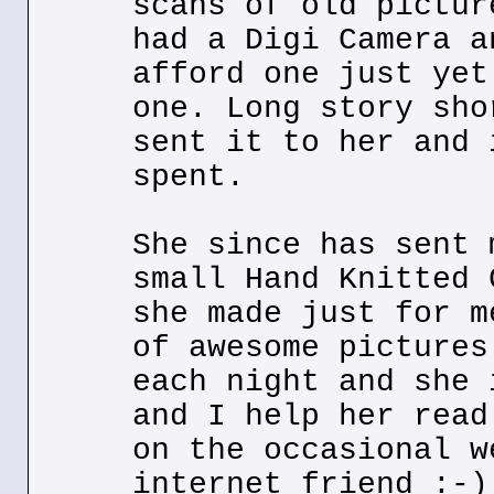
scans of old pictur
had a Digi Camera a
afford one just yet
one. Long story sho
sent it to her and 
spent.
She since has sent 
small Hand Knitted 
she made just for m
of awesome pictures
each night and she 
and I help her read
on the occasional w
internet friend :-)