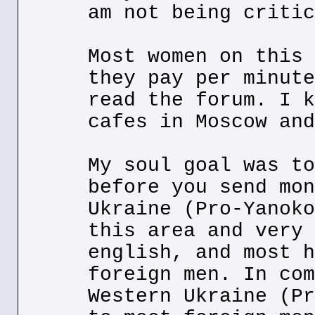
am not being critic
Most women on this 
they pay per minute
read the forum. I k
cafes in Moscow and
My soul goal was to
before you send mon
Ukraine (Pro-Yanoko
this area and very 
english, and most h
foreign men. In com
Western Ukraine (Pr