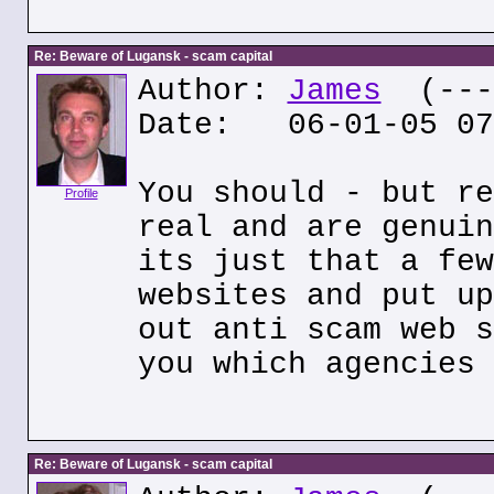
Re: Beware of Lugansk - scam capital
Author:
James
(---.
Date: 06-01-05 07
You should - but re
Profile
real and are genuin
its just that a few
websites and put up
out anti scam web s
you which agencies 
Re: Beware of Lugansk - scam capital