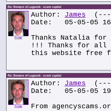
Re: Beware of Lugansk - scam capital
Author:
James
(---.
Date: 05-05-05 16
Thanks Natalia for 
Profile
!!! Thanks for all 
this website free f
Re: Beware of Lugansk - scam capital
Author:
James
(---.
Date: 05-05-05 19
From agencyscams.or
Profile