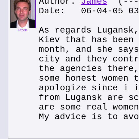
Author:
James
(---.
Date: 06-04-05 03
As regards Lugansk,
Profile
Kiev that has been 
month, and she says
city and they contr
the agencies there,
some honest women t
apologize since i i
from Lugansk are sc
are some real women
My advice is to avo