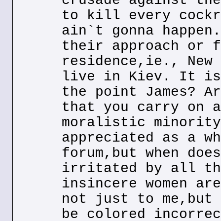
crusade against the
to kill every cockr
ain`t gonna happen.
their approach or f
residence,ie., New 
live in Kiev. It is
the point James? Ar
that you carry on a
moralistic minority
appreciated as a wh
forum,but when does
irritated by all th
insincere women are
not just to me,but 
be colored incorrec