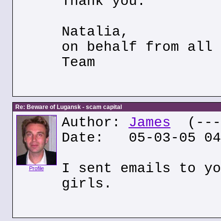
Thank you.
Natalia,
on behalf from all 
Team
Re: Beware of Lugansk - scam capital
Author:
James
(---.
Date: 05-03-05 04
I sent emails to yo
Profile
girls.