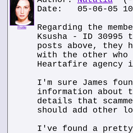
Date: 05-06-05 10
Regarding the membe
Profile
Ksusha - ID 30995 t
posts above, they h
with the other who 
Heartafire agency i
I'm sure James foun
information about t
details that scamme
should add other lo
I've found a pretty