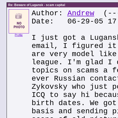
Re: Beware of Lugansk - scam capital
Author:
Andrew
(---
Date: 06-29-05 17
Profile
I just got a Lugans
email, I figured it
are very model like
league. I'm glad I 
topics on scams a f
ever Russian contac
Zykovsky who just p
ICQ to say hi becau
birth dates. We got
basis and sending p