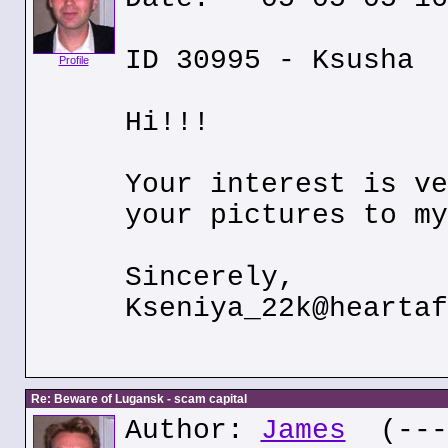
ID 30995 - Ksusha
Profile
Hi!!!
Your interest is ve
your pictures to my
Sincerely,
Kseniya_22k@heartaf
Re: Beware of Lugansk - scam capital
Author:
James
(---.