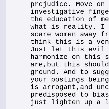
prejudice. Move on 
investigative finge
the education of me
what is reality. I 
scare women away fr
think this is a ven
Just let this evil 
harmonize on this s
are,but this should
ground. And to sugg
your postings being
is arrogant,and unc
predisposed to bias
just lighten up a l