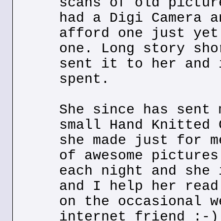
scans of old pictur
had a Digi Camera a
afford one just yet
one. Long story sho
sent it to her and 
spent.
She since has sent 
small Hand Knitted 
she made just for m
of awesome pictures
each night and she 
and I help her read
on the occasional w
internet friend :-)