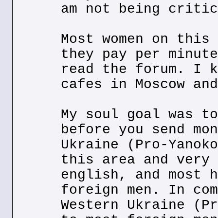
am not being critic
Most women on this 
they pay per minute
read the forum. I k
cafes in Moscow and
My soul goal was to
before you send mon
Ukraine (Pro-Yanoko
this area and very 
english, and most h
foreign men. In com
Western Ukraine (Pr