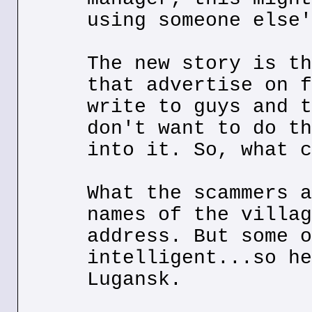
using someone else'
The new story is th
that advertise on f
write to guys and t
don't want to do th
into it. So, what c
What the scammers a
names of the villag
address. But some o
intelligent...so he
Lugansk.