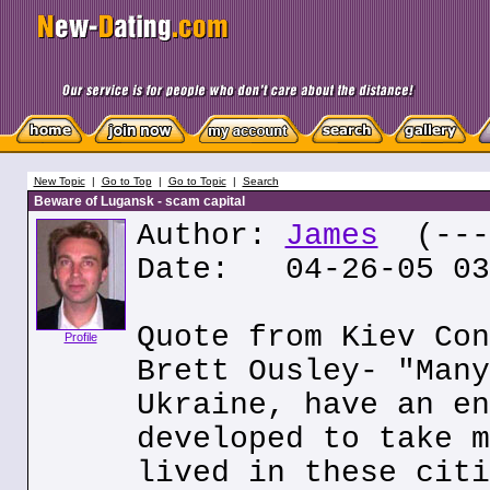
New Topic
|
Go to Top
|
Go to Topic
|
Search
Beware of Lugansk - scam capital
Author:
James
(---.
Date: 04-26-05 03
Quote from Kiev Con
Profile
Brett Ousley- "Many
Ukraine, have an en
developed to take m
lived in these citi