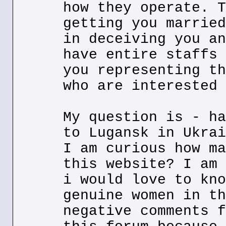
how they operate. T
getting you married
in deceiving you an
have entire staffs 
you representing th
who are interested 
My question is - ha
to Lugansk in Ukrai
I am curious how ma
this website? I am 
i would love to kno
genuine women in th
negative comments f