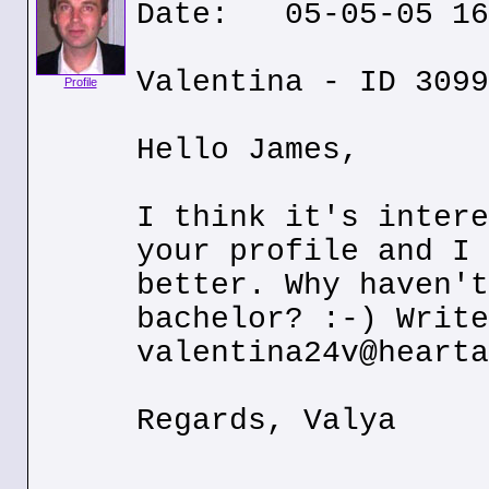
Date: 05-05-05 16
Valentina - ID 3099
Profile
Hello James,
I think it's intere
your profile and I 
better. Why haven't
bachelor? :-) Write
valentina24v@hearta
Regards, Valya