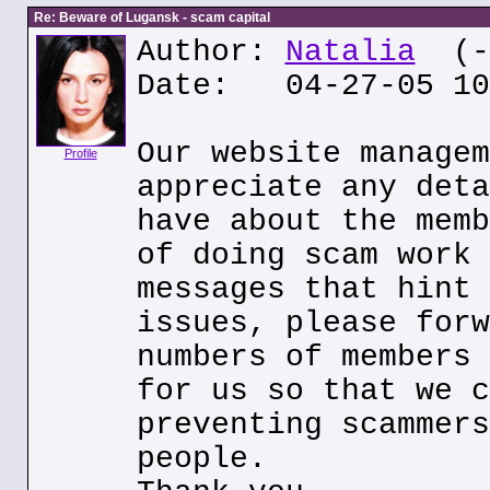
Re: Beware of Lugansk - scam capital
Author:
Natalia
(--
Date: 04-27-05 10
Our website managem
Profile
appreciate any deta
have about the memb
of doing scam work 
messages that hint 
issues, please forw
numbers of members 
for us so that we c
preventing scammers
people.