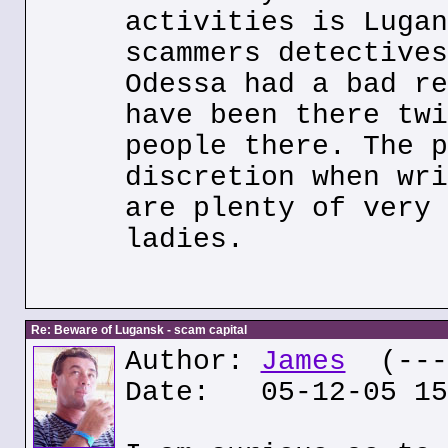
activities is Lugan
scammers detectives
Odessa had a bad re
have been there twi
people there. The p
discretion when wri
are plenty of very 
ladies.
Re: Beware of Lugansk - scam capital
Author:
James
(---.
Date: 05-12-05 15