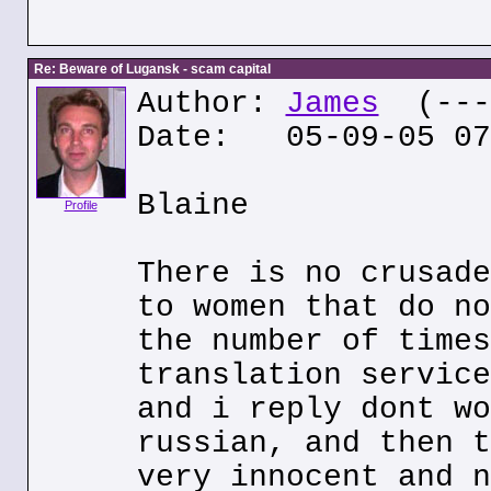
Re: Beware of Lugansk - scam capital
Author:
James
(---.
Date: 05-09-05 07
Blaine
Profile
There is no crusade
to women that do no
the number of times
translation service
and i reply dont wo
russian, and then t
very innocent and n