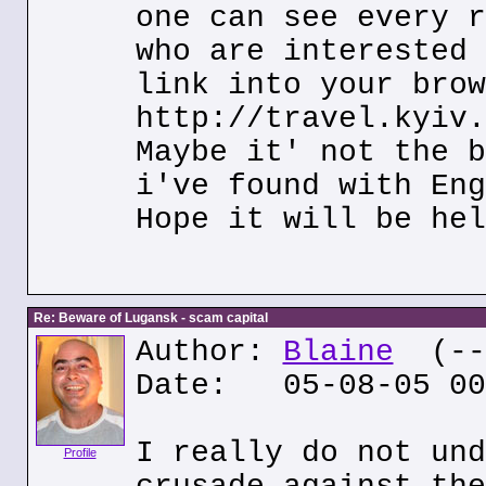
one can see every r
who are interested 
link into your brow
http://travel.kyiv.
Maybe it' not the b
i've found with Eng
Hope it will be hel
Re: Beware of Lugansk - scam capital
Author:
Blaine
(---
Date: 05-08-05 00
I really do not und
Profile