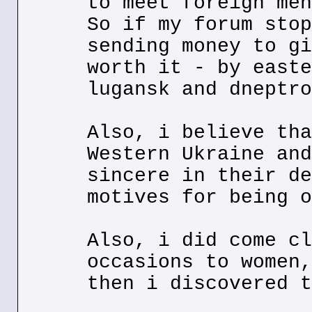
to meet foreign men
So if my forum stop
sending money to gi
worth it - by easte
lugansk and dneptro
Also, i believe tha
Western Ukraine and
sincere in their de
motives for being o
Also, i did come cl
occasions to women,
then i discovered t