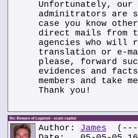
Unfortunately, our 
adminitrators are s
case you know other
direct mails from t
agencies who will r
translation or e-ma
please, forward suc
evidences and facts
members and take me
Thank you!
Re: Beware of Lugansk - scam capital
Author:
James
(---.
Date: 05-05-05 16