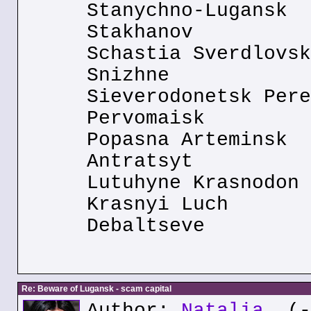
Stanychno-Lugansk
Stakhanov
Schastia Sverdlovsk
Snizhne
Sieverodonetsk Pere
Pervomaisk
Popasna Arteminsk
Antratsyt
Lutuhyne Krasnodon
Krasnyi Luch
Debaltseve
Re: Beware of Lugansk - scam capital
Author:
Natalia
(--