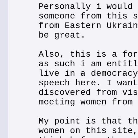
Personally i would 
someone from this s
from Eastern Ukrain
be great.
Also, this is a for
as such i am entitl
live in a democracy
speech here. I want
discovered from vis
meeting women from 
My point is that th
women on this site,