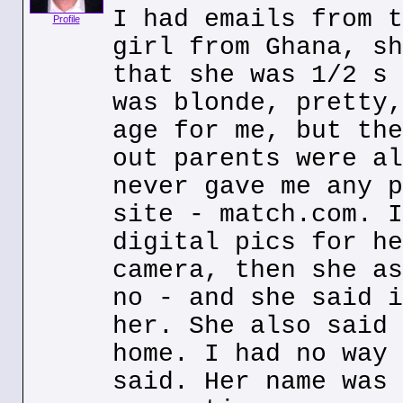
I had emails from t
Profile
girl from Ghana, sh
that she was 1/2 s 
was blonde, pretty,
age for me, but the
out parents were al
never gave me any p
site - match.com. I
digital pics for he
camera, then she as
no - and she said i
her. She also said 
home. I had no way 
said. Her name was 