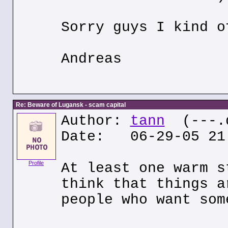
Sorry guys I kind o
Andreas
Re: Beware of Lugansk - scam capital
Author:
tann
(---.q
Date: 06-29-05 21
Profile
At least one warm s
think that things a
people who want som