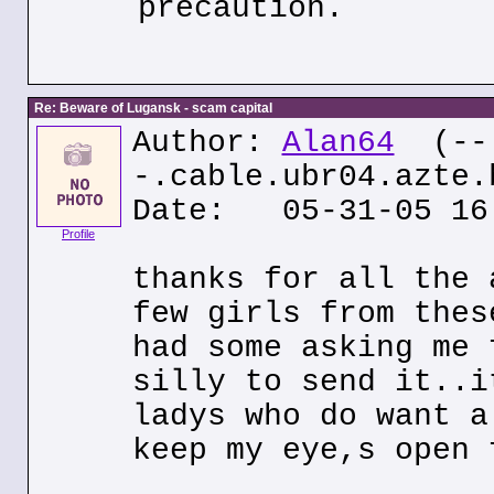
precaution.
Re: Beware of Lugansk - scam capital
Author:
Alan64
(--
-.cable.ubr04.azte.
Date: 05-31-05 16
Profile
thanks for all the 
few girls from thes
had some asking me 
silly to send it..i
ladys who do want a
keep my eye,s open 