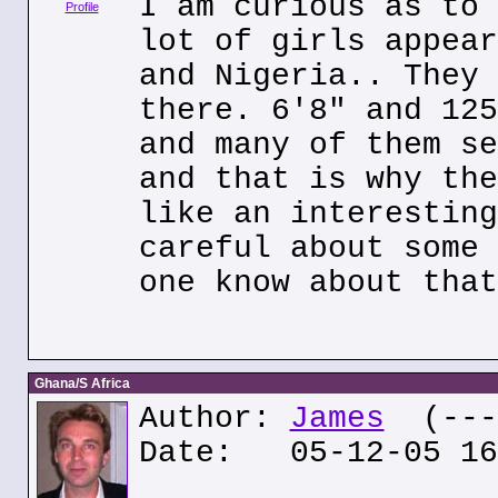
I am curious as to 
Profile
lot of girls appear
and Nigeria.. They 
there. 6'8" and 125
and many of them se
and that is why the
like an interesting
careful about some 
one know about that
Ghana/S Africa
Author:
James
(---.
Date: 05-12-05 16