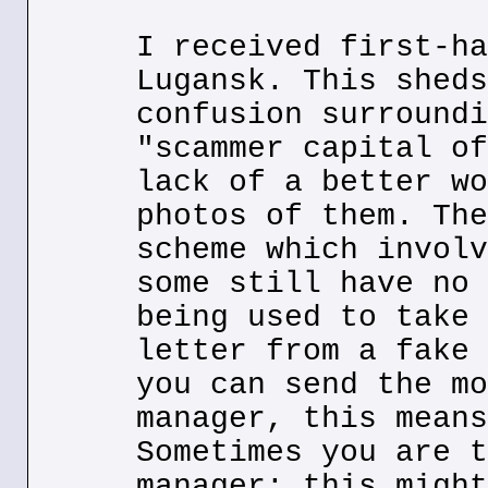
I received first-ha
Lugansk. This sheds
confusion surroundi
"scammer capital of
lack of a better wo
photos of them. The
scheme which involv
some still have no 
being used to take 
letter from a fake 
you can send the mo
manager, this means
Sometimes you are t
manager; this might