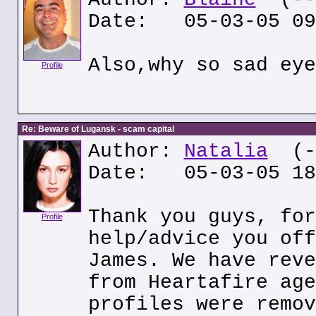
Date: 05-03-05 09
Also,why so sad eye
Profile
Re: Beware of Lugansk - scam capital
Author:
Natalia
(--
Date: 05-03-05 18
Thank you guys, for
Profile
help/advice you off
James. We have reve
from Heartafire age
profiles were remov