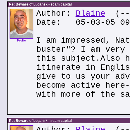
Re: Beware of Lugansk - scam capital
Author:
Blaine
(---
Date: 05-03-05 09
I am impressed, Nat
Profile
buster"? I am very 
this subject.Also h
itinerate in Englis
give to us your adv
become active here-
with more of the sa
Re: Beware of Lugansk - scam capital
Author:
Blaine
(---