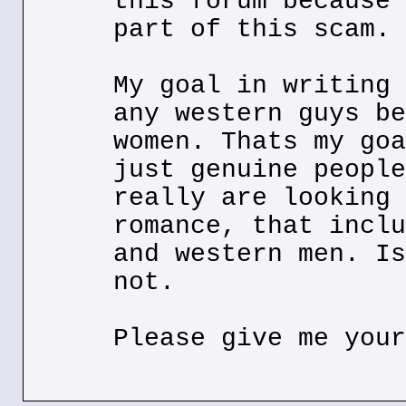
this forum because 
part of this scam.
My goal in writing 
any western guys be
women. Thats my goa
just genuine people
really are looking 
romance, that inclu
and western men. Is
not.
Please give me your