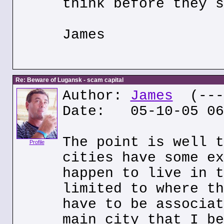
think before they s
James
Re: Beware of Lugansk - scam capital
Author:
James
(---.
Date: 05-10-05 06
The point is well t
Profile
cities have some ex
happen to live in t
limited to where th
have to be associat
main city that I be