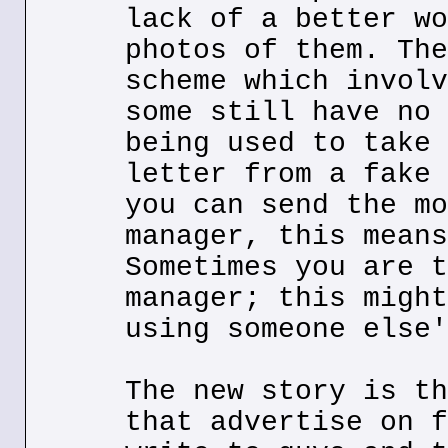
lack of a better wo
photos of them. The
scheme which involv
some still have no 
being used to take 
letter from a fake 
you can send the mo
manager, this means
Sometimes you are t
manager; this might
using someone else'
The new story is th
that advertise on f