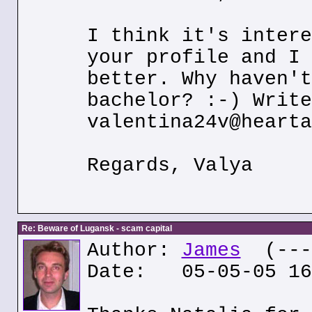
I think it's intere
your profile and I 
better. Why haven't
bachelor? :-) Write
valentina24v@hearta
Regards, Valya
Re: Beware of Lugansk - scam capital
Author:
James
(---.
Date: 05-05-05 16