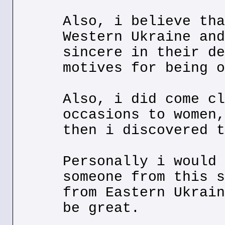
Also, i believe tha
Western Ukraine and
sincere in their de
motives for being o
Also, i did come cl
occasions to women,
then i discovered t
Personally i would 
someone from this s
from Eastern Ukrain
be great.