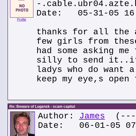
-.cable.ubr04.azte.
Date: 05-31-05 16
Profile
thanks for all the 
few girls from thes
had some asking me 
silly to send it..i
ladys who do want a
keep my eye,s open 
Re: Beware of Lugansk - scam capital
Author:
James
(---.
Date: 06-01-05 07