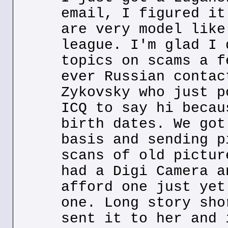
email, I figured it
are very model like
league. I'm glad I 
topics on scams a f
ever Russian contac
Zykovsky who just p
ICQ to say hi becau
birth dates. We got
basis and sending p
scans of old pictur
had a Digi Camera a
afford one just yet
one. Long story sho
sent it to her and 