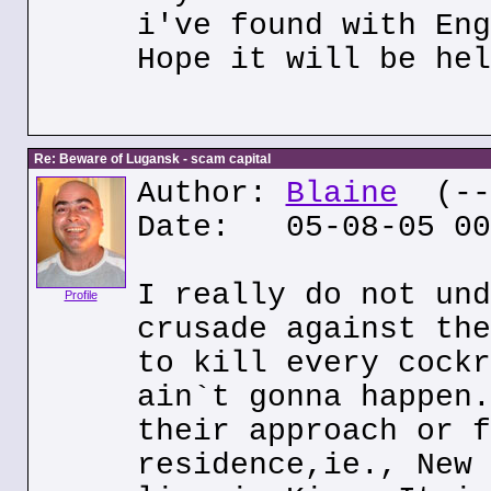
i've found with Eng
Hope it will be hel
Re: Beware of Lugansk - scam capital
Author:
Blaine
(---
Date: 05-08-05 00
I really do not und
Profile
crusade against the
to kill every cockr
ain`t gonna happen.
their approach or f
residence,ie., New 