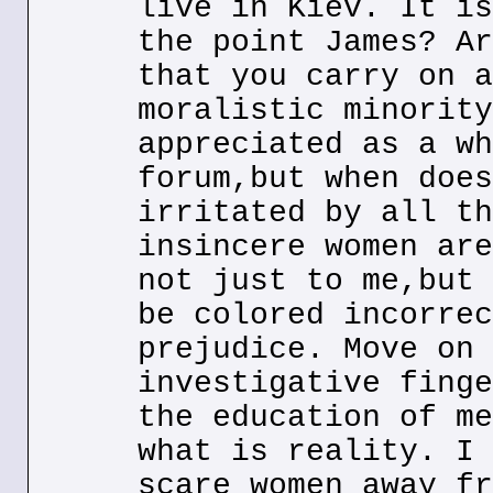
live in Kiev. It is
the point James? Ar
that you carry on a
moralistic minority
appreciated as a wh
forum,but when does
irritated by all th
insincere women are
not just to me,but 
be colored incorrec
prejudice. Move on 
investigative finge
the education of me
what is reality. I 
scare women away fr