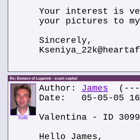
Your interest is ve
your pictures to my
Sincerely,
Kseniya_22k@heartaf
Re: Beware of Lugansk - scam capital
Author:
James
(---.
Date: 05-05-05 16
Valentina - ID 3099
Profile
Hello James,