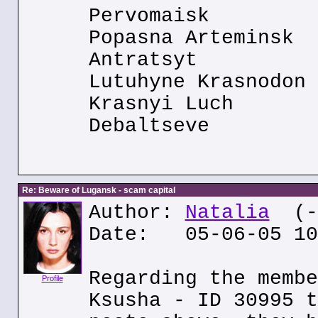
Pervomaisk
Popasna Arteminsk
Antratsyt
Lutuhyne Krasnodon
Krasnyi Luch
Debaltseve
Re: Beware of Lugansk - scam capital
Author:
Natalia
(--
Date: 05-06-05 10
Regarding the membe
Profile
Ksusha - ID 30995 t