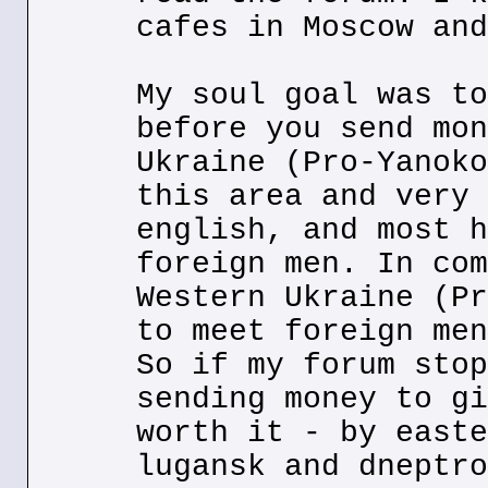
cafes in Moscow and
My soul goal was to
before you send mon
Ukraine (Pro-Yanoko
this area and very 
english, and most h
foreign men. In com
Western Ukraine (Pr
to meet foreign men
So if my forum stop
sending money to gi
worth it - by easte
lugansk and dneptro