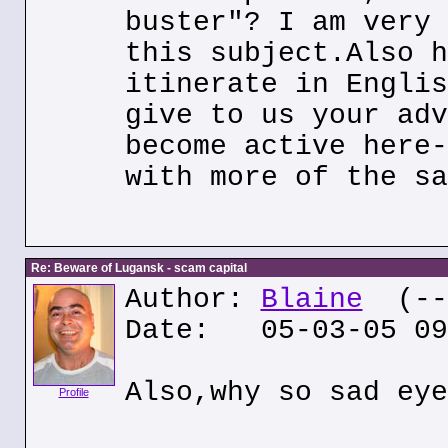
buster"? I am very 
this subject.Also h
itinerate in Englis
give to us your adv
become active here-
with more of the sa
Re: Beware of Lugansk - scam capital
Author:
Blaine
(---
Date: 05-03-05 09
Also,why so sad eye
Profile