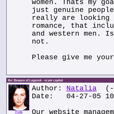
women. Thats my goa
just genuine people
really are looking 
romance, that inclu
and western men. Is
not.
Please give me your
Re: Beware of Lugansk - scam capital
Author:
Natalia
(--
Date: 04-27-05 10
Our website managem
Profile