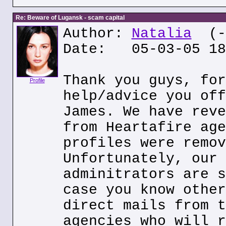
Re: Beware of Lugansk - scam capital
Author:
Natalia
(--
Date: 05-03-05 18
Thank you guys, for
Profile
help/advice you off
James. We have reve
from Heartafire age
profiles were remov
Unfortunately, our 
adminitrators are s
case you know other
direct mails from t
agencies who will r