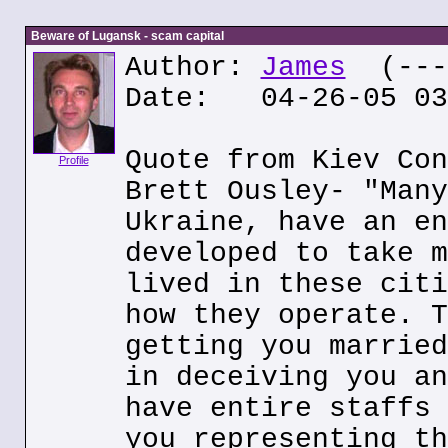
Beware of Lugansk - scam capital
Author:
James
(---.
Date: 04-26-05 03
Quote from Kiev Con
Profile
Brett Ousley- "Many
Ukraine, have an en
developed to take m
lived in these citi
how they operate. T
getting you married
in deceiving you an
have entire staffs 
you representing th