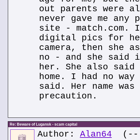
out parents were al
never gave me any p
site - match.com. I
digital pics for he
camera, then she as
no - and she said i
her. She also said 
home. I had no way 
said. Her name was 
precaution.
Re: Beware of Lugansk - scam capital
Author:
Alan64
(--