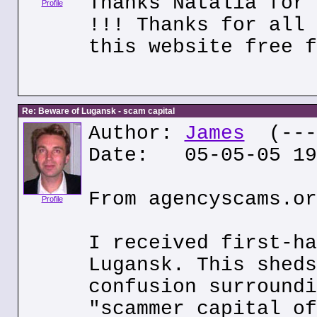
Thanks Natalia for 
Profile
!!! Thanks for all 
this website free f
Re: Beware of Lugansk - scam capital
Author:
James
(---.
Date: 05-05-05 19
From agencyscams.or
Profile
I received first-ha
Lugansk. This sheds
confusion surroundi
"scammer capital of