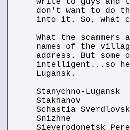
write to guys and t
don't want to do th
into it. So, what c
What the scammers a
names of the villag
address. But some o
intelligent...so he
Lugansk.
Stanychno-Lugansk
Stakhanov
Schastia Sverdlovsk
Snizhne
Sieverodonetsk Pere