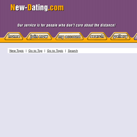
New Topic
|
Go to Top
|
Go to Topic
|
Search