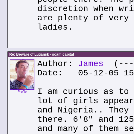
discretion when wri
are plenty of very 
ladies.
Re: Beware of Lugansk - scam capital
Author:
James
(---.
Date: 05-12-05 15
I am curious as to 
Profile
lot of girls appear
and Nigeria.. They 
there. 6'8" and 125
and many of them se