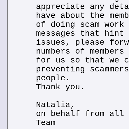
appreciate any deta
have about the memb
of doing scam work 
messages that hint 
issues, please forw
numbers of members 
for us so that we c
preventing scammers
people.
Thank you.
Natalia,
on behalf from all 
Team