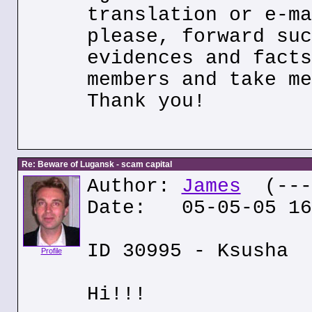
translation or e-ma
please, forward suc
evidences and facts
members and take me
Thank you!
Re: Beware of Lugansk - scam capital
Author:
James
(---.
Date: 05-05-05 16
ID 30995 - Ksusha
Profile
Hi!!!