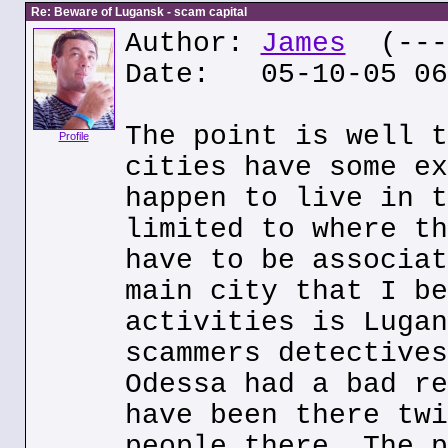
Re: Beware of Lugansk - scam capital
Author:
James
(---.
Date: 05-10-05 06
The point is well t
Profile
cities have some ex
happen to live in t
limited to where th
have to be associat
main city that I be
activities is Lugan
scammers detectives
Odessa had a bad re
have been there twi
people there. The p