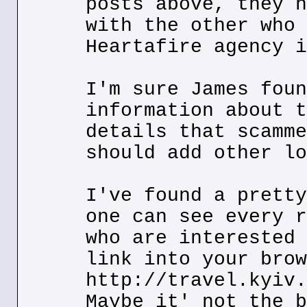
posts above, they h
with the other who 
Heartafire agency i
I'm sure James foun
information about t
details that scamme
should add other lo
I've found a pretty
one can see every r
who are interested 
link into your brow
http://travel.kyiv.
Maybe it' not the b