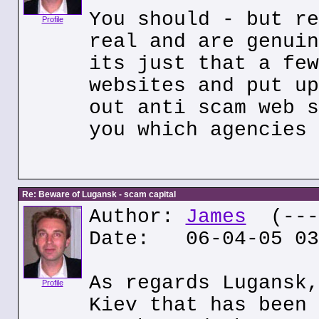
You should - but re
Profile
real and are genuin
its just that a few
websites and put up
out anti scam web s
you which agencies 
Re: Beware of Lugansk - scam capital
Author:
James
(---.
Date: 06-04-05 03
As regards Lugansk,
Profile
Kiev that has been 