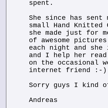
spent.
She since has sent 
small Hand Knitted 
she made just for m
of awesome pictures
each night and she 
and I help her read
on the occasional w
internet friend :-)
Sorry guys I kind o
Andreas