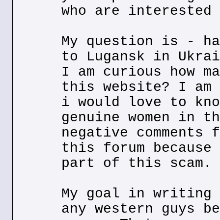
who are interested 
My question is - ha
to Lugansk in Ukrai
I am curious how ma
this website? I am 
i would love to kno
genuine women in th
negative comments f
this forum because 
part of this scam.
My goal in writing 
any western guys be