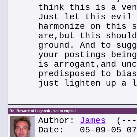
think this is a ven
Just let this evil 
harmonize on this s
are,but this should
ground. And to sugg
your postings being
is arrogant,and unc
predisposed to bias
just lighten up a l
Re: Beware of Lugansk - scam capital
Author:
James
(---.
Date: 05-09-05 07