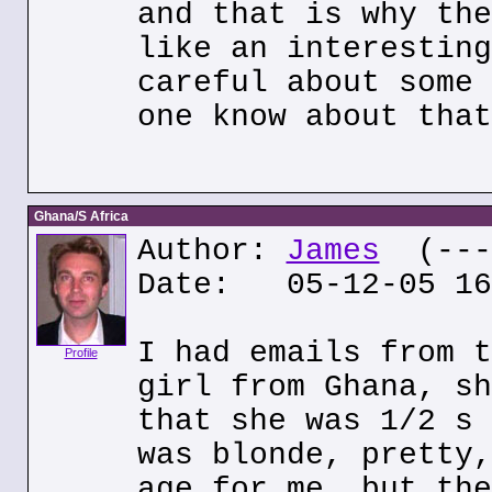
and that is why the
like an interesting
careful about some 
one know about that
Ghana/S Africa
Author:
James
(---.
Date: 05-12-05 16
I had emails from t
Profile
girl from Ghana, sh
that she was 1/2 s 
was blonde, pretty,
age for me, but the