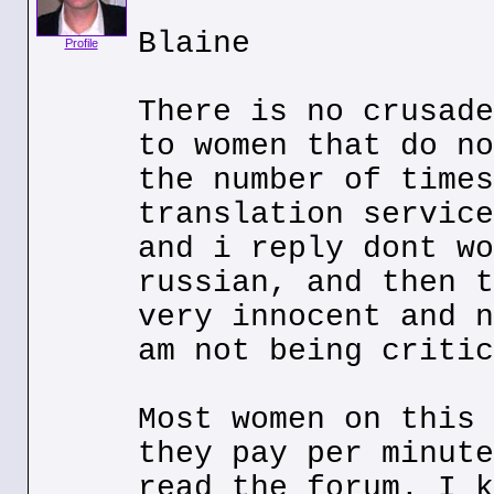
Blaine
Profile
There is no crusade
to women that do no
the number of times
translation service
and i reply dont wo
russian, and then t
very innocent and n
am not being critic
Most women on this 
they pay per minute
read the forum. I k