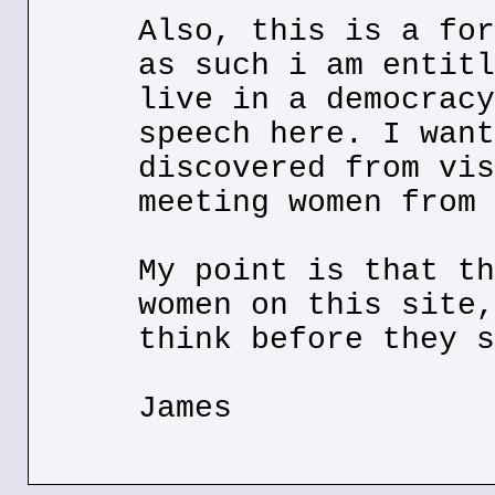
Also, this is a for
as such i am entitl
live in a democracy
speech here. I want
discovered from vis
meeting women from 
My point is that th
women on this site,
think before they s
James