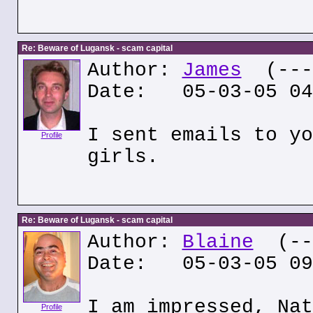
Re: Beware of Lugansk - scam capital
Author:
James
(---.
Date: 05-03-05 04
I sent emails to yo
Profile
girls.
Re: Beware of Lugansk - scam capital
Author:
Blaine
(---
Date: 05-03-05 09
I am impressed, Nat
Profile