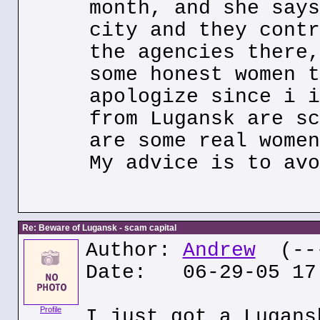
month, and she says
city and they contr
the agencies there,
some honest women t
apologize since i i
from Lugansk are sc
are some real women
My advice is to avo
Re: Beware of Lugansk - scam capital
Author:
Andrew
(---
Date: 06-29-05 17
Profile
I just got a Lugans