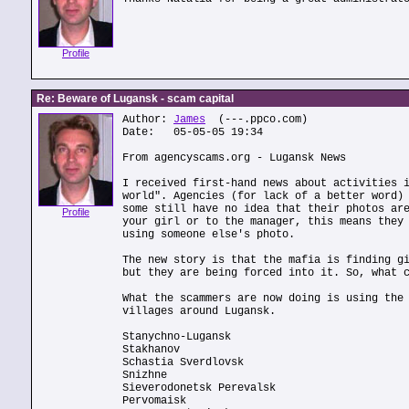
Profile
Re: Beware of Lugansk - scam capital
Author:
James
(---.ppco.com)
Date: 05-05-05 19:34
From agencyscams.org - Lugansk News
I received first-hand news about activities 
world". Agencies (for lack of a better word)
some still have no idea that their photos ar
Profile
your girl or to the manager, this means they
using someone else's photo.
The new story is that the mafia is finding g
but they are being forced into it. So, what 
What the scammers are now doing is using the
villages around Lugansk.
Stanychno-Lugansk
Stakhanov
Schastia Sverdlovsk
Snizhne
Sieverodonetsk Perevalsk
Pervomaisk