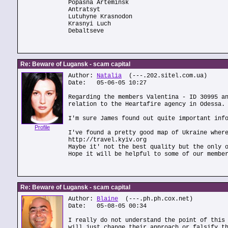
Popasna Arteminsk
Antratsyt
Lutuhyne Krasnodon
Krasnyi Luch
Debaltseve
Re: Beware of Lugansk - scam capital
Author:
Natalia
(---.202.sitel.com.ua)
Date: 05-06-05 10:27
Regarding the members Valentina - ID 30995 a
relation to the Heartafire agency in Odessa.
I'm sure James found out quite important inf
Profile
I've found a pretty good map of Ukraine wher
http://travel.kyiv.org
Maybe it' not the best quality but the only 
Hope it will be helpful to some of our membe
Re: Beware of Lugansk - scam capital
Author:
Blaine
(---.ph.ph.cox.net)
Date: 05-08-05 00:34
I really do not understand the point of this
will just change their approach or falsify t