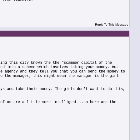
Reply To This Message
ding this city known the the "scammer capital of the
ked into a scheme which involves taking your money. But
ke agency and they tell you that you can send the money to
to the manager; this might mean the manager is the girl
uys and take their money. The girls don't want to do this,
 of us are a little more intelligent...so here are the