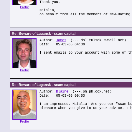
Thank you.
Profile
Natalia,
on behalf from all the members of New-Dating
Re: Beware of Lugansk - scam capital
Author:
James
(---.dsl.tulsok.swbell.net)
Date: 05-03-05 04:36
I sent emails to your account with some of t
Profile
Re: Beware of Lugansk - scam capital
Author:
Blaine
(---.ph.ph.cox.net)
Date: 05-03-05 09:53
I am impressed, Natalia! Are you our "scam b
pleasure when you give to us your advice. I 
Profile