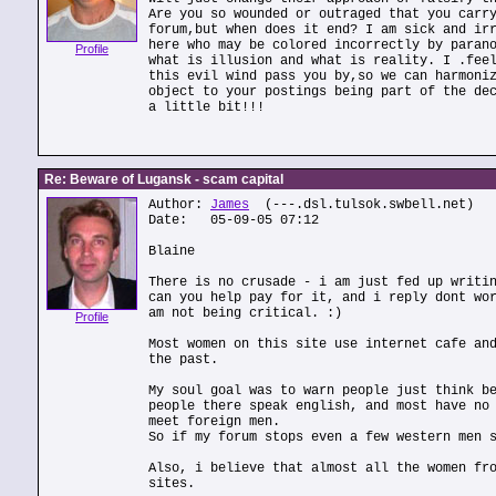
Are you so wounded or outraged that you carr
forum,but when does it end? I am sick and ir
here who may be colored incorrectly by paran
Profile
what is illusion and what is reality. I .fee
this evil wind pass you by,so we can harmoni
object to your postings being part of the de
a little bit!!!
Re: Beware of Lugansk - scam capital
Author:
James
(---.dsl.tulsok.swbell.net)
Date: 05-09-05 07:12
Blaine
There is no crusade - i am just fed up writi
can you help pay for it, and i reply dont wo
am not being critical. :)
Profile
Most women on this site use internet cafe an
the past.
My soul goal was to warn people just think b
people there speak english, and most have no
meet foreign men.
So if my forum stops even a few western men 
Also, i believe that almost all the women fr
sites.