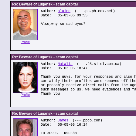
Re: Beware of Lugansk - scam capital
Author:
Blaine
(---.ph.ph.cox.net)
Date: 05-03-05 09:55
Also,why so sad eyes?
Profile
Re: Beware of Lugansk - scam capital
Author:
Natalia
(---.25.sitel.com.ua)
Date: 05-03-05 18:47
Thank you guys, for your responses and also 
certainly their profiles were removed off th
or probably receive direct mails from the ag
such messages to us. We need evidences and f
Thank you!
Profile
Re: Beware of Lugansk - scam capital
Author:
James
(---.ppco.com)
Date: 05-05-05 16:14
ID 30995 - Ksusha