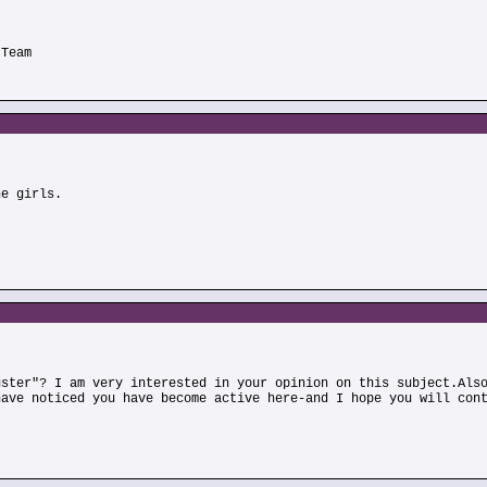
 Team
he girls.
uster"? I am very interested in your opinion on this subject.Als
have noticed you have become active here-and I hope you will con