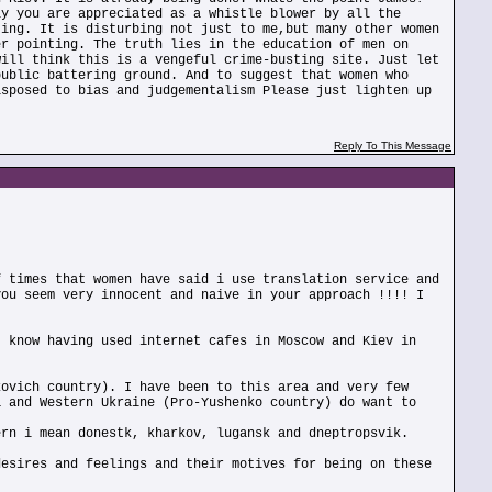
ly you are appreciated as a whistle blower by all the
ting. It is disturbing not just to me,but many other women
er pointing. The truth lies in the education of men on
will think this is a vengeful crime-busting site. Just let
public battering ground. And to suggest that women who
isposed to bias and judgementalism Please just lighten up
Reply To This Message
f times that women have said i use translation service and
you seem very innocent and naive in your approach !!!! I
I know having used internet cafes in Moscow and Kiev in
kovich country). I have been to this area and very few
a and Western Ukraine (Pro-Yushenko country) do want to
ern i mean donestk, kharkov, lugansk and dneptropsvik.
desires and feelings and their motives for being on these