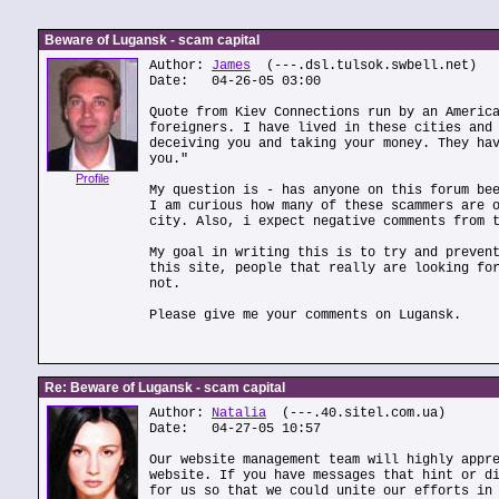
Beware of Lugansk - scam capital
Author:
James
(---.dsl.tulsok.swbell.net)
Date: 04-26-05 03:00
Quote from Kiev Connections run by an Americ
foreigners. I have lived in these cities and
deceiving you and taking your money. They ha
you."
Profile
My question is - has anyone on this forum be
I am curious how many of these scammers are 
city. Also, i expect negative comments from 
My goal in writing this is to try and preven
this site, people that really are looking fo
not.
Please give me your comments on Lugansk.
Re: Beware of Lugansk - scam capital
Author:
Natalia
(---.40.sitel.com.ua)
Date: 04-27-05 10:57
Our website management team will highly appr
website. If you have messages that hint or d
for us so that we could unite our efforts in