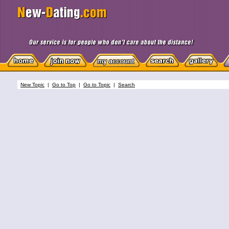
New Topic
|
Go to Top
|
Go to Topic
|
Search