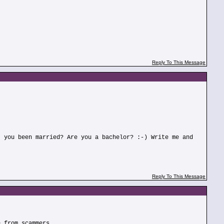
Reply To This Message
t you been married? Are you a bachelor? :-) Write me and
Reply To This Message
e from scammers.