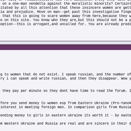
y on a one-man vendetta against the moralistic minority? Certain
ritated by all this attention that these insincere women are get
oia and prejudice. Move on man--get past this investigative fing
l that this is going to scare women away from here,because they 
ze on this site. You know who they are,but this should not be a 
ception--this is arrogant,and uncalled for. You are already pred
ng to women that do not exist. I speak russian, and the number o
rry i can speak and write russian, and then they disappear. Wow 
d they pay per minute so they dont have time to read the forum. 
efore you send money to women esp from Eastern Ukraine (Pro-Yano
 interest in meeting foreign men. In comparison girls from Russi
sending money to girls in eastern ukraine its worth it - by east
om Western Ukraine and Russia are real and are sincere in their 