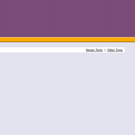
Newer Topic
|
Older Topic