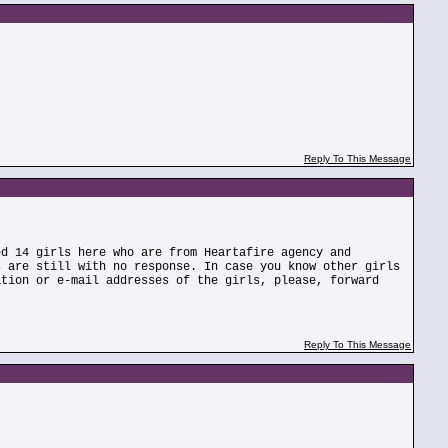
Reply To This Message
ed 14 girls here who are from Heartafire agency and
s are still with no response. In case you know other girls
ation or e-mail addresses of the girls, please, forward
Reply To This Message