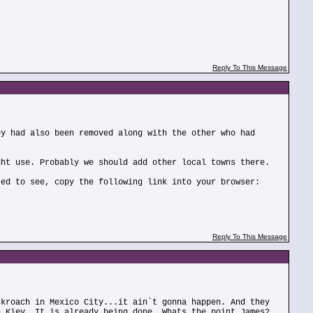
Reply To This Message
ey had also been removed along with the other who had
ght use. Probably we should add other local towns there.
ted to see, copy the following link into your browser:
Reply To This Message
ckroach in Mexico City...it ain`t gonna happen. And they
n Kiev. It is already being done. Whats the point James?