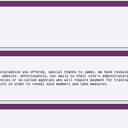
help/advice you offered, special thanks to James. We have reveal
e website. Unfortunately, our mails to their site's adminitrator
encies or so-called agencies who will require payment for transl
acts in order to reveal such members and take measures.