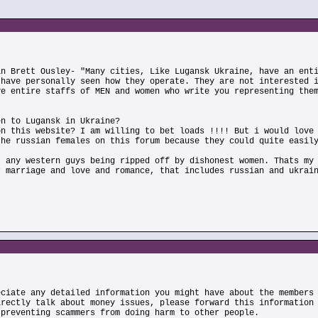
an Brett Ousley- "Many cities, Like Lugansk Ukraine, have an ent
 have personally seen how they operate. They are not interested 
ve entire staffs of MEN and women who write you representing the
en to Lugansk in Ukraine?
on this website? I am willing to bet loads !!!! But i would love
the russian females on this forum because they could quite easil
t any western guys being ripped off by dishonest women. Thats my
r marriage and love and romance, that includes russian and ukrai
eciate any detailed information you might have about the members
irectly talk about money issues, please forward this information
 preventing scammers from doing harm to other people.