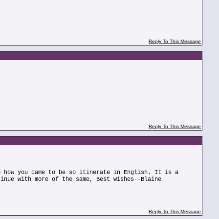
Reply To This Message
Reply To This Message
o how you came to be so itinerate in English. It is a
tinue with more of the same, Best wishes--Blaine
Reply To This Message