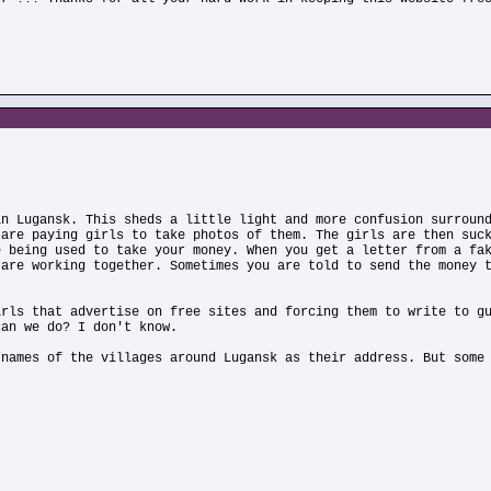
in Lugansk. This sheds a little light and more confusion surroun
 are paying girls to take photos of them. The girls are then suc
e being used to take your money. When you get a letter from a fa
 are working together. Sometimes you are told to send the money 
irls that advertise on free sites and forcing them to write to g
can we do? I don't know.
 names of the villages around Lugansk as their address. But some