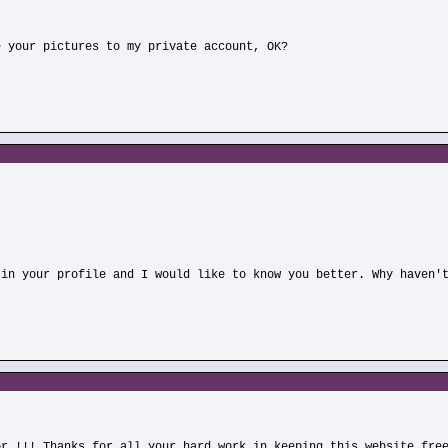
e your pictures to my private account, OK?
 in your profile and I would like to know you better. Why haven'
or !!! Thanks for all your hard work in keeping this website fre