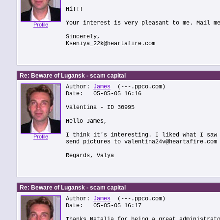
Hi!!!
Your interest is very pleasant to me. Mail m
Profile
Sincerely,
Kseniya_22k@heartafire.com
Re: Beware of Lugansk - scam capital
Author:
James
(---.ppco.com)
Date: 05-05-05 16:16
Valentina - ID 30995
Hello James,
I think it's interesting. I liked what I saw
Profile
send pictures to valentina24v@heartafire.com
Regards, Valya
Re: Beware of Lugansk - scam capital
Author:
James
(---.ppco.com)
Date: 05-05-05 16:17
Thanks Natalia for being a great administrat