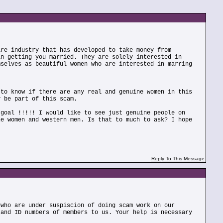
ire industry that has developed to take money from
in getting you married. They are solely interested in
mselves as beautiful women who are interested in marring
 to know if there are any real and genuine women in this
y be part of this scam.
 goal !!!!! I would like to see just genuine people on
ne women and western men. Is that to much to ask? I hope
Reply To This Message
 who are under suspiscion of doing scam work on our
 and ID numbers of members to us. Your help is necessary