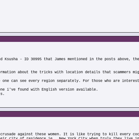
nd Ksusha - ID 30995 that James mentioned in the posts above, th
ormation about the tricks with location details that scammers mi
e one can see every region separately. For those who are interes
one i've found with English version available.
rs.
 crusade against these women. It is like trying to kill every co
heir city of residence,ie., New York City,when truly they live i