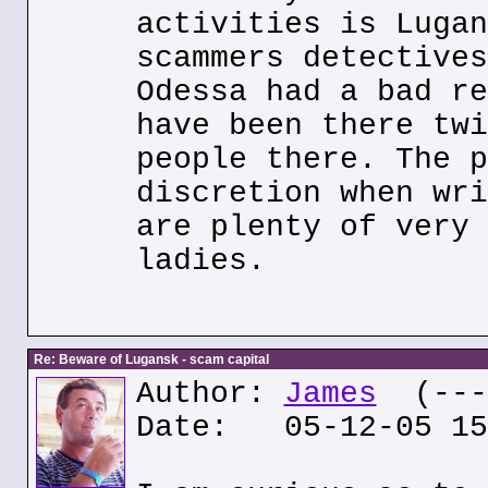
activities is Lugan
scammers detectives
Odessa had a bad re
have been there twi
people there. The p
discretion when wri
are plenty of very 
ladies.
Re: Beware of Lugansk - scam capital
Author:
James
(---.
Date: 05-12-05 15