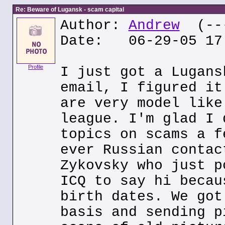
Re: Beware of Lugansk - scam capital
Author:
Andrew
(---
Date: 06-29-05 17
Profile
I just got a Lugans
email, I figured it
are very model like
league. I'm glad I 
topics on scams a f
ever Russian contac
Zykovsky who just p
ICQ to say hi becau
birth dates. We got
basis and sending p