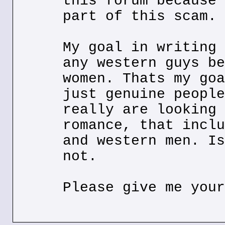
this forum because 
part of this scam.
My goal in writing 
any western guys be
women. Thats my goa
just genuine people
really are looking 
romance, that inclu
and western men. Is
not.
Please give me your