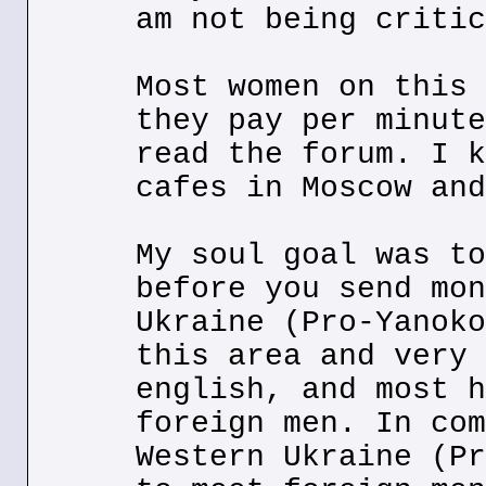
am not being critic
Most women on this 
they pay per minute
read the forum. I k
cafes in Moscow and
My soul goal was to
before you send mon
Ukraine (Pro-Yanoko
this area and very 
english, and most h
foreign men. In com
Western Ukraine (Pr