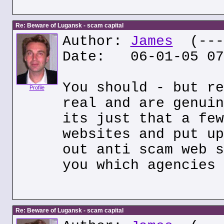
Re: Beware of Lugansk - scam capital
Author:
James
(---.
Date: 06-01-05 07
You should - but re
Profile
real and are genuin
its just that a few
websites and put up
out anti scam web s
you which agencies 
Re: Beware of Lugansk - scam capital