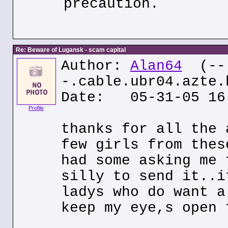
precaution.
Re: Beware of Lugansk - scam capital
Author:
Alan64
(--
-.cable.ubr04.azte.
Date: 05-31-05 16
Profile
thanks for all the 
few girls from thes
had some asking me 
silly to send it..i
ladys who do want a
keep my eye,s open 