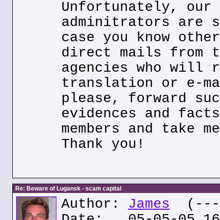
Unfortunately, our 
adminitrators are s
case you know other
direct mails from t
agencies who will r
translation or e-ma
please, forward suc
evidences and facts
members and take me
Thank you!
Re: Beware of Lugansk - scam capital
Author:
James
(---.
Date: 05-05-05 16