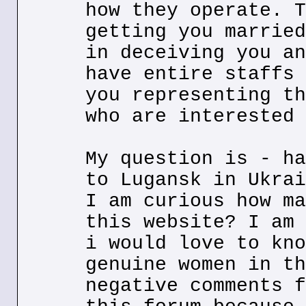
how they operate. T
getting you married
in deceiving you an
have entire staffs 
you representing th
who are interested 
My question is - ha
to Lugansk in Ukrai
I am curious how ma
this website? I am 
i would love to kno
genuine women in th
negative comments f