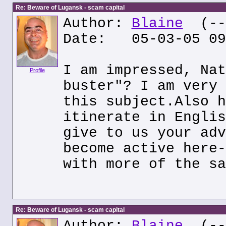
Re: Beware of Lugansk - scam capital
Author:
Blaine
(---
Date: 05-03-05 09
I am impressed, Nat
Profile
buster"? I am very 
this subject.Also h
itinerate in Englis
give to us your adv
become active here-
with more of the sa
Re: Beware of Lugansk - scam capital
Author:
Blaine
(---