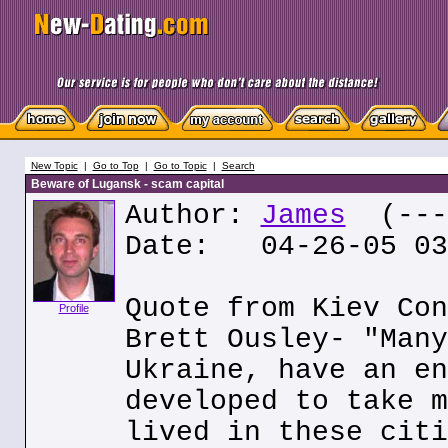
New Topic
|
Go to Top
|
Go to Topic
|
Search
Beware of Lugansk - scam capital
Author:
James
(---.
Date: 04-26-05 03
Quote from Kiev Con
Profile
Brett Ousley- "Many
Ukraine, have an en
developed to take m
lived in these citi