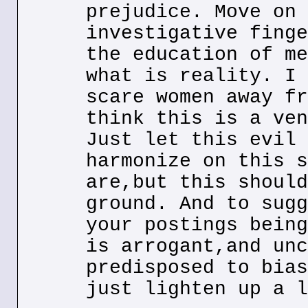
prejudice. Move on 
investigative finge
the education of me
what is reality. I 
scare women away fr
think this is a ven
Just let this evil 
harmonize on this s
are,but this should
ground. And to sugg
your postings being
is arrogant,and unc
predisposed to bias
just lighten up a l