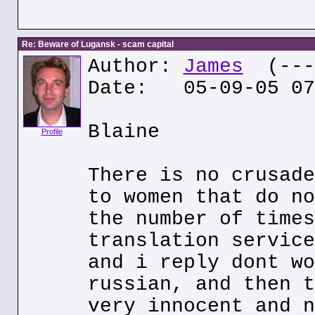
Re: Beware of Lugansk - scam capital
Author:
James
(---.
Date: 05-09-05 07
Blaine
Profile
There is no crusade
to women that do no
the number of times
translation service
and i reply dont wo
russian, and then t
very innocent and n