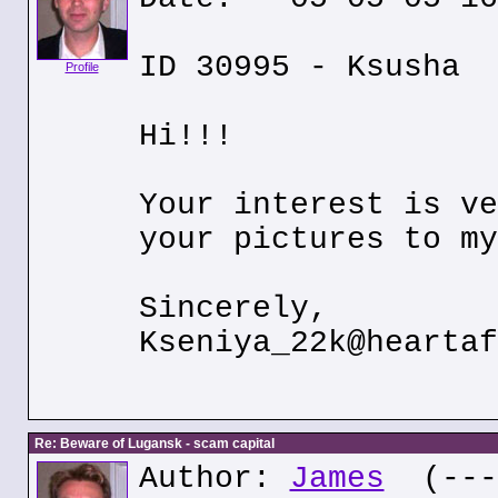
ID 30995 - Ksusha
Profile
Hi!!!
Your interest is ve
your pictures to my
Sincerely,
Kseniya_22k@heartaf
Re: Beware of Lugansk - scam capital
Author:
James
(---.