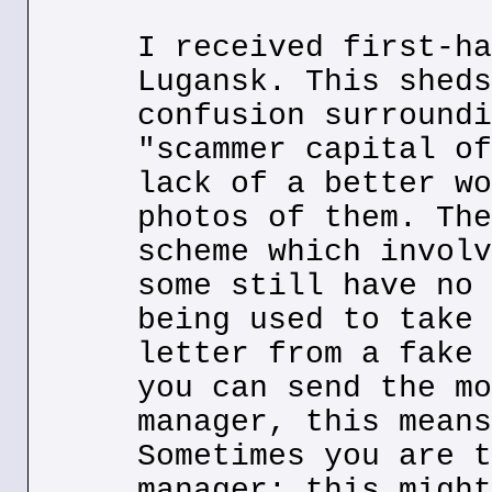
I received first-ha
Lugansk. This sheds
confusion surroundi
"scammer capital of
lack of a better wo
photos of them. The
scheme which involv
some still have no 
being used to take 
letter from a fake 
you can send the mo
manager, this means
Sometimes you are t
manager; this might