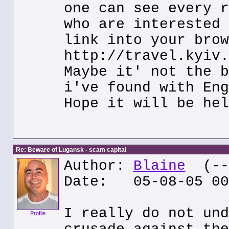
one can see every r
who are interested 
link into your brow
http://travel.kyiv.
Maybe it' not the b
i've found with Eng
Hope it will be hel
Re: Beware of Lugansk - scam capital
Author:
Blaine
(---
Date: 05-08-05 00
I really do not und
Profile