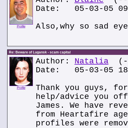
Date: 05-03-05 09
Also,why so sad eye
Profile
Re: Beware of Lugansk - scam capital
Author:
Natalia
(--
Date: 05-03-05 18
Thank you guys, for
Profile
help/advice you off
James. We have reve
from Heartafire age
profiles were remov