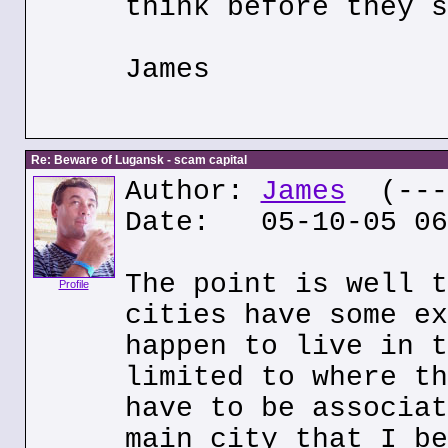
think before they s
James
Re: Beware of Lugansk - scam capital
Author:
James
(---.
Date: 05-10-05 06
The point is well t
Profile
cities have some ex
happen to live in t
limited to where th
have to be associat
main city that I be