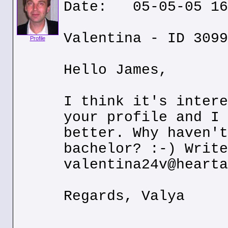
Date: 05-05-05 16
Valentina - ID 3099
Profile
Hello James,
I think it's intere
your profile and I 
better. Why haven't
bachelor? :-) Write
valentina24v@hearta
Regards, Valya