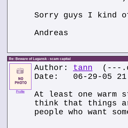
Sorry guys I kind o
Andreas
Re: Beware of Lugansk - scam capital
Author:
tann
(---.q
Date: 06-29-05 21
Profile
At least one warm s
think that things a
people who want som