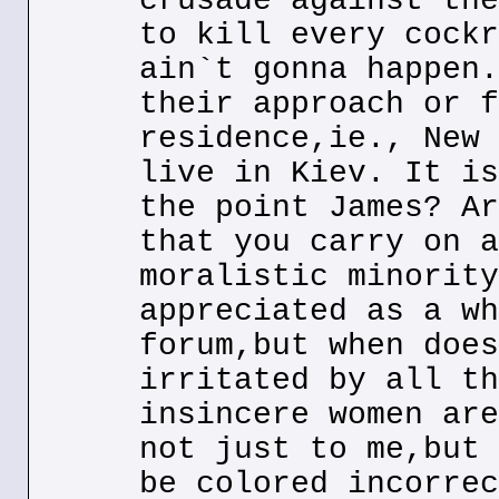
crusade against the
to kill every cockr
ain`t gonna happen.
their approach or f
residence,ie., New 
live in Kiev. It is
the point James? Ar
that you carry on a
moralistic minority
appreciated as a wh
forum,but when does
irritated by all th
insincere women are
not just to me,but 
be colored incorrec