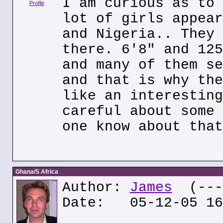
I am curious as to 
Profile
lot of girls appear
and Nigeria.. They 
there. 6'8" and 125
and many of them se
and that is why the
like an interesting
careful about some 
one know about that
Ghana/S Africa
Author:
James
(---.
Date: 05-12-05 16