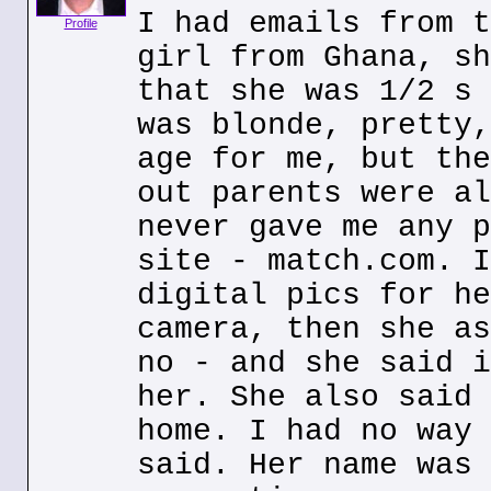
I had emails from t
Profile
girl from Ghana, sh
that she was 1/2 s 
was blonde, pretty,
age for me, but the
out parents were al
never gave me any p
site - match.com. I
digital pics for he
camera, then she as
no - and she said i
her. She also said 
home. I had no way 
said. Her name was 