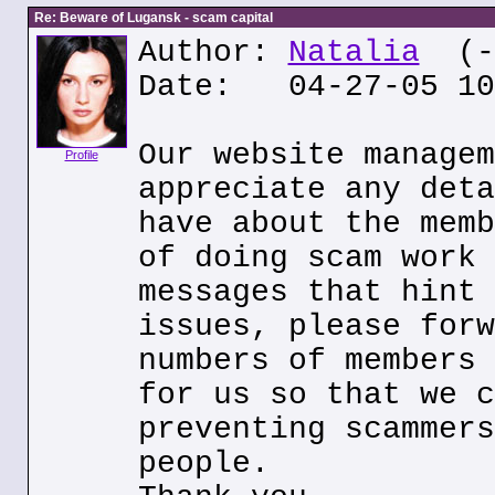
Re: Beware of Lugansk - scam capital
Author:
Natalia
(--
Date: 04-27-05 10
Our website managem
Profile
appreciate any deta
have about the memb
of doing scam work 
messages that hint 
issues, please forw
numbers of members 
for us so that we c
preventing scammers
people.