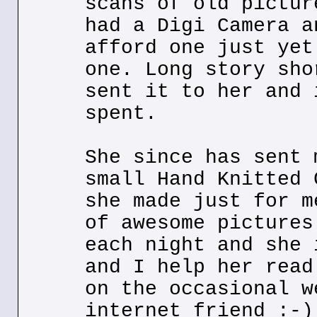
scans of old pictur
had a Digi Camera a
afford one just yet
one. Long story sho
sent it to her and 
spent.
She since has sent 
small Hand Knitted 
she made just for m
of awesome pictures
each night and she 
and I help her read
on the occasional w
internet friend :-)