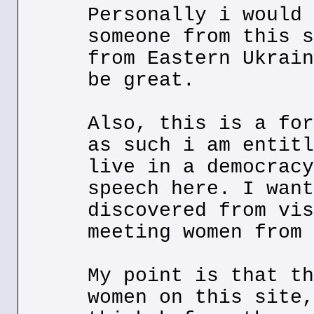
Personally i would 
someone from this s
from Eastern Ukrain
be great.
Also, this is a for
as such i am entitl
live in a democracy
speech here. I want
discovered from vis
meeting women from 
My point is that th
women on this site,