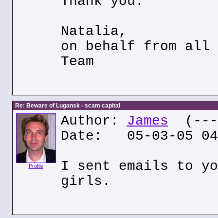
Thank you.
Natalia,
on behalf from all 
Team
Re: Beware of Lugansk - scam capital
Author:
James
(---.
Date: 05-03-05 04
I sent emails to yo
Profile
girls.