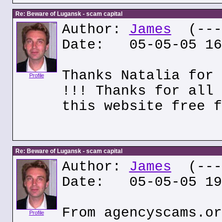
Re: Beware of Lugansk - scam capital
Author:
James
(---.
Date: 05-05-05 16
Thanks Natalia for 
Profile
!!! Thanks for all 
this website free f
Re: Beware of Lugansk - scam capital
Author:
James
(---.
Date: 05-05-05 19
From agencyscams.or
Profile