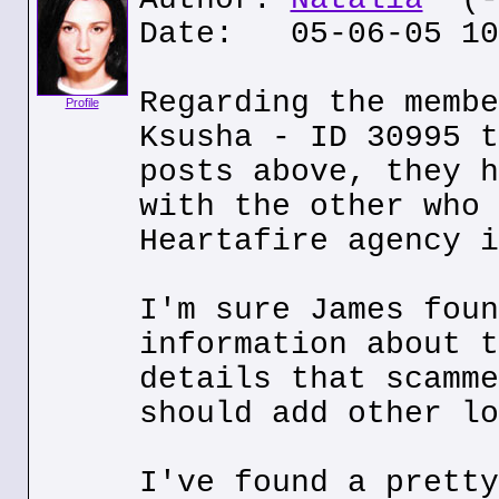
Date: 05-06-05 10
Regarding the membe
Profile
Ksusha - ID 30995 t
posts above, they h
with the other who 
Heartafire agency i
I'm sure James foun
information about t
details that scamme
should add other lo
I've found a pretty