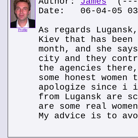
Author:
James
(---.
Date: 06-04-05 03
As regards Lugansk,
Profile
Kiev that has been 
month, and she says
city and they contr
the agencies there,
some honest women t
apologize since i i
from Lugansk are sc
are some real women
My advice is to avo