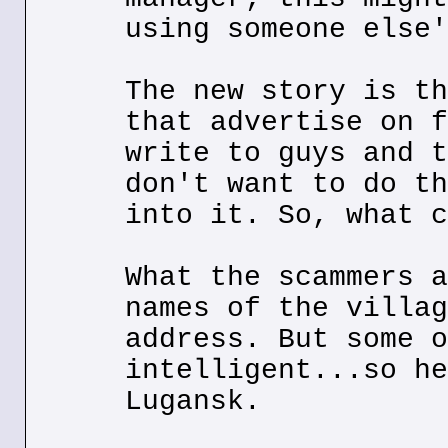
using someone else'
The new story is th
that advertise on f
write to guys and t
don't want to do th
into it. So, what c
What the scammers a
names of the villag
address. But some o
intelligent...so he
Lugansk.