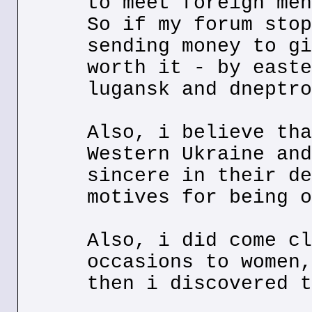
to meet foreign men
So if my forum stop
sending money to gi
worth it - by easte
lugansk and dneptro
Also, i believe tha
Western Ukraine and
sincere in their de
motives for being o
Also, i did come cl
occasions to women,
then i discovered t