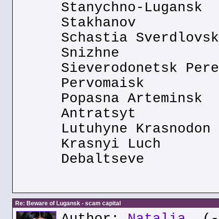
Stanychno-Lugansk
Stakhanov
Schastia Sverdlovsk
Snizhne
Sieverodonetsk Pere
Pervomaisk
Popasna Arteminsk
Antratsyt
Lutuhyne Krasnodon
Krasnyi Luch
Debaltseve
Re: Beware of Lugansk - scam capital
Author:
Natalia
(--