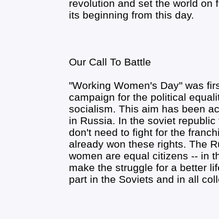
revolution and set the world on 
its beginning from this day.
Our Call To Battle
"Working Women's Day" was first
campaign for the political equal
socialism. This aim has been a
in Russia. In the soviet republ
don't need to fight for the franch
already won these rights. The 
women are equal citizens -- in t
make the struggle for a better lif
part in the Soviets and in all col