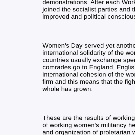
demonstrations. After each W
joined the socialist parties and
improved and political conscio
Women's Day served yet another 
international solidarity of the wo
countries usually exchange spe
comrades go to England, Englis
international cohesion of the w
firm and this means that the figh
whole has grown.
These are the results of workin
of working women's militancy h
and organization of proletarian