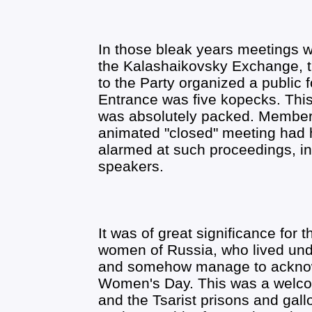
In those bleak years meetings we
the Kalashaikovsky Exchange,
to the Party organized a publi
Entrance was five kopecks. This 
was absolutely packed. Members 
animated "closed" meeting had h
alarmed at such proceedings, i
speakers.
It was of great significance for 
women of Russia, who lived unde
and somehow manage to acknowl
Women's Day. This was a welco
and the Tsarist prisons and gall