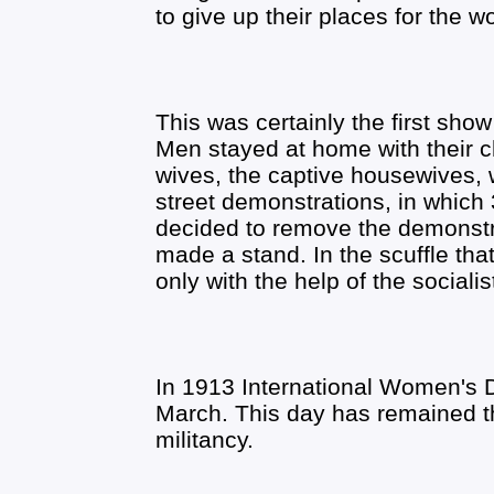
to give up their places for the 
This was certainly the first sho
Men stayed at home with their ch
wives, the captive housewives, 
street demonstrations, in which 
decided to remove the demonstr
made a stand. In the scuffle th
only with the help of the sociali
In 1913 International Women's D
March. This day has remained t
militancy.