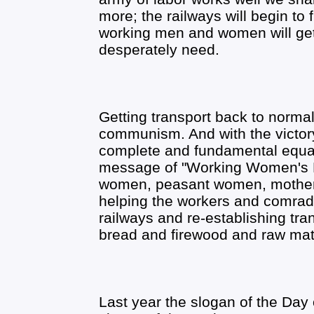
more; the railways will begin to
working men and women will get
desperately need.
Getting transport back to normal
communism. And with the victor
complete and fundamental equal
message of "Working Women's D
women, peasant women, mothers, 
helping the workers and comrad
railways and re-establishing tra
bread and firewood and raw mate
Last year the slogan of the Day