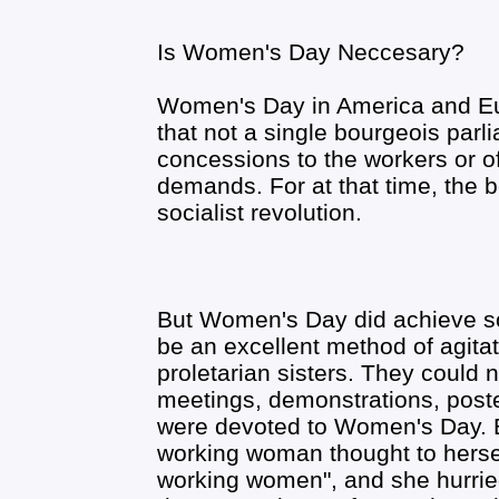
Is Women's Day Neccesary?
Women's Day in America and Eur
that not a single bourgeois par
concessions to the workers or o
demands. For at that time, the 
socialist revolution.
But Women's Day did achieve som
be an excellent method of agitat
proletarian sisters. They could no
meetings, demonstrations, post
were devoted to Women's Day. E
working woman thought to herself:
working women", and she hurrie