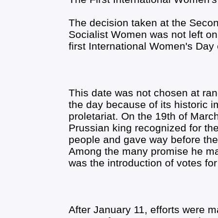
The decision taken at the Secon
Socialist Women was not left on 
first International Women's Day
This date was not chosen at r
the day because of its historic
proletariat. On the 19th of March
Prussian king recognized for the
people and gave way before the t
Among the many promise he made
was the introduction of votes f
After January 11, efforts were 