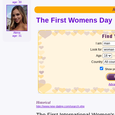
age: 30
A
The First Womens Day
Alena
age: 31
I am
Look for
Age
Country
Show pro
Adva
Historical
http://www.new-dating.com/search.php
The First International Women'