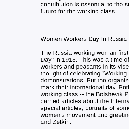
contribution is essential to the s
future for the working class.
Women Workers Day In Russia
The Russia working woman first
Day" in 1913. This was a time o
workers and peasants in its vise
thought of celebrating "Workin
demonstrations. But the organi
mark their international day. Bo
working class -- the Bolshevik 
carried articles about the Inter
special articles, portraits of so
women's movement and greetin
and Zetkin.