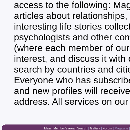
access to the following: Mag
articles about relationships,
interesting life stories coll
psychologists and other co
(where each member of our 
interest, and discuss it with
search by countries and citie
Everyone who has subscribed 
and new profiles will receiv
address. All services on our
Main
|
Member's area
|
Search
|
Gallery
|
Forum
|
Magazine