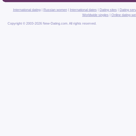
International dating
|
Russian women
|
International dates
|
Dating sites
|
Dating ser
Worldwide singles
|
Online dating we
Copyright © 2003-2026 New-Dating.com. All rights reserved.