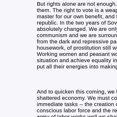
But rights alone are not enough
them. The right to vote is a we
master for our own benefit, and 
republic. In the two years of Sov
absolutely changed. We are only 
communism and we are surround
from the dark and repressive pas
housework, of prostitution still
Working women and peasant wom
situation and achieve equality in l
put all their energies into maki
And to quicken this coming, we h
shattered economy. We must con
immediate tasks -- the creation o
conscious labor force and the re
army of labor works well we sh