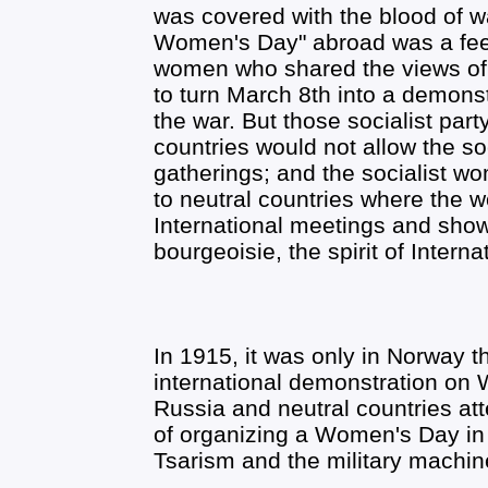
was covered with the blood of 
Women's Day" abroad was a feeble
women who shared the views of 
to turn March 8th into a demons
the war. But those socialist par
countries would not allow the s
gatherings; and the socialist w
to neutral countries where the
International meetings and show t
bourgeoisie, the spirit of Internat
In 1915, it was only in Norway 
international demonstration on
Russia and neutral countries at
of organizing a Women's Day in 
Tsarism and the military machin