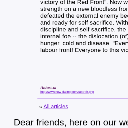
victory of the Red Front". Now w
strength on a new bloodless fron
defeated the external enemy bec
and ready for self sacrifice. Wit
discipline and self sacrifice, th
internal foe -- the dislocation (
hunger, cold and disease. "Ever
labour front! Everyone to this vic
Historical
http://www.new-dating.com/search.php
«
All articles
Dear friends, here on our we