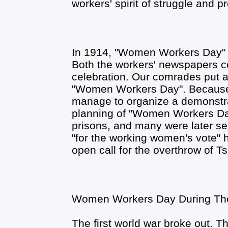
workers' spirit of struggle and pr
In 1914, "Women Workers Day" i
Both the workers' newspapers c
celebration. Our comrades put a l
"Women Workers Day". Because of
manage to organize a demonstra
planning of "Women Workers Day
prisons, and many were later sen
"for the working women's vote" 
open call for the overthrow of Ts
Women Workers Day During The 
The first world war broke out. T