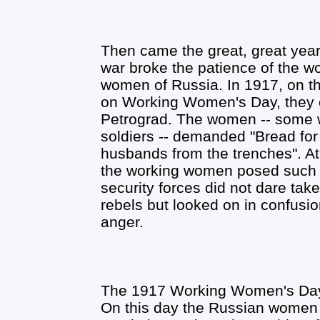
Then came the great, great year 
war broke the patience of the 
women of Russia. In 1917, on th
on Working Women's Day, they ca
Petrograd. The women -- some 
soldiers -- demanded "Bread for 
husbands from the trenches". At 
the working women posed such a 
security forces did not dare tak
rebels but looked on in confusio
anger.
The 1917 Working Women's Day
On this day the Russian women r