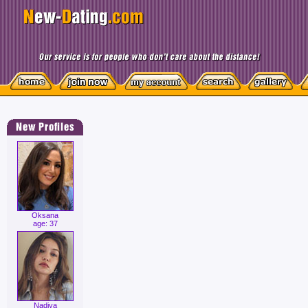
Oksana
age: 37
Nadiya