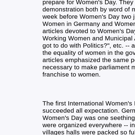
prepare for Women's Day. They 
demonstration both by word of m
week before Women's Day two jo
Women in Germany and Women's 
articles devoted to Women's Da
Working Women and Municipal A
got to do with Politics?", etc. -
the equality of women in the gov
articles emphasized the same poi
necessary to make parliament m
franchise to women.
The first International Women's 
succeeded all expectation. Ger
Women's Day was one seething,
were organized everywhere -- in
villages halls were packed so fu