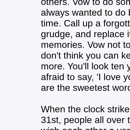
others. Vow to do som
always wanted to do b
time. Call up a forgot
grudge, and replace i
memories. Vow not t
don't think you can ke
more. You'll look ten
afraid to say, 'I love 
are the sweetest word
When the clock strik
31st, people all over