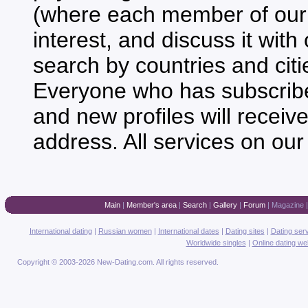
(where each member of our 
interest, and discuss it with
search by countries and citie
Everyone who has subscribed 
and new profiles will receiv
address. All services on our
Main
|
Member's area
|
Search
|
Gallery
|
Forum
|
Magazine
International dating
|
Russian women
|
International dates
|
Dating sites
|
Dating ser
Worldwide singles
|
Online dating we
Copyright © 2003-2026 New-Dating.com. All rights reserved.