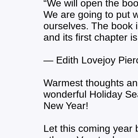
“We will open the boo
We are going to put 
ourselves. The book i
and its first chapter 
― Edith Lovejoy Pier
Warmest thoughts an
wonderful Holiday S
New Year!
Let this coming year b