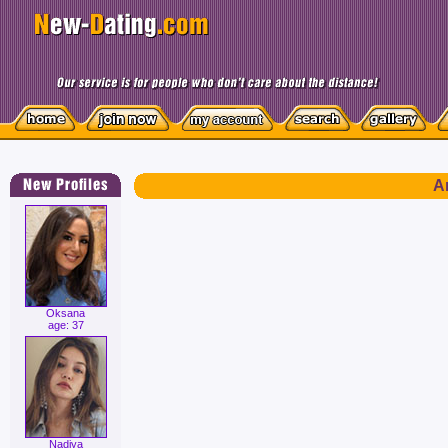
Ar
Oksana
age: 37
Nadiya