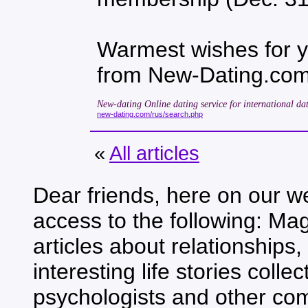
Warmest wishes for 
from New-Dating.co
New-dating Online dating service for international dat
new-dating.com/rus/search.php
«
All articles
Dear friends, here on our we
access to the following: Mag
articles about relationships,
interesting life stories coll
psychologists and other co