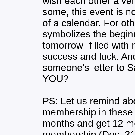
wish each other a ve
some, this event is 
of a calendar. For ot
symbolizes the beginn
tomorrow- filled with 
success and luck. A
someone's letter to S
YOU?
PS: Let us remind ab
membership in these 
months and get 12 m
membership (Dec. 31s