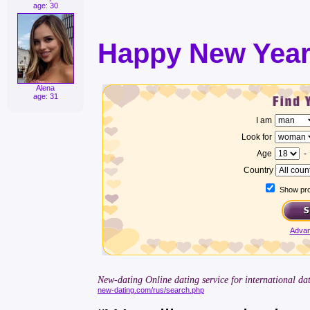
age: 30
Happy New Year
Alena
age: 31
I am
Look for
Age
Country
Show prof
Advan
New-dating Online dating service for international dat
new-dating.com/rus/search.php