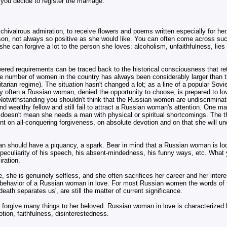
 you decide to register the marriage.
chivalrous admiration, to receive flowers and poems written especially for he
person, not always so positive as she would like. You can often come across su
he can forgive a lot to the person she loves: alcoholism, unfaithfulness, lies
 lowered requirements can be traced back to the historical consciousness that r
he number of women in the country has always been considerably larger than t
litarian regime). The situation hasn't changed a lot; as a line of a popular Sov
Very often a Russian woman, denied the opportunity to choose, is prepared to lo
otwithstanding you shouldn't think that the Russian women are undiscriminating
d wealthy fellow and still fail to attract a Russian woman's attention. One m
at doesn't mean she needs a man with physical or spiritual shortcomings. The th
 on all-conquering forgiveness, on absolute devotion and on that she will un
man should have a piquancy, a spark. Bear in mind that a Russian woman is lo
he peculiarity of his speech, his absent-mindedness, his funny ways, etc. What
iration.
, she is genuinely selfless, and she often sacrifices her career and her intere
 behavior of a Russian woman in love. For most Russian women the words of t
eath separates us', are still the matter of current significance.
o forgive many things to her beloved. Russian woman in love is characterized 
otion, faithfulness, disinterestedness.