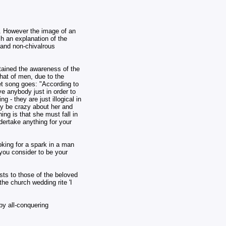
r. However the image of an
ch an explanation of the
 and non-chivalrous
etained the awareness of the
hat of men, due to the
iet song goes: "According to
ve anybody just in order to
 - they are just illogical in
ay be crazy about her and
ing is that she must fall in
dertake anything for your
oking for a spark in a man
 you consider to be your
sts to those of the beloved
he church wedding rite 'I
by all-conquering