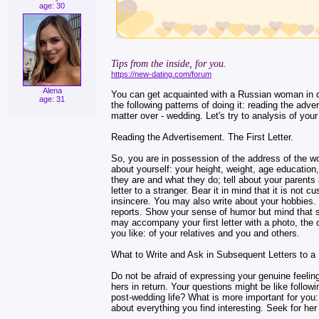
age: 30
Tips from the inside, for you.
https://new-dating.com/forum
Alena
You can get acquainted with a Russian woman in di
age: 31
the following patterns of doing it: reading the adve
matter over - wedding. Let's try to analysis of yo
Reading the Advertisement. The First Letter.
So, you are in possession of the address of the wo
about yourself: your height, weight, age educatio
they are and what they do; tell about your parents a
letter to a stranger. Bear it in mind that it is not c
insincere. You may also write about your hobbies. W
reports. Show your sense of humor but mind that s
may accompany your first letter with a photo, the 
you like: of your relatives and you and others.
What to Write and Ask in Subsequent Letters to 
Do not be afraid of expressing your genuine feeli
hers in return. Your questions might be like foll
post-wedding life? What is more important for you:
about everything you find interesting. Seek for her a