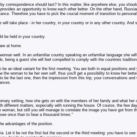
e by correspondence should last? In this matter, like anywhere else, you shoul
provides an opportunity to know each other better. On the other hand, Russian
ance. Therefore you have to pick the crucial moment of transition to personal 
 will take place - in her country, in your country or in any other country. And s
ld be held in your country.
 are at home.
he woman well. In an unfamiliar country speaking an unfamiliar language she will
, being a guest she will feel compelled to comply with the countries tradition
o be an ideal variant for the first meeting. You are both in equal positions and
ow the woman to be her own self, thus you'll get a possibility to know her better
n to be the last one, then the impression from this trip, your conversations and
rances.
tomary setting, how she gets on with the members of her family and what her c
 different matters, especially with running the house. Of course, the few days
 woman, but still you will manage to correlate the image you have got from the
o see once than to hear a thousand times."
he advantages of the position.
ia. Let it be not the first but the second or the third meeting: you have to s