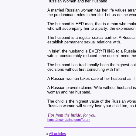
Russian Women and her Husband
A married Russian woman has her life values arrang
the predominant roles in her life. Let us define 
The husband is HER man, that is a man who makes h
who will accompany her to a party; the expression '
The husband is a regular sexual partner. A Russia
establish permanent sexual relations with.
In brief, the husband is EVERYTHING to a Russian 
wife is considerably reduced: she doesn't need t
The husband has traditionally been the highest au
decisions without first consulting with him.
A Russian woman takes care of her husband as if h
A Russian proverb claims 'Wife without husband is 
woman and her husband.
The child is the highest value of the Russian woma
Russian woman will surely love your child too, as 
Tips from the inside, for you.
https://new-dating.com/forum
«
All articles