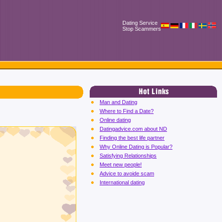
Dating Service
Stop Scammers
Man and Dating
Where to Find a Date?
Online dating
Datingadvice.com about ND
Finding the best life partner
Why Online Dating is Popular?
Satisfying Relationships
Meet new people!
Advice to avoide scam
International dating