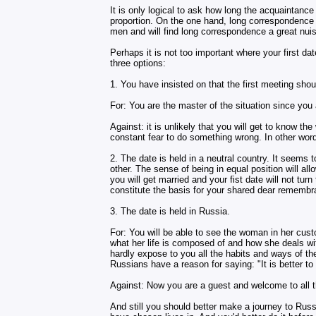
It is only logical to ask how long the acquaintanc
proportion. On the one hand, long correspondence 
men and will find long correspondence a great nuis
Perhaps it is not too important where your first date
three options:
1. You have insisted on that the first meeting shou
For: You are the master of the situation since you
Against: it is unlikely that you will get to know t
constant fear to do something wrong. In other words
2. The date is held in a neutral country. It seems t
other. The sense of being in equal position will all
you will get married and your fist date will not tur
constitute the basis for your shared dear rememb
3. The date is held in Russia.
For: You will be able to see the woman in her cus
what her life is composed of and how she deals with
hardly expose to you all the habits and ways of the
Russians have a reason for saying: "It is better t
Against: Now you are a guest and welcome to all t
And still you should better make a journey to Russ