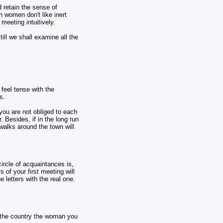
d retain the sense of
 women don't like inert
meeting intuitively.
till we shall examine all the
 feel tense with the
s.
 you are not obliged to each
. Besides, if in the long run
 walks around the town will
ircle of acquaintances is,
 of your first meeting will
 letters with the real one.
ee the country the woman you