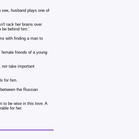
an see, husband plays one of
't rack her brains over
o be behind him.'
ms with finding a man to
 female friends of a young
 nor take important
s for him.
on between the Russian
 to be wise in this love. A
able for her.