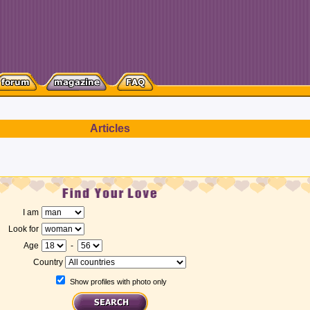
Articles
I am
Look for
Age
-
Country
Show profiles with photo only