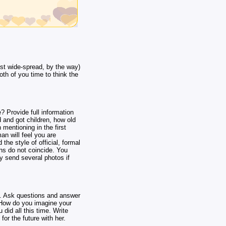
st wide-spread, by the way)
oth of you time to think the
? Provide full information
 and got children, how old
 mentioning in the first
man will feel you are
the style of official, formal
ns do not coincide. You
y send several photos if
e. Ask questions and answer
? How do you imagine your
did all this time. Write
for the future with her.