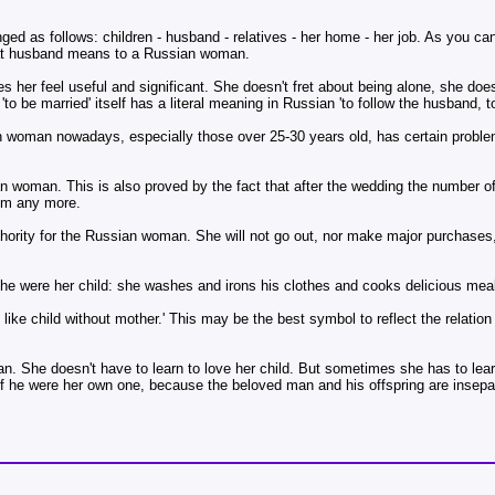
ed as follows: children - husband - relatives - her home - her job. As you c
what husband means to a Russian woman.
er feel useful and significant. She doesn't fret about being alone, she doesn
to be married' itself has a literal meaning in Russian 'to follow the husband, t
n woman nowadays, especially those over 25-30 years old, has certain proble
woman. This is also proved by the fact that after the wedding the number of
hem any more.
thority for the Russian woman. She will not go out, nor make major purchases,
e were her child: she washes and irons his clothes and cooks delicious meal
like child without mother.' This may be the best symbol to reflect the relati
n. She doesn't have to learn to love her child. But sometimes she has to learn
if he were her own one, because the beloved man and his offspring are insepar