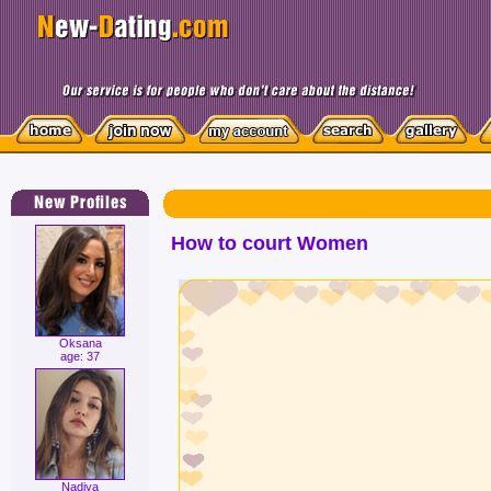
How to court Women
Oksana
age: 37
Nadiya