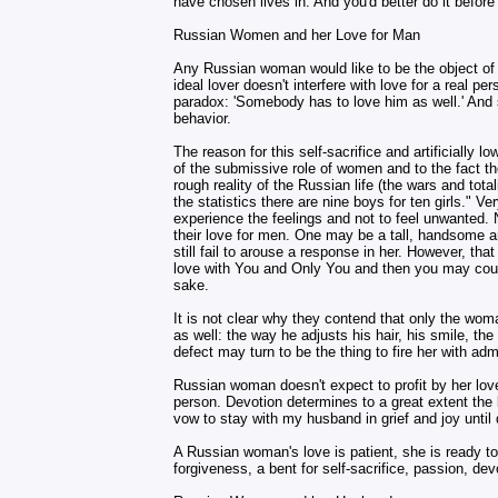
have chosen lives in. And you'd better do it before
Russian Women and her Love for Man
Any Russian woman would like to be the object of 
ideal lover doesn't interfere with love for a real 
paradox: 'Somebody has to love him as well.' And s
behavior.
The reason for this self-sacrifice and artificially
of the submissive role of women and to the fact t
rough reality of the Russian life (the wars and tota
the statistics there are nine boys for ten girls." 
experience the feelings and not to feel unwanted. N
their love for men. One may be a tall, handsome an
still fail to arouse a response in her. However, th
love with You and Only You and then you may count
sake.
It is not clear why they contend that only the wo
as well: the way he adjusts his hair, his smile, t
defect may turn to be the thing to fire her with adm
Russian woman doesn't expect to profit by her love
person. Devotion determines to a great extent the
vow to stay with my husband in grief and joy until d
A Russian woman's love is patient, she is ready t
forgiveness, a bent for self-sacrifice, passion, dev