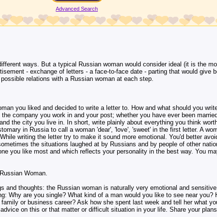
Advanced Search
fferent ways. But a typical Russian woman would consider ideal (it is the mo
rtisement - exchange of letters - a face-to-face date - parting that would give b
ur possible relations with a Russian woman at each step.
man you liked and decided to write a letter to. How and what should you write
n, the company you work in and your post; whether you have ever been married
nd the city you live in. In short, write plainly about everything you think worth
ustomary in Russia to call a woman 'dear', 'love', 'sweet' in the first letter. A wo
hile writing the letter try to make it sound more emotional. You'd better avoid 
ometimes the situations laughed at by Russians and by people of other natio
one you like most and which reflects your personality in the best way. You ma
a Russian Woman.
ngs and thoughts: the Russian woman is naturally very emotional and sensitiv
owing: Why are you single? What kind of a man would you like to see near you
 family or business career? Ask how she spent last week and tell her what you 
dvice on this or that matter or difficult situation in your life. Share your plans 