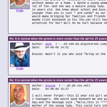
without money or a home. I dated a young wom
lot of fun--and she was a mature young lady.
14 years old. She knew about school and boys
Profile
younger than you is just " arm candy" as our
would make bringing her families and friends
maybe Clint Eastwood in his 70s,can still ha
attention for her? Will he be hurt because s
Re: It is normal when the groom is more senior than the girl for 25 year
Author:
Andy
(---.63-199-68.atginternet.com
Date: 04-08-06 14:51
Blaine: Wasn't it you who said "bring on the
Profile
Re: It is normal when the groom is more senior than the girl for 25 year
Author:
Blaine
(---.ph.ph.cox.net)
Date: 04-08-06 15:27
I will never forget--this 22 year old girl a
2 teenagers. SHe would swim beneath me and p
day,and the message said ,"Hello,this is ***
mother of the young lady. This could turn in