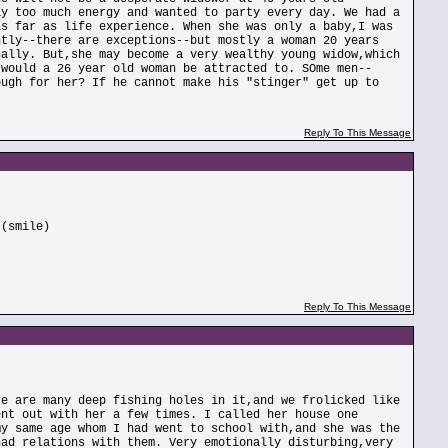
ay too much energy and wanted to party every day. We had a
as far as life experience. When she was only a baby,I was
ntly--there are exceptions--but mostly a woman 20 years
nally. But,she may become a very wealthy young widow,which
 would a 26 year old woman be attracted to. SOme men--
ough for her? If he cannot make his "stinger" get up to
Reply To This Message
 (smile)
Reply To This Message
re are many deep fishing holes in it,and we frolicked like
ent out with her a few times. I called her house one
my same age whom I had went to school with,and she was the
had relations with them. Very emotionally disturbing,very