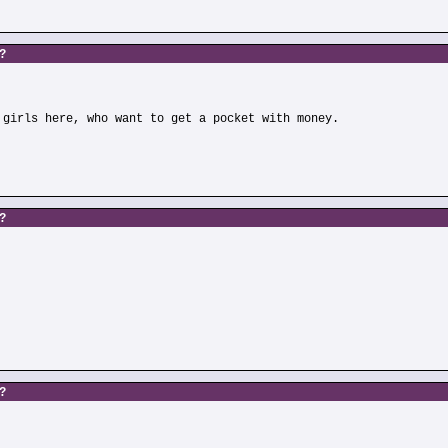
s?
 girls here, who want to get a pocket with money.
s?
)
s?
)