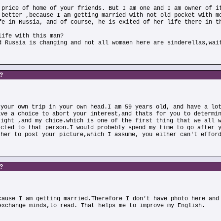
 price of home of your friends. But I am one and I am owner of i
 better ,because I am getting married with not old pocket with m
fe in Russia, and of course, he is exited of her life there in t
life with this man?
d Russia is changing and not all womaen here are sinderellas,wai
s?
 your own trip in your own head.I am 59 years old, and have a lo
ave a choice to abort your interest,and thats for you to determi
right ,and my chice.which is one of the first thing that we all 
acted to that person.I would probebly spend my time to go after 
ther to post your picture,which I assume, you either can't effor
s?
cause I am getting married.Therefore I don't have photo here and
exchange minds,to read. That helps me to improve my English.