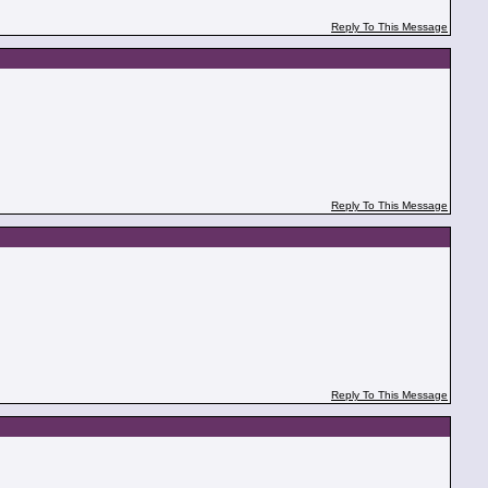
Reply To This Message
Reply To This Message
Reply To This Message