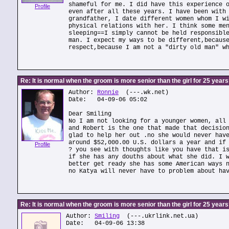
shameful for me. I did have this experience 
Profile
even after all these years. I have been with
grandfather, I date different women whom I w
physical relations with her. I think some me
sleeping==I simply cannot be held responsibl
man. I expect my ways to be different,becaus
respect,because I am not a "dirty old man" w
Re: It is normal when the groom is more senior than the girl for 25 year
Author:
Ronnie
(---.wk.net)
Date: 04-09-06 05:02
Dear Smiling
No I am not looking for a younger women, all
and Robert is the one that made that decisio
glad to help her out .no she would never hav
around $52,000.00 U.S. dollars a year and if
Profile
? you see with thoughts like you have that i
if she has any douths about what she did. I 
better get ready she has some American ways 
no Katya will never have to problem about ha
Re: It is normal when the groom is more senior than the girl for 25 year
Author:
Smiling
(---.ukrlink.net.ua)
Date: 04-09-06 13:38