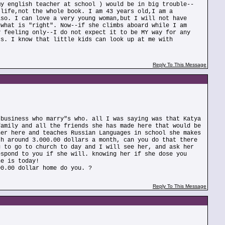
my english teacher at school ) would be in big trouble--
 life,not the whole book. I am 43 years old,I am a
lso. I can love a very young woman,but I will not have
 what is "right". Now--if she climbs aboard while I am
y feeling only--I do not expect it to be MY way for any
cs. I know that little kids can look up at me with
Reply To This Message
 business who marry"s who. all I was saying was that Katya
family and all the friends she has made here that would be
her here and teaches Russian Languages in school she makes
th around 3.000.00 dollars a month, can you do that there
g to go to church to day and I will see her, and ask her
espond to you if she will. knowing her if she dose you
he is today!
00.00 dollar home do you. ?
Reply To This Message