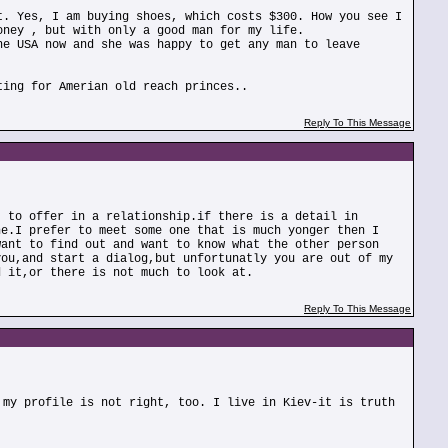
t. Yes, I am buying shoes, which costs $300. How you see I
oney , but with only a good man for my life.
he USA now and she was happy to get any man to leave
ting for Amerian old reach princes..
Reply To This Message
t to offer in a relationship.if there is a detail in
ne.I prefer to meet some one that is much yonger then I
want to find out and want to know what the other person
you,and start a dialog,but unfortunatly you are out of my
d it,or there is not much to look at.
Reply To This Message
 my profile is not right, too. I live in Kiev-it is truth