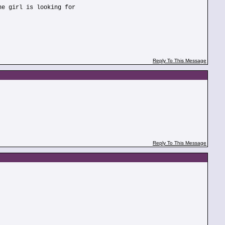
he girl is looking for
Reply To This Message
Reply To This Message