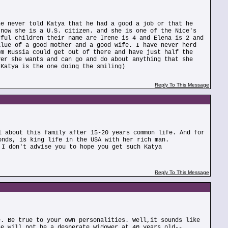
he never told Katya that he had a good a job or that he
 now she is a U.S. citizen. and she is one of the Nice's
rful children their name are Irene is 4 and Elena is 2 and
alue of a good mother and a good wife. I have never herd
om Russia could get out of there and have just half the
ver she wants and can go and do about anything that she
 Katya is the one doing the smiling)
Reply To This Message
l about this family after 15-20 years common life. And for
onds, is king life in the USA with her rich man.
 I don't advise you to hope you get such Katya
Reply To This Message
e. Be true to your own personalities. Well,it sounds like
he will not be a desperate widower at 40 years old--