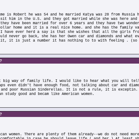
ame is Robert he was 54 and he married Katya was 28 from Russia 
isit him in the U.S. and they got married while she was here and
 they have been married for over 6 years and they have two wonde
dollar home and it is a real nice home. and she has the family v
 I have ever herd a say is that she wishes that all the girls fr
ould never go back, she has her Owen car and diamonds and what e
 it, it is just a number it has nothing to to with feeling . (so
s?
t big way of family life. I would like to hear what you will tel
aps even didn't have enough food, not talking about car and diam
 and poor Russian Sinderellas. It is not a rule, it is exceptin.
an study good and becam like American women.
s?
ican women. There are plenty of them already--we do not need mor
 comfortable in case he should leave life ( and her ) At least s