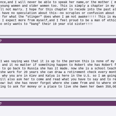
once,and I will never be able to speak her name,or the mother ( 
 young women and older women too. This is simply a chapter in my
ill not marry. I hope for this chapter to recede into the past a
n have no speculation about this--no scruples or confusion about
e for what the "stinger" does when I am not awake!!!!! This is m
e I expect more from myself,and I feel proud to be a man of ethi
ho only wants to "bang" their 19 year old sister!!!!
s?
 I was saying was that it is up to the person this is none of my
n and it no matter if something happen to Robert she has Robert 
e to go back to Russia she has it made. now she is a school teac
 she work for 20 years she can draw a retirement check every mon
s why you are in Kiev and Katya is here in the U.S. so I am goin
will also ask her to come and read what you have to say and to r
now! but she has never forgot where she came from and to where s
ving to ask for money or a place to live she Owen her Owen 350,0
s?