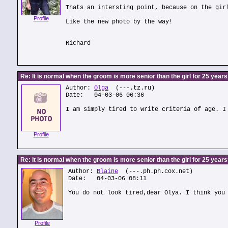
Thats an intersting point, because on the gir
Profile
Like the new photo by the way!
Richard
Re: It is normal when the groom is more senior than the girl for 25 year
Author:
Olga
(---.tz.ru)
Date: 04-03-06 06:36
I am simply tired to write criteria of age. I
Profile
Re: It is normal when the groom is more senior than the girl for 25 year
Author:
Blaine
(---.ph.ph.cox.net)
Date: 04-03-06 08:11
You do not look tired,dear Olya. I think you
Profile