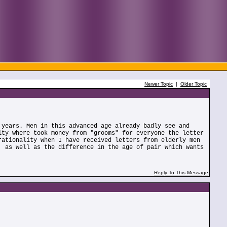
Newer Topic
|
Older Topic
 years. Men in this advanced age already badly see and
ity where took money from "grooms" for everyone the letter
rationality when I have received letters from elderly men
, as well as the difference in the age of pair which wants
Reply To This Message