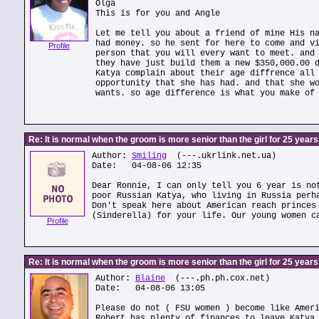
Olga
This is for you and Angle
Let me tell you about a friend of mine His n
had money. so he sent for here to come and v
Profile
person that you will every want to meet. and
they have just build them a new $350,000.00 
Katya complain about their age diffrence all
opportunity that she has had. and that she w
wants. so age difference is what you make of
Re: It is normal when the groom is more senior than the girl for 25 year
Author:
Smiling
(---.ukrlink.net.ua)
Date: 04-08-06 12:35
Dear Ronnie, I can only tell you 6 year is no
poor Russian Katya, who living in Russia perh
Don't speak here about American reach princes
(Sinderella) for your life. Our young women c
Profile
Re: It is normal when the groom is more senior than the girl for 25 year
Author:
Blaine
(---.ph.ph.cox.net)
Date: 04-08-06 13:05
Please do not ( FSU women ) become like Amer
Robert has plenty of finances to leave Katya