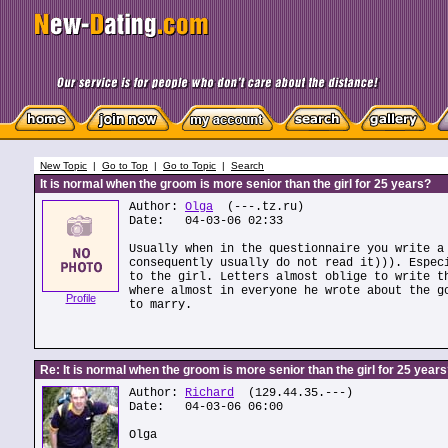
New Topic
|
Go to Top
|
Go to Topic
|
Search
It is normal when the groom is more senior than the girl for 25 years?
Author:
Olga
(---.tz.ru)
Date: 04-03-06 02:33
Usually when in the questionnaire you write a
consequently usually do not read it))). Espec
to the girl. Letters almost oblige to write t
where almost in everyone he wrote about the g
Profile
to marry.
Re: It is normal when the groom is more senior than the girl for 25 year
Author:
Richard
(129.44.35.---)
Date: 04-03-06 06:00
Olga