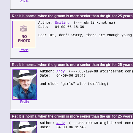
Profile
Re: It is normal when the groom is more senior than the girl for 25 year
Author:
Smiling
(---.ukrlink.net.ua)
Date: 04-09-06 18:36
Dear Uri, don't worry, there are enough young
Profile
Re: It is normal when the groom is more senior than the girl for 25 year
Author:
Andy
(---.63-199-68.atginternet.com
Date: 04-09-06 19:48
and older "girls" also (smilling)
Profile
Re: It is normal when the groom is more senior than the girl for 25 year
Author:
Andy
(---.63-199-68.atginternet.com
Date: 04-09-06 19:48