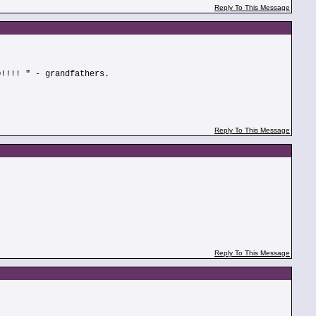
Reply To This Message
O!!!! " - grandfathers.
Reply To This Message
Reply To This Message