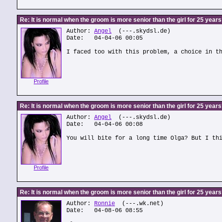
Re: It is normal when the groom is more senior than the girl for 25 year
Author:
Angel
(---.skydsl.de)
Date: 04-04-06 00:05
I faced too with this problem, a choice in t
Profile
Re: It is normal when the groom is more senior than the girl for 25 year
Author:
Angel
(---.skydsl.de)
Date: 04-04-06 00:08
You will bite for a long time Olga? But I th
Profile
Re: It is normal when the groom is more senior than the girl for 25 year
Author:
Ronnie
(---.wk.net)
Date: 04-08-06 08:55