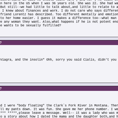
an here in the US when I was 36 years old. She was 22. She had w
 But still--we had little to talk about,and little to relate to 
. I knew about finances and work. I do not care who says differe
 friend Lorentz has described. Too different mentally and emotio
 to her home easier. I guess it makes a difference too--what man
ve any woman they want. Also,what happens if he is not potent en
he wants to be sexually fulfilled?
s?
)
 Viagra, and the insolin" Ohh, sorry you said Cialis, didn't you
s?
nd I were "body floating" the Clark`s Fork River in Montana. The
ull my pants down. It was fun. She gave me her phone number. I w
**** *****,please leave a message. Well-- it was a lady who was 
to a story about how I dated the mama and the daughter both,and 