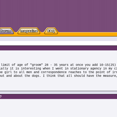
 limit of age of "groom" 28 - 35 years at once you add 10-15(25)
ially it is interesting when I went in stationary agency in my c
he girl to all men and correspondence reaches to the point of ir
out and about the dogs. I think that all should have the measure
s?