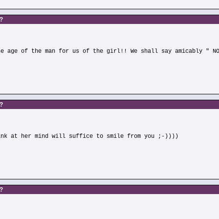
s?
he age of the man for us of the girl!! We shall say amicably " N
s?
ink at her mind will suffice to smile from you ;-))))
s?