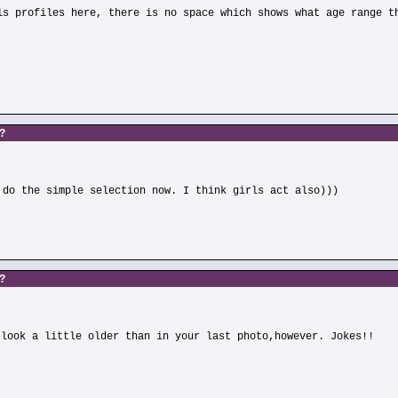
ls profiles here, there is no space which shows what age range t
s?
 do the simple selection now. I think girls act also)))
s?
 look a little older than in your last photo,however. Jokes!!