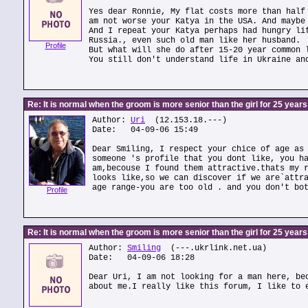
Yes dear Ronnie, My flat costs more than half
am not worse your Katya in the USA. And maybe
And I repeat your Katya perhaps had hungry li
Russia., even such old man like her husband.
Profile
But what will she do after 15-20 year common 
You still don't understand life in Ukraine an
Re: It is normal when the groom is more senior than the girl for 25 year
Author:
Uri
(12.153.18.---)
Date: 04-09-06 15:49
Dear Smiling, I respect your chice of age as
someone 's profile that you dont like, you h
am,becouse I found them attractive.thats my 
looks like,so we can discover if we are`attr
age range-you are too old . and you don't bo
Profile
Re: It is normal when the groom is more senior than the girl for 25 year
Author:
Smiling
(---.ukrlink.net.ua)
Date: 04-09-06 18:28
Dear Uri, I am not looking for a man here, be
about me.I really like this forum, I like to 