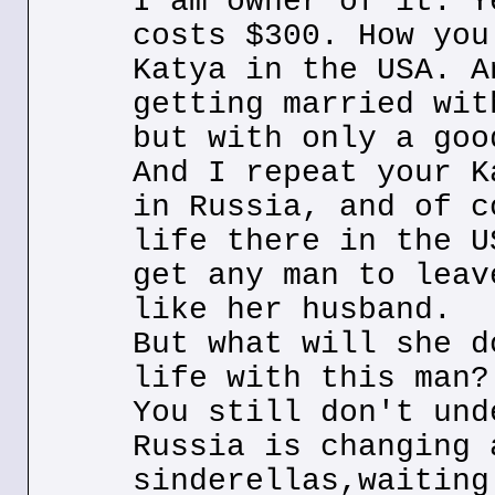
I am owner of it. Y
costs $300. How you
Katya in the USA. A
getting married wit
but with only a goo
And I repeat your K
in Russia, and of c
life there in the U
get any man to leav
like her husband.
But what will she d
life with this man?
You still don't und
Russia is changing 
sinderellas,waiting