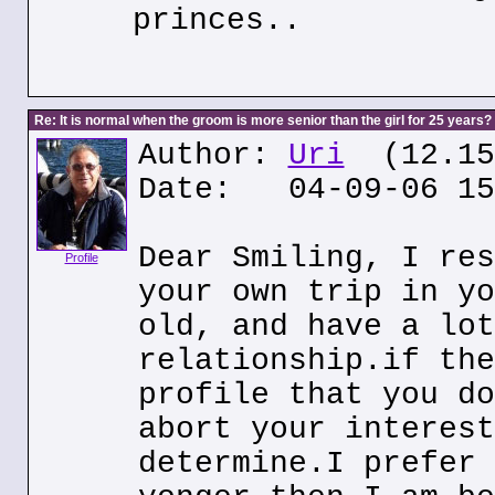
princes..
Re: It is normal when the groom is more senior than the girl for 25 years?
Author:
Uri
(12.153
Date: 04-09-06 15
Dear Smiling, I res
Profile
your own trip in yo
old, and have a lot
relationship.if the
profile that you do
abort your interest
determine.I prefer 