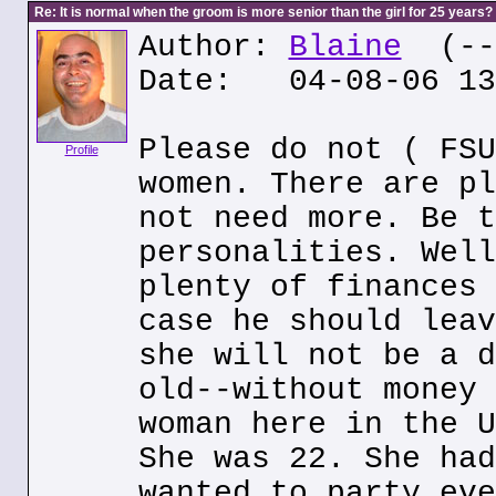
Re: It is normal when the groom is more senior than the girl for 25 years?
Author:
Blaine
(---
Date: 04-08-06 13
Please do not ( FSU
Profile
women. There are pl
not need more. Be t
personalities. Well
plenty of finances 
case he should leav
she will not be a d
old--without money 
woman here in the U
She was 22. She had
wanted to party eve