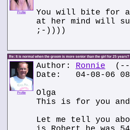
You will bite for a
Profile
at her mind will su
;-))))
Re: It is normal when the groom is more senior than the girl for 25 years?
Author:
Ronnie
(---
Date: 04-08-06 08
Olga
Profile
This is for you and
Let me tell you abo
is Robert he was 54