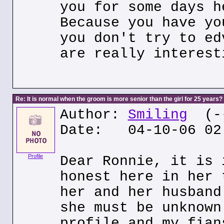
you for some days h
Because you have yo
you don't try to ed
are really interest
Re: It is normal when the groom is more senior than the girl for 25 years?
Author:
Smiling
(--
Date: 04-10-06 02
Profile
Dear Ronnie, it is 
honest here in her 
her and her husband
she must be unknown
profile and my fian