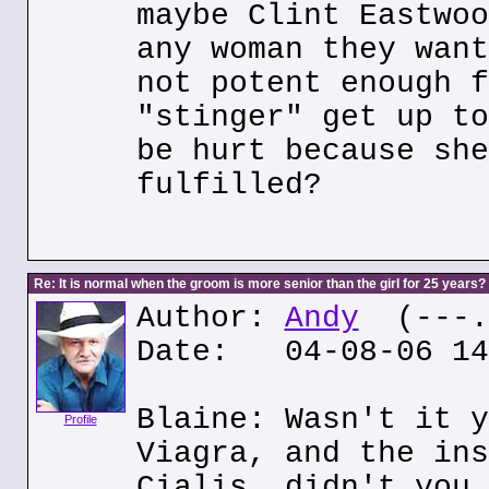
maybe Clint Eastwoo
any woman they want
not potent enough f
"stinger" get up to
be hurt because she
fulfilled?
Re: It is normal when the groom is more senior than the girl for 25 years?
Author:
Andy
(---.6
Date: 04-08-06 14
Blaine: Wasn't it y
Profile
Viagra, and the ins
Cialis, didn't you 