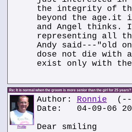
the integrity of th
beyond the age.it i
and Angel thinks. I
representing all th
Andy said---"old on
dose not die with a
exist only with the
Re: It is normal when the groom is more senior than the girl for 25 years?
Author:
Ronnie
(---
Date: 04-09-06 20
Dear smiling
Profile