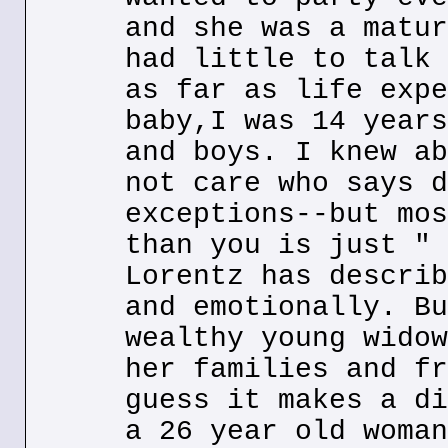
and she was a matur
had little to talk 
as far as life expe
baby,I was 14 years
and boys. I knew ab
not care who says d
exceptions--but mos
than you is just " 
Lorentz has describ
and emotionally. Bu
wealthy young widow
her families and fr
guess it makes a di
a 26 year old woman