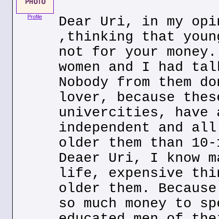
Profile
Dear Uri, in my opi
,thinking that youn
not for your money.
women and I had tal
Nobody from them do
lover, because thes
univercities, have 
independent and all
older them than 10-
Deaer Uri, I know m
life, expensive thi
older them. Because
so much money to sp
educated men of the