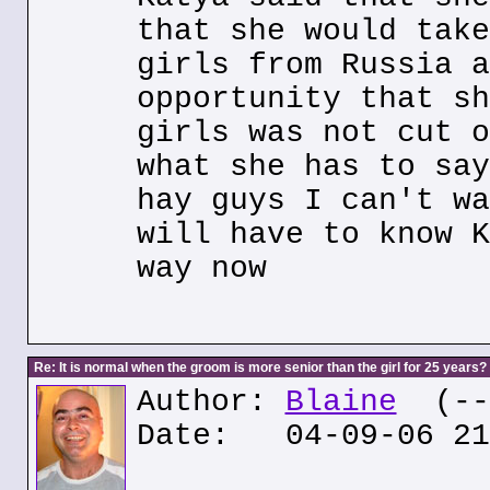
that she would take
girls from Russia a
opportunity that sh
girls was not cut o
what she has to say
hay guys I can't wa
will have to know K
way now
Re: It is normal when the groom is more senior than the girl for 25 years?
Author:
Blaine
(---
Date: 04-09-06 21