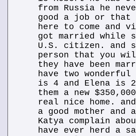
from Russia he neve
good a job or that 
here to come and vi
got married while s
U.S. citizen. and s
person that you wil
they have been marr
have two wonderful 
is 4 and Elena is 2
them a new $350,000
real nice home. and
a good mother and a
Katya complain abou
have ever herd a sa