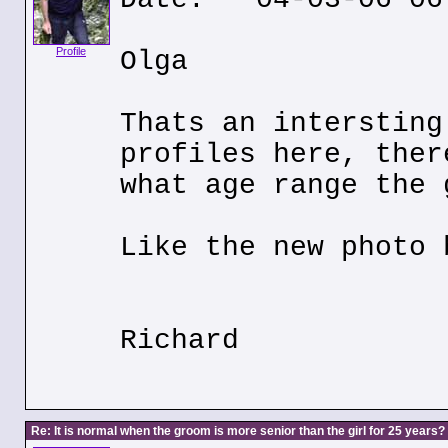
Profile
Olga
Thats an intersting
profiles here, ther
what age range the 
Like the new photo 
Richard
Re: It is normal when the groom is more senior than the girl for 25 years?