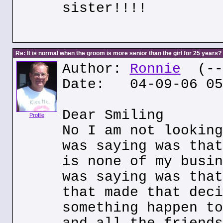
sister!!!!
Re: It is normal when the groom is more senior than the girl for 25 years?
Author:
Ronnie
(---
Date: 04-09-06 05
Dear Smiling
Profile
No I am not looking
was saying was that
is none of my busin
was saying was that
that made that deci
something happen to