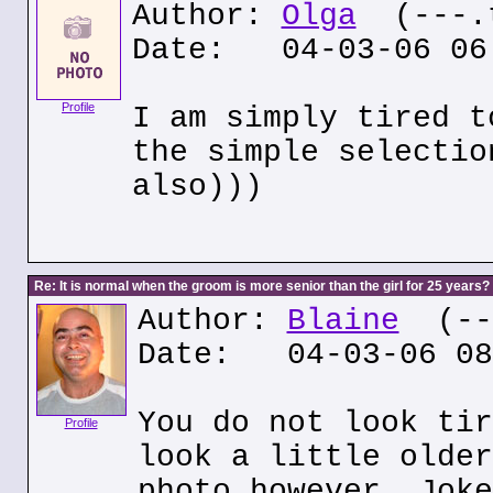
Author:
Olga
(---.t
Date: 04-03-06 06
Profile
I am simply tired t
the simple selectio
also)))
Re: It is normal when the groom is more senior than the girl for 25 years?
Author:
Blaine
(---
Date: 04-03-06 08
You do not look tir
Profile
look a little older
photo,however. Joke