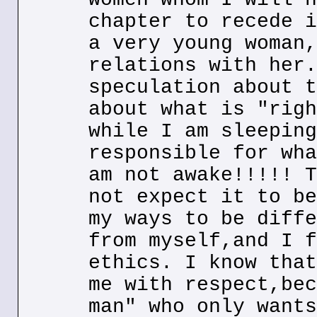
chapter to recede i
a very young woman,
relations with her.
speculation about t
about what is "righ
while I am sleeping
responsible for wha
am not awake!!!!! T
not expect it to be
my ways to be diffe
from myself,and I f
ethics. I know that
me with respect,bec
man" who only wants