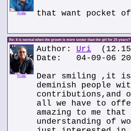
that want pocket of
Profile
Re: It is normal when the groom is more senior than the girl for 25 years?
Author:
Uri
(12.153
Date: 04-09-06 20
Dear smiling ,it is
Profile
deminish people wit
contributions,and o
all we have to offe
amazing to me that 
understanding of wo
just interested in 