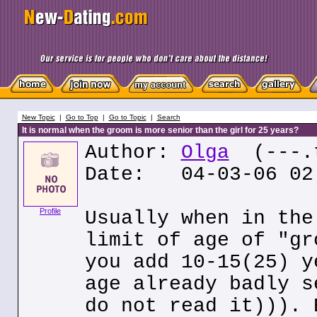
New Topic
|
Go to Top
|
Go to Topic
|
Search
It is normal when the groom is more senior than the girl for 25 years?
Author:
Olga
(---.t
Date: 04-03-06 02
Profile
Usually when in the
limit of age of "gr
you add 10-15(25) y
age already badly s
do not read it))). 