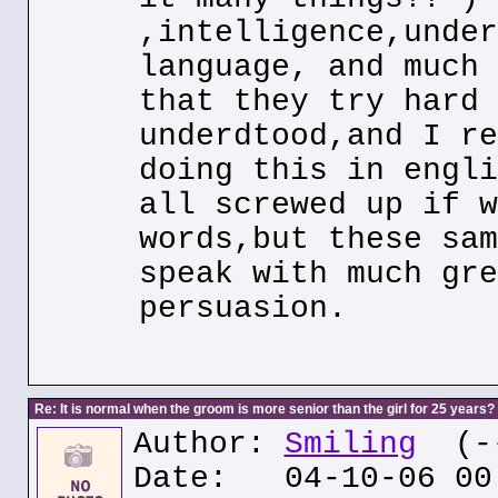
,intelligence,under
language, and much 
that they try hard 
underdtood,and I re
doing this in engli
all screwed up if w
words,but these sam
speak with much gre
persuasion.
Re: It is normal when the groom is more senior than the girl for 25 years?
Author:
Smiling
(--
Date: 04-10-06 00