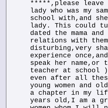
*****,please leave 
lady who was my sam
school with,and she
lady. This could tu
dated the mama and 
relations with them
disturbing,very sha
experience once,and
speak her name,or t
teacher at school )
even after all thes
young women and old
a chapter in my lif
years old,I am a gr
women whom I will n