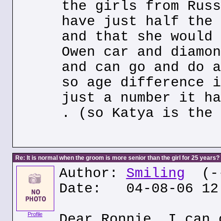
the girls from Russ
have just half the 
and that she would 
Owen car and diamon
and can go and do a
so age difference i
just a number it ha
. (so Katya is the 
Re: It is normal when the groom is more senior than the girl for 25 years?
Author:
Smiling
(--
Date: 04-08-06 12
Profile
Dear Ronnie, I can 