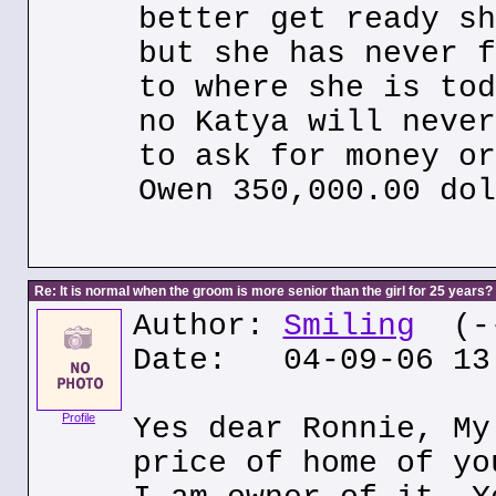
better get ready sh
but she has never f
to where she is tod
no Katya will never
to ask for money or
Owen 350,000.00 dol
Re: It is normal when the groom is more senior than the girl for 25 years?
Author:
Smiling
(--
Date: 04-09-06 13
Profile
Yes dear Ronnie, My
price of home of yo