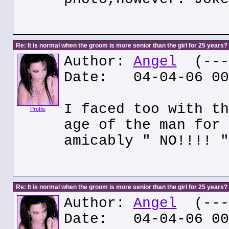
Re: It is normal when the groom is more senior than the girl for 25 years?
Author:
Angel
(---.
Date: 04-04-06 00
I faced too with th
Profile
age of the man for 
amicably " NO!!!! "
Re: It is normal when the groom is more senior than the girl for 25 years?
Author:
Angel
(---.
Date: 04-04-06 00