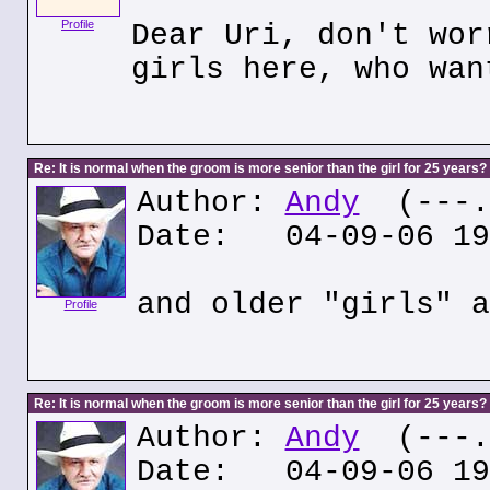
Profile
Dear Uri, don't wor
girls here, who wan
Re: It is normal when the groom is more senior than the girl for 25 years?
Author:
Andy
(---.6
Date: 04-09-06 19
and older "girls" a
Profile
Re: It is normal when the groom is more senior than the girl for 25 years?
Author:
Andy
(---.6
Date: 04-09-06 19