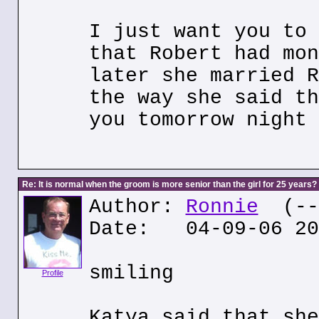
I just want you to 
that Robert had mon
later she married R
the way she said th
you tomorrow night
Re: It is normal when the groom is more senior than the girl for 25 years?
Author:
Ronnie
(---
Date: 04-09-06 20
smiling
Profile
Katya said that she