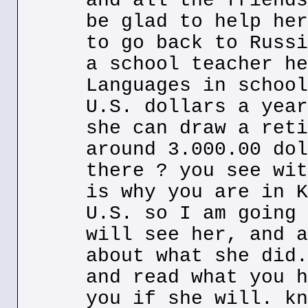
and all the friends
be glad to help her
to go back to Russi
a school teacher he
Languages in school
U.S. dollars a year
she can draw a reti
around 3.000.00 dol
there ? you see wit
is why you are in K
U.S. so I am going 
will see her, and a
about what she did.
and read what you h
you if she will. kn