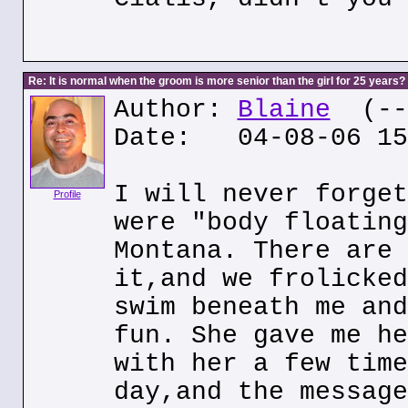
Re: It is normal when the groom is more senior than the girl for 25 years?
Author:
Blaine
(---
Date: 04-08-06 15
I will never forget
Profile
were "body floating
Montana. There are 
it,and we frolicked
swim beneath me and
fun. She gave me he
with her a few time
day,and the message