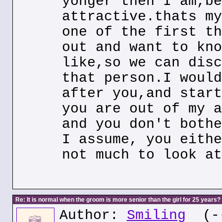
yonger then I am,be
attractive.thats my
one of the first th
out and want to kno
like,so we can disc
that person.I would
after you,and start
you are out of my a
and you don't bothe
I assume, you eithe
not much to look at
Re: It is normal when the groom is more senior than the girl for 25 years?
Author:
Smiling
(--