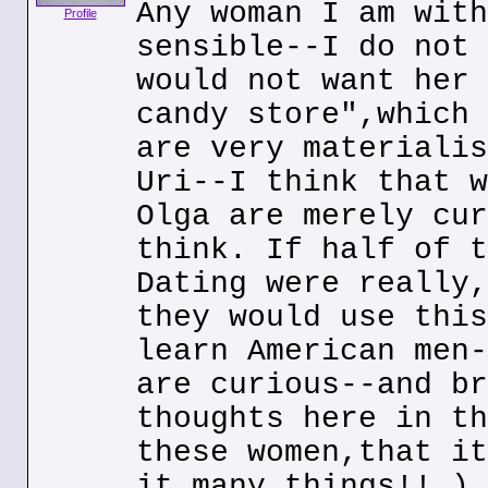
Any woman I am with
Profile
sensible--I do not 
would not want her 
candy store",which 
are very materialis
Uri--I think that w
Olga are merely cur
think. If half of t
Dating were really,
they would use this
learn American men-
are curious--and br
thoughts here in th
these women,that it
it many things!! ) 