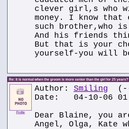
clever girl,s who w
money. I know that 
such brother,who is
And his friends thi
But that is your ch
yourself-you will b
Re: It is normal when the groom is more senior than the girl for 25 years?
Author:
Smiling
(--
Date: 04-10-06 01
Profile
Dear Blaine, you ar
Angel, Olga, Kate w