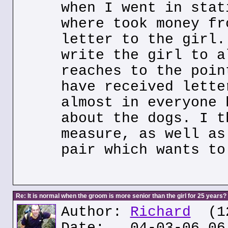
when I went in stat
where took money fr
letter to the girl.
write the girl to a
reaches to the poin
have received lette
almost in everyone 
about the dogs. I t
measure, as well as
pair which wants to
Re: It is normal when the groom is more senior than the girl for 25 years?
Author:
Richard
(12
Date: 04-03-06 06