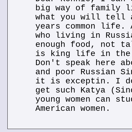
big way of family l
what you will tell 
years common life. 
who living in Russi
enough food, not ta
is king life in the
Don't speak here ab
and poor Russian Si
it is exceptin. I d
get such Katya (Sin
young women can stu
American women.