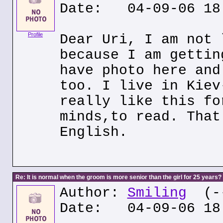
Date: 04-09-06 18
Profile
Dear Uri, I am not 
because I am gettin
have photo here and
too. I live in Kiev
really like this fo
minds,to read. That
English.
Re: It is normal when the groom is more senior than the girl for 25 years?
Author:
Smiling
(--
Date: 04-09-06 18